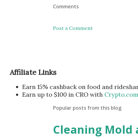
Comments
Post a Comment
Affiliate Links
Earn 15% cashback on food and ridesha
Earn up to $100 in CRO with
Crypto.co
Popular posts from this blog
Cleaning Mold