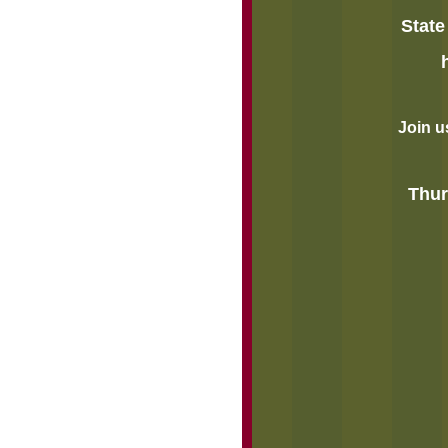
State
Join u
Thur