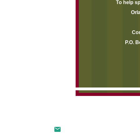
To help s
Orl
Contri
P.O. B