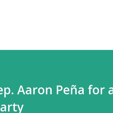
Skip to main content
ep. Aaron Peña for 
arty