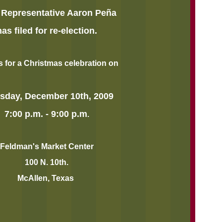
 Representative Aaron Peña
has filed for re-election.
s for a Christmas celebration on
sday, December 10th, 2009
7:00 p.m. - 9:00 p.m
.
Feldman's Market Center
100 N. 10th.
McAllen, Texas