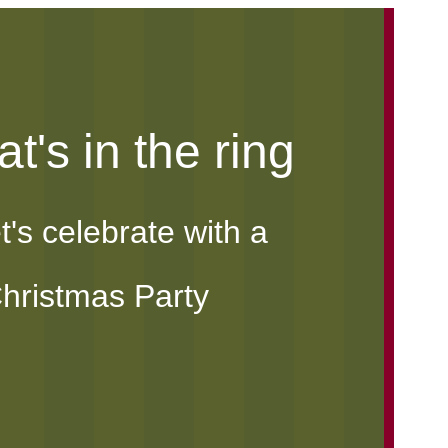
t's in the ring
t's celebrate with a
hristmas Party