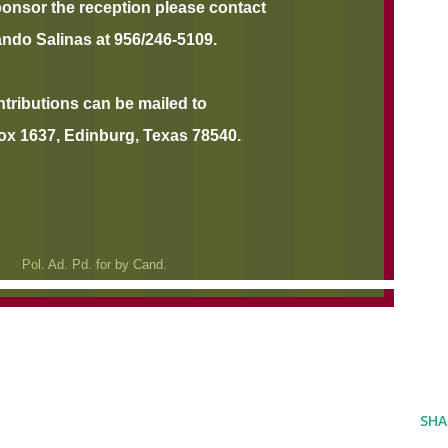
ponsor the reception please contact
ando Salinas at 956/246-5109.
butions can be mailed to
ox 1637, Edinburg, Texas 78540.
Pol. Ad. Pd. for by Cand.
SHA