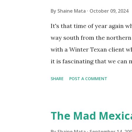
you if it is mold or mildew. I
By
Shaine Mata
October 09, 2024
replacing the window unit ev
It's that time of year again 
unit with Clorox products. I f
way south from the northern 
it doesn't. We still had to u
with a Winter Texan client wh
on the blower and enclosure,
it is fascinating that we can
models. You can't d...
only seasonally. Looking at th
SHARE
POST A COMMENT
traffic every year. So I supp
friends coming back from up 
Pro AI Speaking of seasons, w
The Mad Mexic
before the end of hurricane 
this year, compared to other 
By
Shaine Mata
September 14, 20