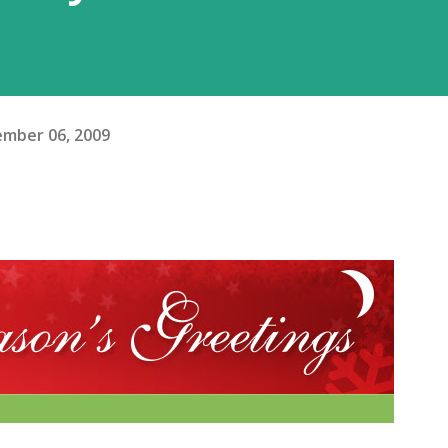
mber 06, 2009