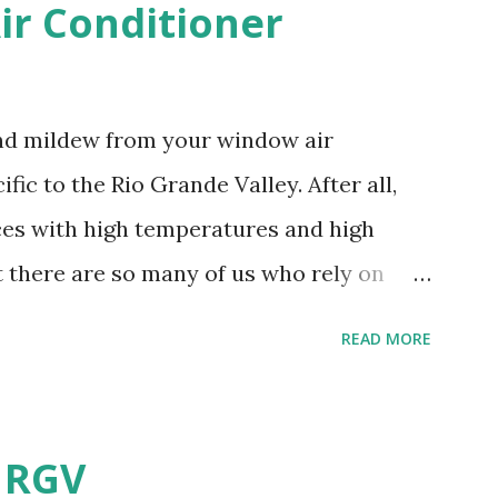
r Conditioner
and mildew from your window air
fic to the Rio Grande Valley. After all,
aces with high temperatures and high
t there are so many of us who rely on
mes, allow me to share some experience
READ MORE
t. Why I'm Cleaning My Own A/C
grew some black stuff on the blower and
allergies in my little one, who is
e RGV
having my own laboratory, I couldn't tell