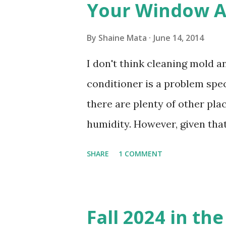
Your Window Ai
By
Shaine Mata
June 14, 2014
I don't think cleaning mold 
conditioner is a problem speci
there are plenty of other pl
humidity. However, given tha
window units to cool our ho
SHARE
1 COMMENT
in cleaning these things ou
Obviously, our window units 
its enclosure. This generated 
Fall 2024 in th
sensitive to such things. Not 