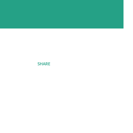
SHARE