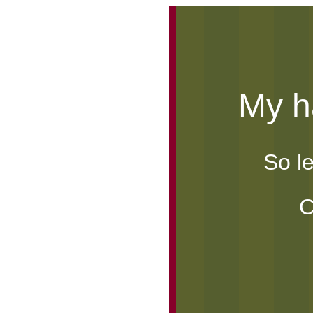
My ha
So l
e
C