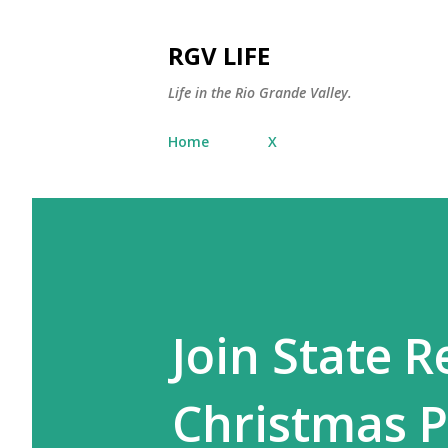
RGV LIFE
Life in the Rio Grande Valley.
Home
X
Join State R
Christmas P