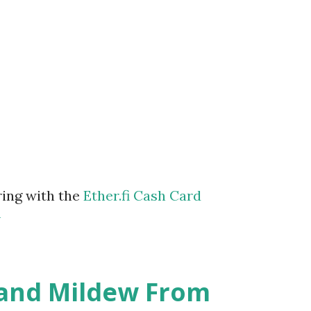
ring with the
Ether.fi Cash Card
m
 and Mildew From