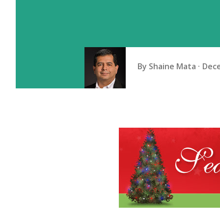
By
Shaine Mata
Dece