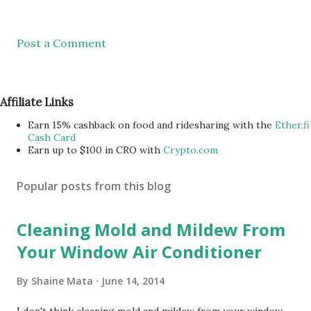
Post a Comment
Affiliate Links
Earn 15% cashback on food and ridesharing with the
Ether.fi
Cash Card
Earn up to $100 in CRO with
Crypto.com
Popular posts from this blog
Cleaning Mold and Mildew From
Your Window Air Conditioner
By
Shaine Mata
June 14, 2014