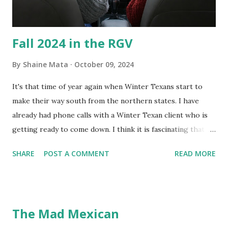
almost impossible on some models. You can't d...
Fall 2024 in the RGV
By
Shaine Mata
October 09, 2024
It's that time of year again when Winter Texans start to
make their way south from the northern states. I have
already had phone calls with a Winter Texan client who is
getting ready to come down. I think it is fascinating that
we can make friends from people who are visiting only
SHARE
POST A COMMENT
READ MORE
seasonally. Looking at the blog stats, I seem to get a peak
in traffic every year. So I suppose it must be partly due to
many of our friends coming back from up north. Image
generated by Gemini 1.5 Pro AI Speaking of seasons, we
The Mad Mexican
still have a couple of months to go before the end of