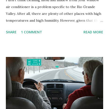
I don't think cleaning mold and mildew from your window
air conditioner is a problem specific to the Rio Grande
Valley. After all, there are plenty of other places with high
temperatures and high humidity. However, given that there
are so many of us who rely on window units to cool our
SHARE
1 COMMENT
READ MORE
homes, allow me to share some experience in cleaning
these things out. Why I'm Cleaning My Own A/C Obviously,
our window units grew some black stuff on the blower and
its enclosure. This generated allergies in my little one, who
is sensitive to such things. Not having my own laboratory, I
couldn't tell you if it is mold or mildew. It matters not.
What I've Tried Other than replacing the window unit
every couple months, I've tried washing the unit with
Clorox products. I figure bleach kills everything; but, I
guess it doesn't. We still had to use cotton swabs to wipe
and scrub surfaces on the blower and enclosure, which is