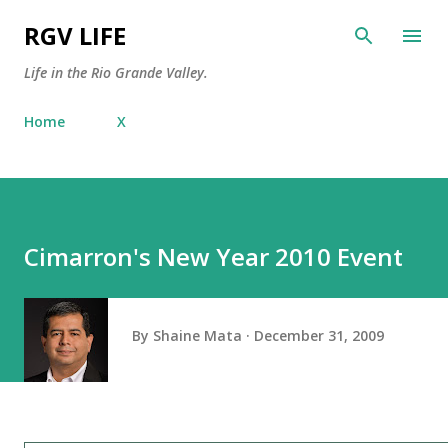
Skip to main content
RGV LIFE
Life in the Rio Grande Valley.
Home
X
Cimarron's New Year 2010 Event
By
Shaine Mata
December 31, 2009