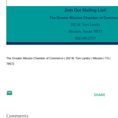
Join Our Mailing List!
The Greater Mission Chamber of Commer
202 W. Tom Landry
Mission, Texas 78572
956-585-2727
The Greater Mission Chamber of Commerce | 202 W. Tom Landry | Mission | TX |
78572
SHARE
Comments