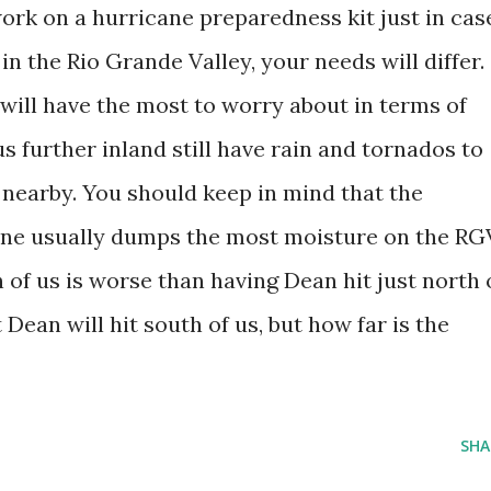
work on a hurricane preparedness kit just in cas
n the Rio Grande Valley, your needs will differ.
 will have the most to worry about in terms of
 further inland still have rain and tornados to
nearby. You should keep in mind that the
ane usually dumps the most moisture on the RG
h of us is worse than having Dean hit just north 
 Dean will hit south of us, but how far is the
SHA