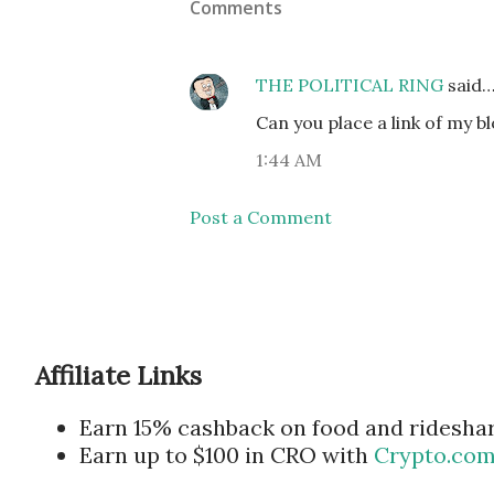
Comments
THE POLITICAL RING
said
Can you place a link of my b
1:44 AM
Post a Comment
Affiliate Links
Earn 15% cashback on food and ridesha
Earn up to $100 in CRO with
Crypto.co