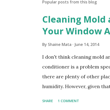
Popular posts from this blog
Cleaning Mold
Your Window Ai
By
Shaine Mata
June 14, 2014
I don't think cleaning mold 
conditioner is a problem speci
there are plenty of other pl
humidity. However, given tha
window units to cool our ho
SHARE
1 COMMENT
in cleaning these things ou