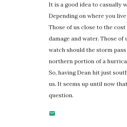
It is a good idea to casually 
Depending on where you live i
Those of us close to the cost
damage and water. Those of us
watch should the storm pass 
northern portion of a hurric
So, having Dean hit just sout
us. It seems up until now that
question.