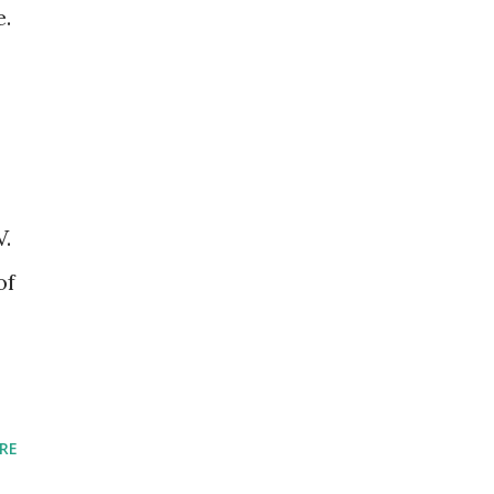
e.
V.
of
RE