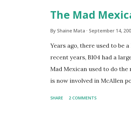
Pro AI Speaking of seasons, w
The Mad Mexic
before the end of hurricane 
this year, compared to other 
By
Shaine Mata
September 14, 20
could use the rain. This time
Years ago, there used to be a D
have nights that are below 7
recent years, B104 had a lar
have had mornings in the 60s.
Mad Mexican used to do the 
we at least get some respite i
is now involved in McAllen pol
mornings. Returning to RG...
working, but on a national lev
SHARE
2 COMMENTS
XM 92. Aguila is the Mexican 
great to hear from him again.
He worked for 107.9 for a wh