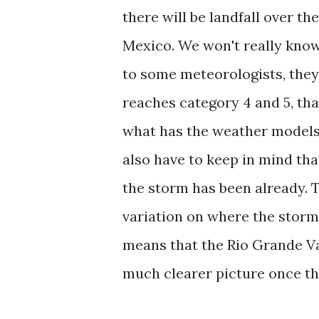
there will be landfall over t
Mexico. We won't really know 
to some meteorologists, they
reaches category 4 and 5, that
what has the weather models p
also have to keep in mind tha
the storm has been already. 
variation on where the storm 
means that the Rio Grande Val
much clearer picture once th