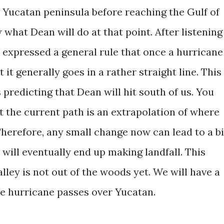
he Yucatan peninsula before reaching the Gulf of
what Dean will do at that point. After listening
 expressed a general rule that once a hurricane
 it generally goes in a rather straight line. This 
redicting that Dean will hit south of us. You
t the current path is an extrapolation of where
Therefore, any small change now can lead to a b
will eventually end up making landfall. This
ley is not out of the woods yet. We will have a
e hurricane passes over Yucatan.