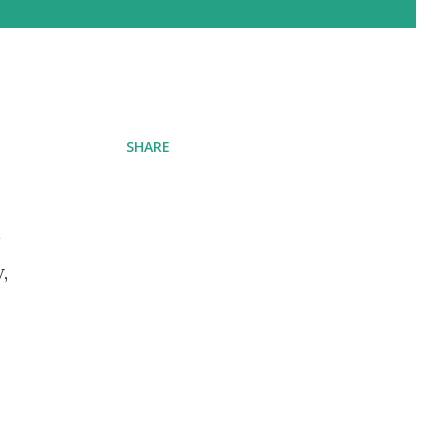
SHARE
n
,