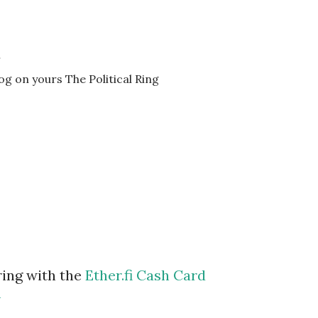
…
log on yours The Political Ring
ring with the
Ether.fi Cash Card
m