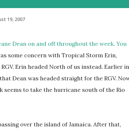
st 19, 2007
cane Dean on and off throughout the week. You
was some concern with Tropical Storm Erin,
RGV. Erin headed North of us instead. Earlier i
that Dean was headed straight for the RGV. Now
k seems to take the hurricane south of the Rio
assing over the island of Jamaica. After that,