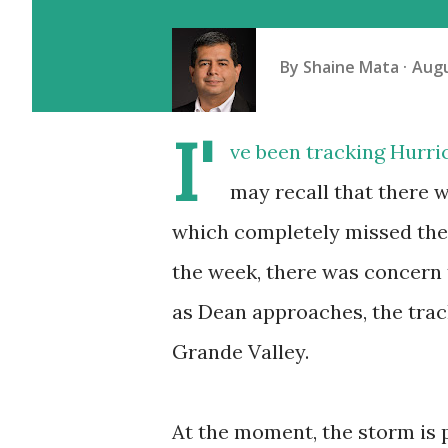
By
Shaine Mata
Augu
I'
ve been tracking Hurri
may recall that there 
which completely missed the 
the week, there was concern 
as Dean approaches, the trac
Grande Valley.
At the moment, the storm is p