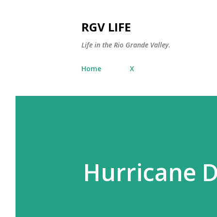
RGV LIFE
Life in the Rio Grande Valley.
Home
X
Hurricane 