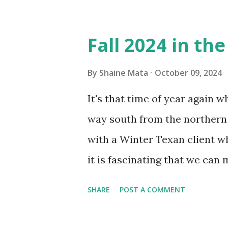
Obviously, our window units 
its enclosure. This generated 
Fall 2024 in th
sensitive to such things. Not 
you if it is mold or mildew. I
By
Shaine Mata
October 09, 2024
replacing the window unit ev
It's that time of year again 
unit with Clorox products. I f
way south from the northern 
it doesn't. We still had to u
with a Winter Texan client wh
on the blower and enclosure,
it is fascinating that we can
models. You can't d...
only seasonally. Looking at th
SHARE
POST A COMMENT
traffic every year. So I supp
friends coming back from up 