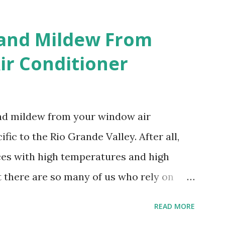
 and Mildew From
r Conditioner
and mildew from your window air
fic to the Rio Grande Valley. After all,
aces with high temperatures and high
t there are so many of us who rely on
mes, allow me to share some experience
READ MORE
t. Why I'm Cleaning My Own A/C