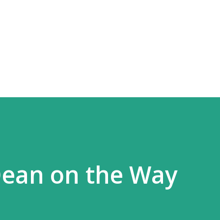
Skip to main content
Dean on the Way