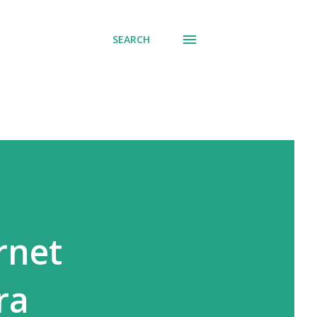
SEARCH
rnet
ra