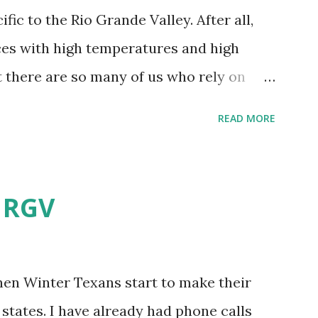
fic to the Rio Grande Valley. After all,
aces with high temperatures and high
t there are so many of us who rely on
mes, allow me to share some experience
READ MORE
t. Why I'm Cleaning My Own A/C
grew some black stuff on the blower and
allergies in my little one, who is
e RGV
having my own laboratory, I couldn't tell
t matters not. What I've Tried Other than
ery couple months, I've tried washing the
when Winter Texans start to make their
igure bleach kills everything; but, I guess
states. I have already had phone calls