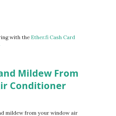
ring with the
Ether.fi Cash Card
m
 and Mildew From
r Conditioner
and mildew from your window air