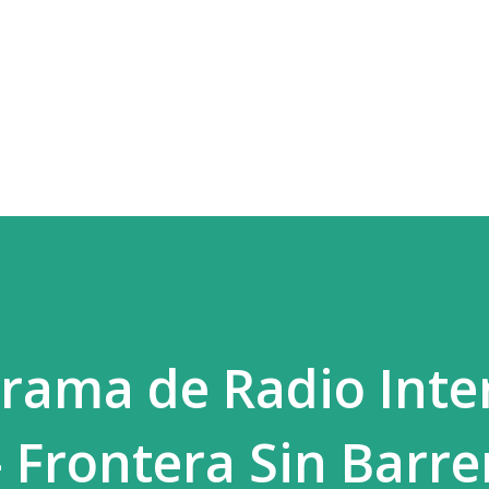
Skip to main content
rama de Radio Inte
- Frontera Sin Barre