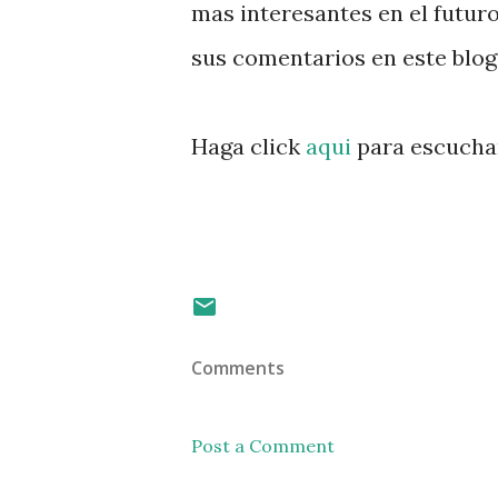
mas interesantes en el futuro
sus comentarios en este blog
Haga click
aqui
para escuchar
Comments
Post a Comment