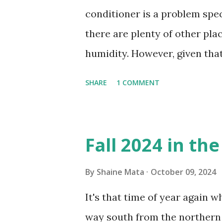
conditioner is a problem speci
there are plenty of other pl
humidity. However, given tha
window units to cool our ho
SHARE
1 COMMENT
in cleaning these things ou
Obviously, our window units 
its enclosure. This generated 
Fall 2024 in th
sensitive to such things. Not 
you if it is mold or mildew. I
By
Shaine Mata
October 09, 2024
replacing the window unit ev
It's that time of year again 
unit with Clorox products. I f
way south from the northern 