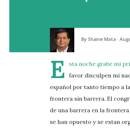
By
Shaine Mata
Augu
E
sta noche grabe mi pr
favor disculpen mi na
español por tanto tiempo a la
frontera sin barrera. El cong
de una barrera en la frontera
se han opuesto y se estan o