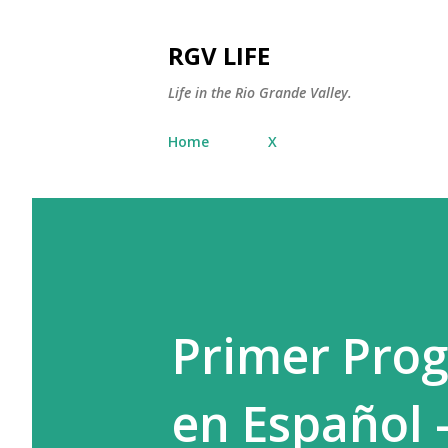
RGV LIFE
Life in the Rio Grande Valley.
Home
X
Primer Prog
en Español 