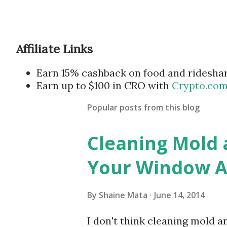
Affiliate Links
Earn 15% cashback on food and ridesha
Earn up to $100 in CRO with
Crypto.co
Popular posts from this blog
Cleaning Mold
Your Window Ai
By
Shaine Mata
June 14, 2014
I don't think cleaning mold 