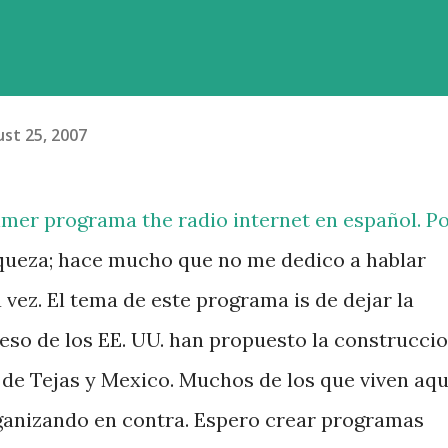
st 25, 2007
imer programa the radio internet en español. P
queza; hace mucho que no me dedico a hablar
 vez. El tema de este programa is de dejar la
reso de los EE. UU. han propuesto la construcci
 de Tejas y Mexico. Muchos de los que viven aqu
rganizando en contra. Espero crear programas