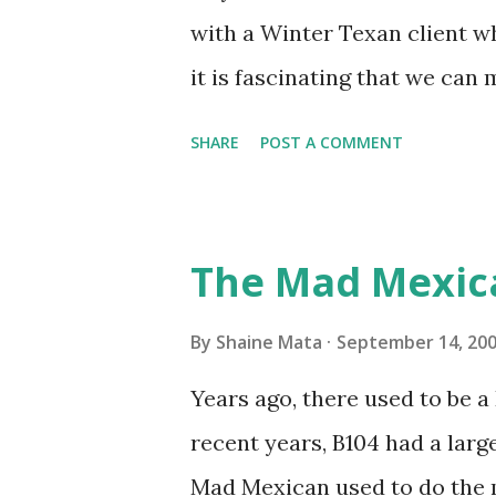
it doesn't. We still had to u
with a Winter Texan client wh
on the blower and enclosure,
it is fascinating that we can
models. You can't d...
only seasonally. Looking at th
SHARE
POST A COMMENT
traffic every year. So I supp
friends coming back from up 
Pro AI Speaking of seasons, w
The Mad Mexic
before the end of hurricane 
this year, compared to other 
By
Shaine Mata
September 14, 20
could use the rain. This time
Years ago, there used to be a D
have nights that are below 7
recent years, B104 had a lar
have had mornings in the 60s.
Mad Mexican used to do the 