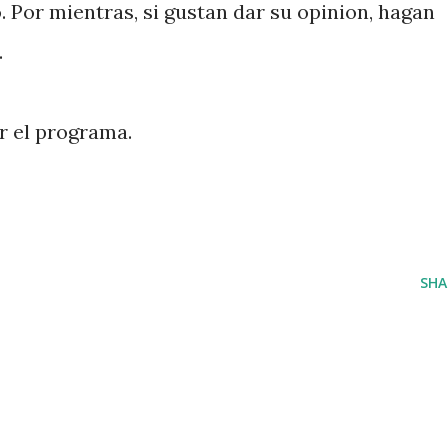
. Por mientras, si gustan dar su opinion, hagan
.
 el programa.
SHA