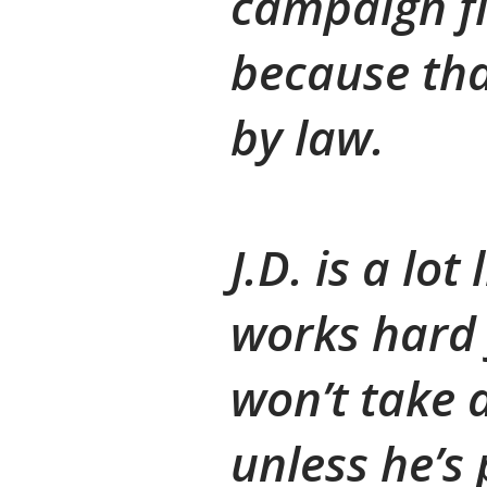
campaign f
because tha
by law.
J.D. is a lo
works hard 
won’t take
unless he’s