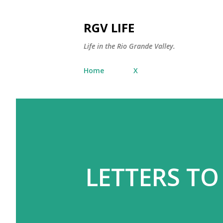
RGV LIFE
Life in the Rio Grande Valley.
Home
X
LETTERS TO