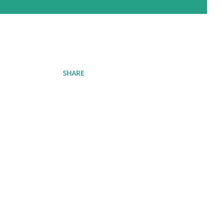
SHARE