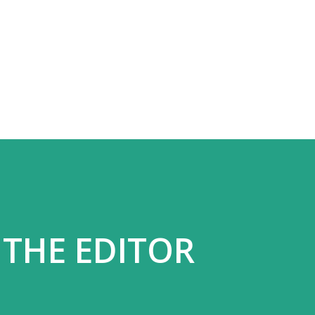
Skip to main content
 THE EDITOR