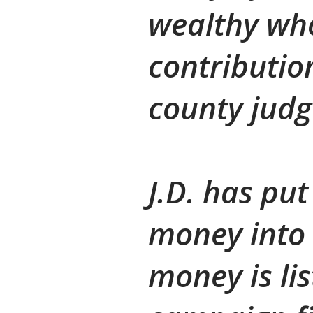
wealthy wh
contributio
county judg
J.D. has put
money into 
money is li