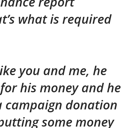
inance report
t’s what is required
t like you and me, he
for his money and he
 a campaign donation
 putting some money