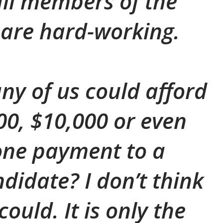
all members of the
are hard-working.
y of us could afford
000, $10,000 or even
one payment to a
ndidate? I don’t think
ould. It is only the