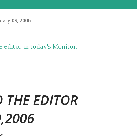
uary 09, 2006
he editor in today's Monitor.
O THE EDITOR
9,2006
r