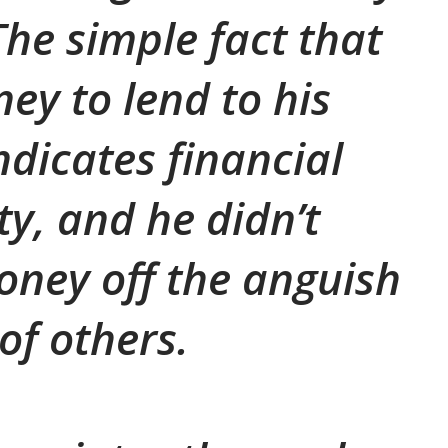
The simple fact that
ey to lend to his
dicates financial
ty, and he didn’t
ney off the anguish
of others.