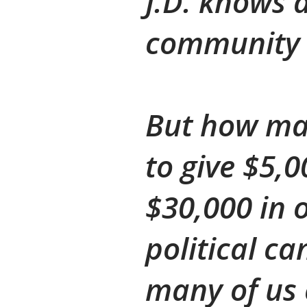
J.D. knows 
community 
But how man
to give $5,
$30,000 in 
political ca
many of us c