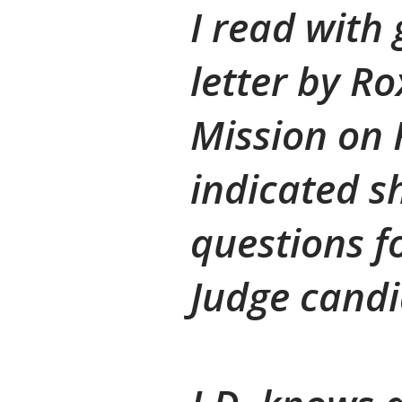
I read with 
letter by R
Mission on 
indicated s
questions f
Judge candid