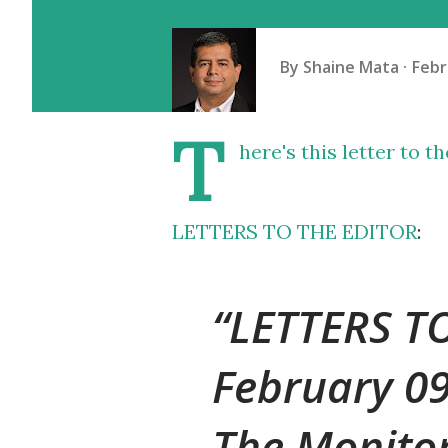
By
Shaine Mata
Febr
T
here's this letter to t
LETTERS TO THE EDITOR
:
LETTERS T
February 0
The Monito