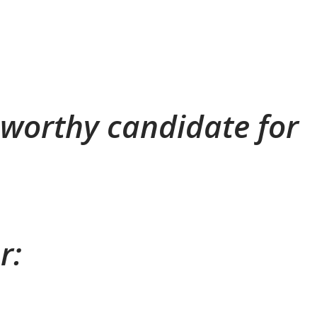
a worthy candidate for
r: