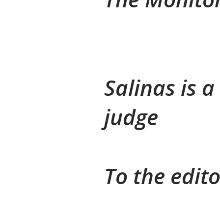
Salinas is 
judge
To the edito