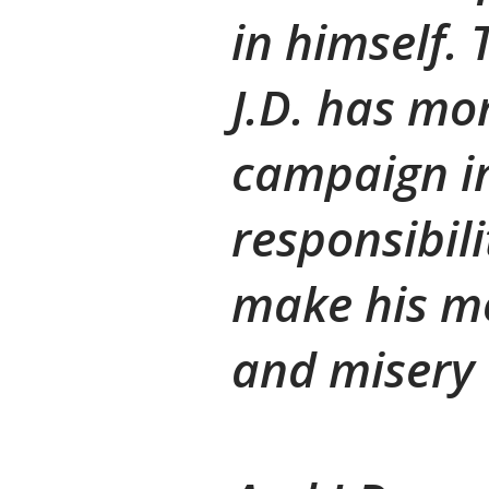
in himself. 
J.D. has mon
campaign in
responsibili
make his mo
and misery 