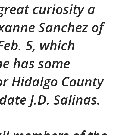
great curiosity a
oxanne Sanchez of
Feb. 5, which
he has some
or Hidalgo County
ate J.D. Salinas.