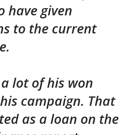
o have given
ns to the current
e.
 a lot of his won
his campaign. That
sted as a loan on the