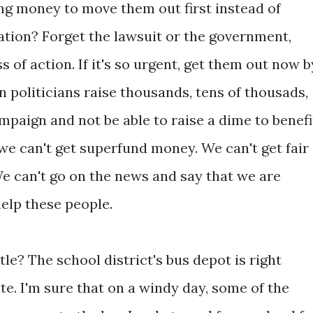
ing money to move them out first instead of
igation? Forget the lawsuit or the government,
 of action. If it's so urgent, get them out now b
n politicians raise thousands, tens of thousads,
ampaign and not be able to raise a dime to benefi
we can't get superfund money. We can't get fair
e can't go on the news and say that we are
elp these people.
tle? The school district's bus depot is right
te. I'm sure that on a windy day, some of the