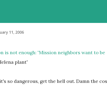
uary 11, 2006
on is not enough
: "Mission neighbors want to be
elena plant"
it's so dangerous, get the hell out. Damn the cos