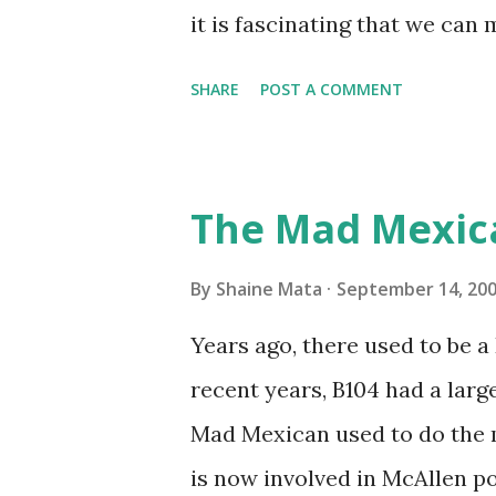
on the blower and enclosure,
it is fascinating that we can
models. You can't d...
only seasonally. Looking at th
SHARE
POST A COMMENT
traffic every year. So I supp
friends coming back from up 
Pro AI Speaking of seasons, w
The Mad Mexic
before the end of hurricane 
this year, compared to other 
By
Shaine Mata
September 14, 20
could use the rain. This time
Years ago, there used to be a D
have nights that are below 7
recent years, B104 had a lar
have had mornings in the 60s.
Mad Mexican used to do the 
we at least get some respite i
is now involved in McAllen pol