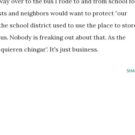
ay over to the bus I rode to and from school fo
ists and neighbors would want to protect "our
the school district used to use the place to stor
lus. Nobody is freaking out about that. As the
uieren chingar". It's just business.
SHA