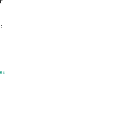
r
e
RE