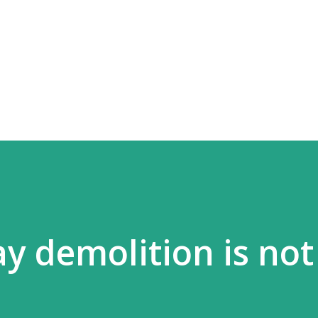
Skip to main content
ay demolition is not