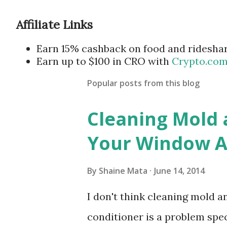
Affiliate Links
Earn 15% cashback on food and ridesha
Earn up to $100 in CRO with
Crypto.co
Popular posts from this blog
Cleaning Mold
Your Window Ai
By
Shaine Mata
June 14, 2014
I don't think cleaning mold 
conditioner is a problem speci