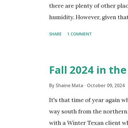
there are plenty of other pl
humidity. However, given tha
window units to cool our ho
SHARE
1 COMMENT
in cleaning these things ou
Obviously, our window units 
its enclosure. This generated 
Fall 2024 in th
sensitive to such things. Not 
you if it is mold or mildew. I
By
Shaine Mata
October 09, 2024
replacing the window unit ev
It's that time of year again 
unit with Clorox products. I f
way south from the northern 
it doesn't. We still had to u
with a Winter Texan client wh