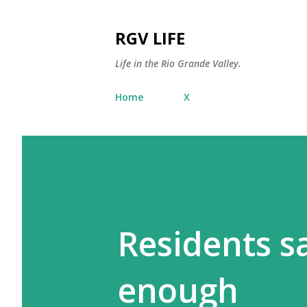
RGV LIFE
Life in the Rio Grande Valley.
Home
X
Residents s
enough