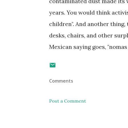
contaminated dust made its w
years. You would think activ
children". And another thing, 
desks, chairs, and other surp
Mexican saying goes, "nomas q
Comments
Post a Comment