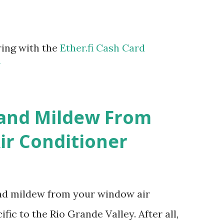
ring with the
Ether.fi Cash Card
m
 and Mildew From
r Conditioner
and mildew from your window air
fic to the Rio Grande Valley. After all,