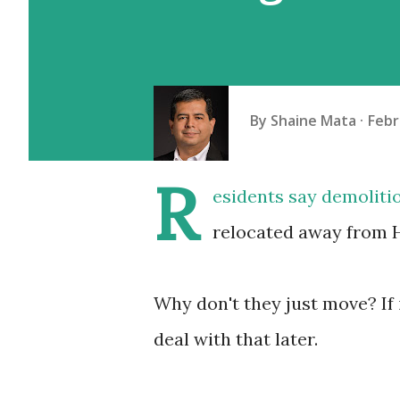
By
Shaine Mata
Febr
R
esidents say demoliti
relocated away from H
Why don't they just move? If 
deal with that later.