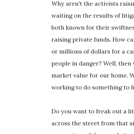
Why aren't the activists rais
waiting on the results of lit
both known for their swiftness
raising private funds. How ca
or millions of dollars for a c
people in danger? Well, then 
market value for our home. W
working to do something to h
Do you want to freak out a lit
across the street from that si