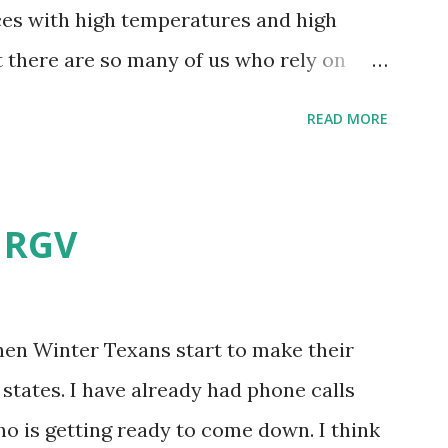
aces with high temperatures and high
t there are so many of us who rely on
mes, allow me to share some experience
READ MORE
t. Why I'm Cleaning My Own A/C
grew some black stuff on the blower and
allergies in my little one, who is
e RGV
having my own laboratory, I couldn't tell
t matters not. What I've Tried Other than
ery couple months, I've tried washing the
when Winter Texans start to make their
igure bleach kills everything; but, I guess
states. I have already had phone calls
se cotton swabs to wipe and scrub surfaces
o is getting ready to come down. I think