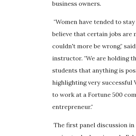
business owners.
"Women have tended to stay
believe that certain jobs ar
couldn't more be wrong," sai
instructor. "We are holding t
students that anything is pos
highlighting very successful
to work at a Fortune 500 com
entrepreneur."
The first panel discussion i