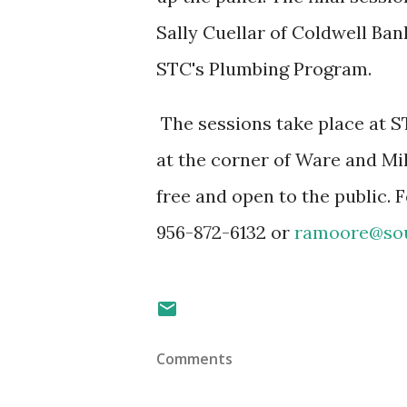
Sally Cuellar of Coldwell Ba
STC's Plumbing Program.
The sessions take place at 
at the corner of Ware and Mi
free and open to the public.
956-872-6132 or
ramoore@sou
Comments