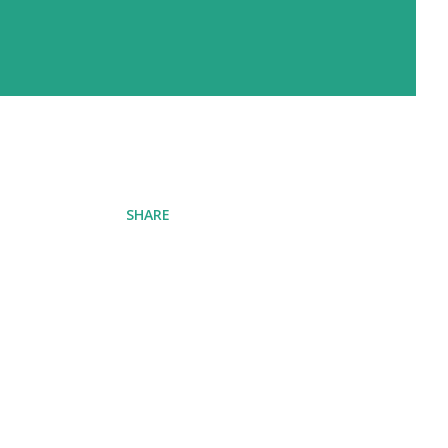
SHARE