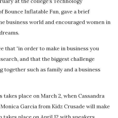
bruary at the college's Technology
 Bounce Inflatable Fun, gave a brief
the business world and encouraged women in
 dreams.
e that "in order to make in business you
research, and that the biggest challenge
ng together such as family and a business
es takes place on March 2, when Cassandra
Monica Garcia from Kidz Crusade will make
on takes place on April 12 with speakers