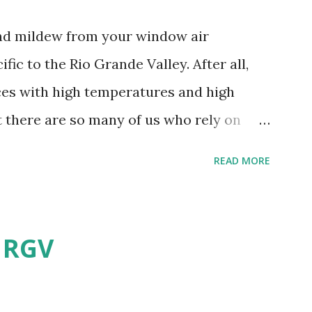
and mildew from your window air
fic to the Rio Grande Valley. After all,
aces with high temperatures and high
t there are so many of us who rely on
mes, allow me to share some experience
READ MORE
t. Why I'm Cleaning My Own A/C
grew some black stuff on the blower and
allergies in my little one, who is
e RGV
having my own laboratory, I couldn't tell
t matters not. What I've Tried Other than