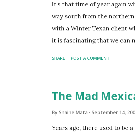
replacing the window unit ev
It's that time of year again 
unit with Clorox products. I f
way south from the northern 
it doesn't. We still had to u
with a Winter Texan client wh
on the blower and enclosure,
it is fascinating that we can
models. You can't d...
only seasonally. Looking at th
SHARE
POST A COMMENT
traffic every year. So I supp
friends coming back from up 
Pro AI Speaking of seasons, w
The Mad Mexic
before the end of hurricane 
this year, compared to other 
By
Shaine Mata
September 14, 20
could use the rain. This time
Years ago, there used to be a D