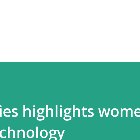
Skip to main content
ies highlights wome
echnology