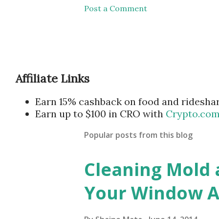
Post a Comment
Affiliate Links
Earn 15% cashback on food and ridesha
Earn up to $100 in CRO with
Crypto.co
Popular posts from this blog
Cleaning Mold
Your Window Ai