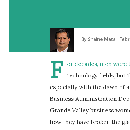
By
Shaine Mata
Febr
F
or decades, men were t
technology fields, but 
especially with the dawn of 
Business Administration Depa
Grande Valley business wome
how they have broken the gla