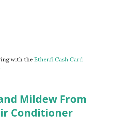
ring with the
Ether.fi Cash Card
m
 and Mildew From
r Conditioner