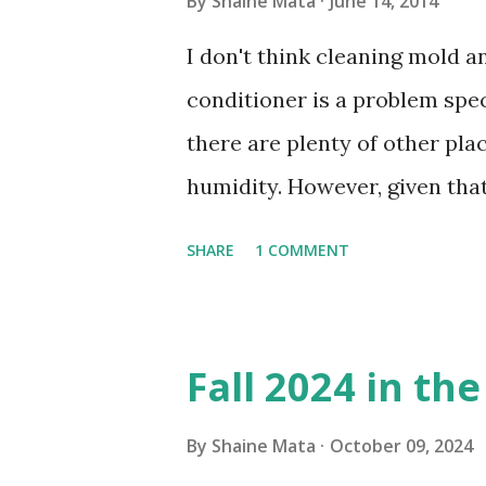
By
Shaine Mata
June 14, 2014
I don't think cleaning mold 
conditioner is a problem speci
there are plenty of other pl
humidity. However, given tha
window units to cool our ho
SHARE
1 COMMENT
in cleaning these things ou
Obviously, our window units 
its enclosure. This generated 
Fall 2024 in th
sensitive to such things. Not 
you if it is mold or mildew. I
By
Shaine Mata
October 09, 2024