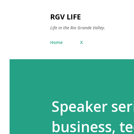
RGV LIFE
Life in the Rio Grande Valley.
Home
X
Speaker ser
business, t