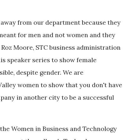
 away from our department because they
e meant for men and not women and they
d Roz Moore, STC business administration
his speaker series to show female
sible, despite gender. We are
 Valley women to show that you don't have
pany in another city to be a successful
n the Women in Business and Technology