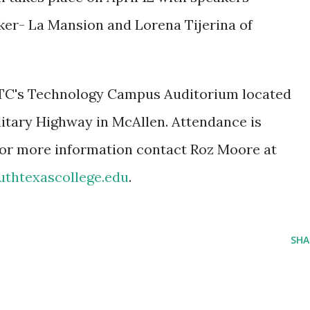
nker- La Mansion and Lorena Tijerina of
STC's Technology Campus Auditorium located
litary Highway in McAllen. Attendance is
 For more information contact Roz Moore at
thtexascollege.edu
.
SHA