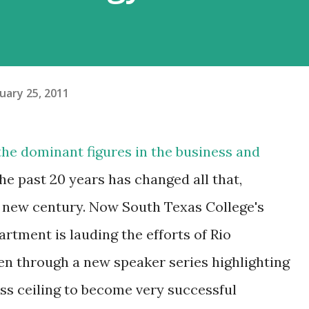
uary 25, 2011
he dominant figures in the business and
the past 20 years has changed all that,
a new century. Now South Texas College's
rtment is lauding the efforts of Rio
n through a new speaker series highlighting
ss ceiling to become very successful