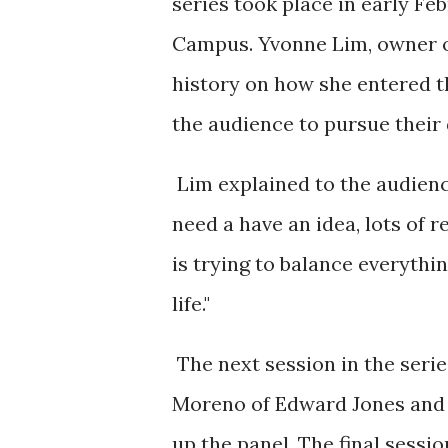
series took place in early Fe
Campus. Yvonne Lim, owner of
history on how she entered 
the audience to pursue their
Lim explained to the audienc
need a have an idea, lots of 
is trying to balance everythi
life."
The next session in the seri
Moreno of Edward Jones and 
up the panel. The final sessi