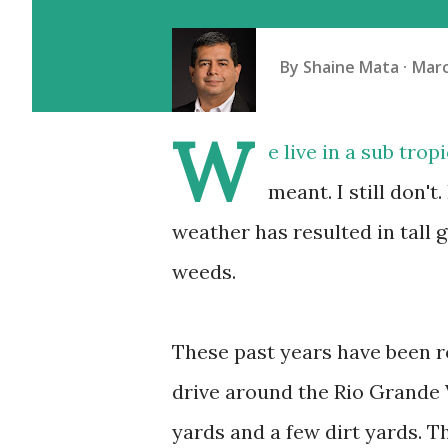
By
Shaine Mata
Marc
W
e live in a sub tro
meant. I still don't
weather has resulted in tall g
weeds.
These past years have been r
drive around the Rio Grande 
yards and a few dirt yards. T