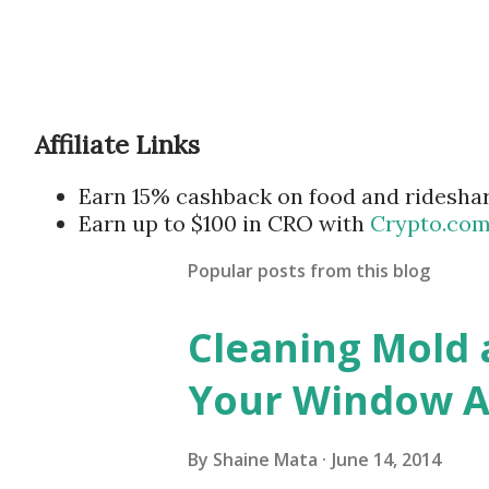
Affiliate Links
Earn 15% cashback on food and ridesha
Earn up to $100 in CRO with
Crypto.co
Popular posts from this blog
Cleaning Mold
Your Window Ai
By
Shaine Mata
June 14, 2014