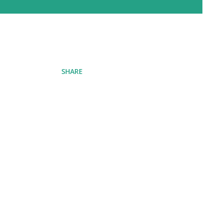
SHARE