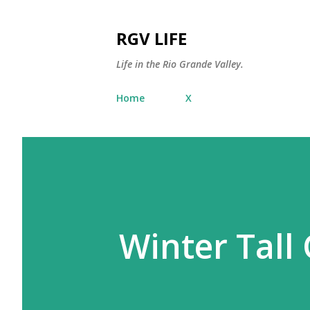
RGV LIFE
Life in the Rio Grande Valley.
Home
X
Winter Tall