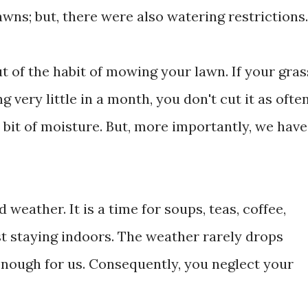
wns; but, there were also watering restrictions.
t of the habit of mowing your lawn. If your gras
g very little in a month, you don't cut it as often
a bit of moisture. But, more importantly, we have
 weather. It is a time for soups, teas, coffee,
t staying indoors. The weather rarely drops
d enough for us. Consequently, you neglect your