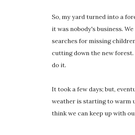
So, my yard turned into a for
it was nobody's business. We
searches for missing children
cutting down the new forest.
do it.
It took a few days; but, event
weather is starting to warm 
think we can keep up with our