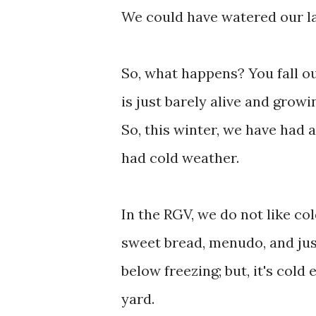
We could have watered our la
So, what happens? You fall ou
is just barely alive and growin
So, this winter, we have had 
had cold weather.
In the RGV, we do not like cold
sweet bread, menudo, and jus
below freezing; but, it's col
yard.