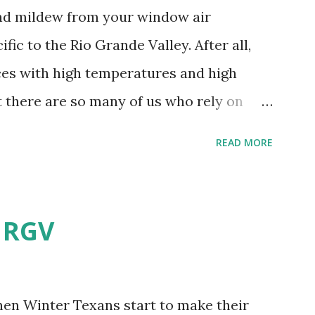
and mildew from your window air
fic to the Rio Grande Valley. After all,
aces with high temperatures and high
t there are so many of us who rely on
mes, allow me to share some experience
READ MORE
t. Why I'm Cleaning My Own A/C
grew some black stuff on the blower and
allergies in my little one, who is
e RGV
having my own laboratory, I couldn't tell
t matters not. What I've Tried Other than
ery couple months, I've tried washing the
when Winter Texans start to make their