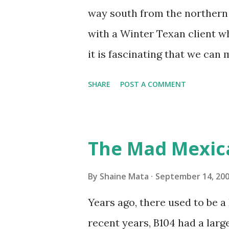
unit with Clorox products. I f
way south from the northern 
it doesn't. We still had to u
with a Winter Texan client wh
on the blower and enclosure,
it is fascinating that we can
models. You can't d...
only seasonally. Looking at th
SHARE
POST A COMMENT
traffic every year. So I supp
friends coming back from up 
Pro AI Speaking of seasons, w
The Mad Mexic
before the end of hurricane 
this year, compared to other 
By
Shaine Mata
September 14, 20
could use the rain. This time
Years ago, there used to be a D
have nights that are below 7
recent years, B104 had a lar