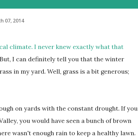
h 07, 2014
pical climate. I never knew exactly what that
. But, I can definitely tell you that the winter
rass in my yard. Well, grass is a bit generous;
ough on yards with the constant drought. If you
Valley, you would have seen a bunch of brown
here wasn't enough rain to keep a healthy lawn.