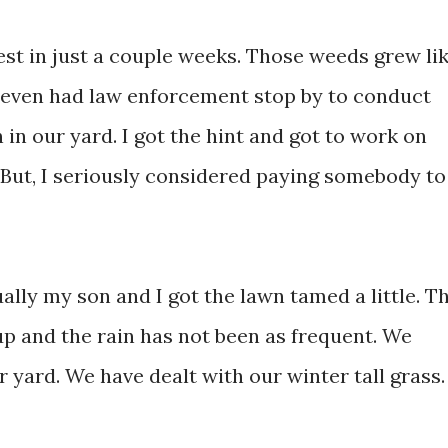
est in just a couple weeks. Those weeds grew li
 even had law enforcement stop by to conduct
 in our yard. I got the hint and got to work on
 But, I seriously considered paying somebody to
ually my son and I got the lawn tamed a little. T
up and the rain has not been as frequent. We
 yard. We have dealt with our winter tall grass.