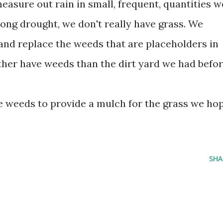
measure out rain in small, frequent, quantities w
long drought, we don't really have grass. We
 and replace the weeds that are placeholders in
rather have weeds than the dirt yard we had befor
 weeds to provide a mulch for the grass we ho
SHA