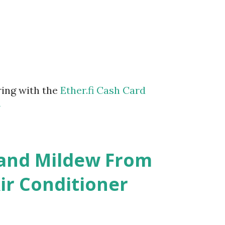
ring with the
Ether.fi Cash Card
m
 and Mildew From
r Conditioner