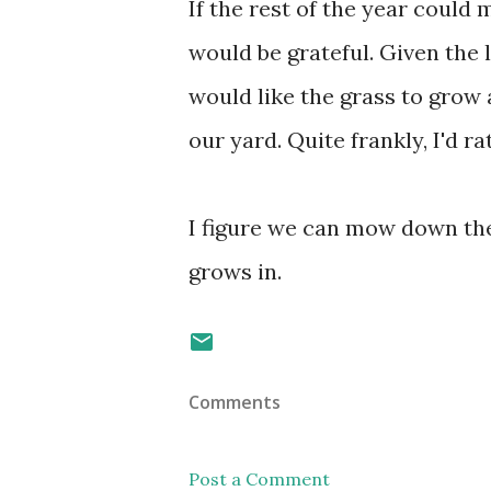
If the rest of the year could 
would be grateful. Given the 
would like the grass to grow
our yard. Quite frankly, I'd 
I figure we can mow down the
grows in.
Comments
Post a Comment