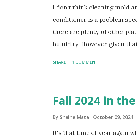
I don't think cleaning mold 
conditioner is a problem speci
there are plenty of other pl
humidity. However, given tha
window units to cool our ho
SHARE
1 COMMENT
in cleaning these things ou
Obviously, our window units 
its enclosure. This generated 
Fall 2024 in th
sensitive to such things. Not 
you if it is mold or mildew. I
By
Shaine Mata
October 09, 2024
replacing the window unit ev
It's that time of year again 