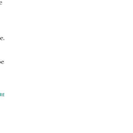
e
e.
pe
RE