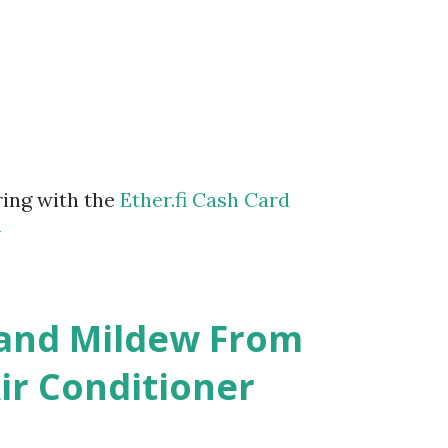
ring with the
Ether.fi Cash Card
m
 and Mildew From
r Conditioner