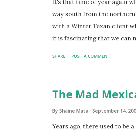
It's that time of year again 
unit with Clorox products. I f
way south from the northern 
it doesn't. We still had to u
with a Winter Texan client wh
on the blower and enclosure,
it is fascinating that we can
models. You can't d...
only seasonally. Looking at th
SHARE
POST A COMMENT
traffic every year. So I supp
friends coming back from up 
Pro AI Speaking of seasons, w
The Mad Mexic
before the end of hurricane 
this year, compared to other 
By
Shaine Mata
September 14, 20
could use the rain. This time
Years ago, there used to be a D
have nights that are below 7