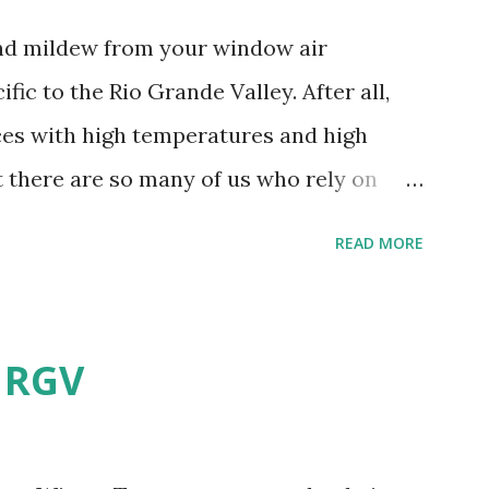
and mildew from your window air
fic to the Rio Grande Valley. After all,
aces with high temperatures and high
t there are so many of us who rely on
mes, allow me to share some experience
READ MORE
t. Why I'm Cleaning My Own A/C
grew some black stuff on the blower and
allergies in my little one, who is
e RGV
having my own laboratory, I couldn't tell
t matters not. What I've Tried Other than
ery couple months, I've tried washing the