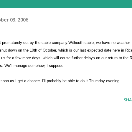
ber 03, 2006
g it prematurely cut by the cable company.Withouth cable, we have no weather
 shut down on the 10th of October, which is our last expected date here in Ric
us for a few more days, which will cause further delays on our return to the R
r us. We'll manage somehow, I suppose.
soon as I get a chance. I'll probably be able to do it Thursday evening.
SHA