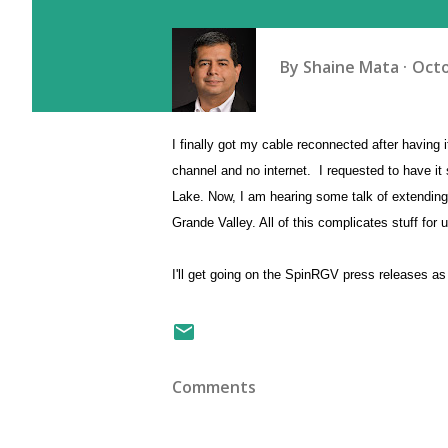
By
Shaine Mata
Octo
I finally got my cable reconnected after havin
channel and no internet. I requested to have it
Lake. Now, I am hearing some talk of extending 
Grande Valley. All of this complicates stuff fo
I'll get going on the SpinRGV press releases as 
Comments