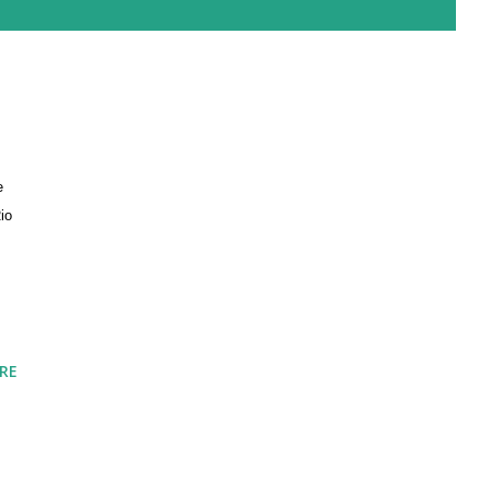
e
io
RE