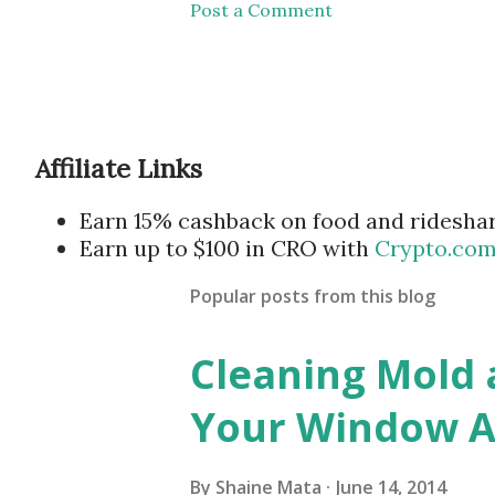
Post a Comment
Affiliate Links
Earn 15% cashback on food and ridesha
Earn up to $100 in CRO with
Crypto.co
Popular posts from this blog
Cleaning Mold
Your Window Ai
By
Shaine Mata
June 14, 2014