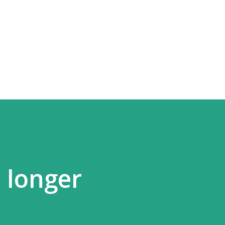
Skip to main content
 longer