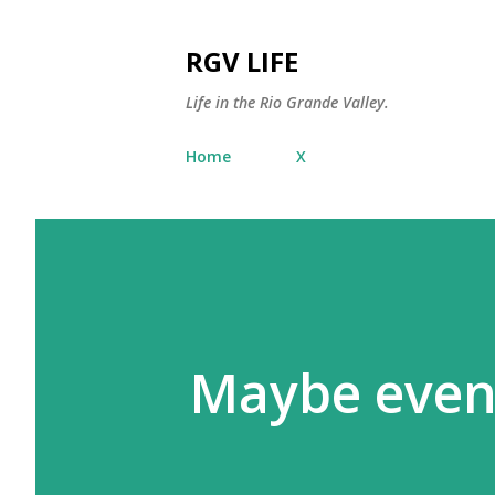
RGV LIFE
Life in the Rio Grande Valley.
Home
X
Maybe even