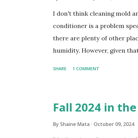
I don't think cleaning mold 
conditioner is a problem speci
there are plenty of other pl
humidity. However, given tha
window units to cool our ho
SHARE
1 COMMENT
in cleaning these things ou
Obviously, our window units 
its enclosure. This generated 
Fall 2024 in th
sensitive to such things. Not 
you if it is mold or mildew. I
By
Shaine Mata
October 09, 2024
replacing the window unit ev