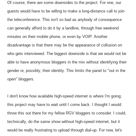
Of course, there are some downsides to the project. For one, our
guests would have to be willing to make a long-distance call to join
the teleconference. This isn't so bad as anybody of consequence
can generally afford to do it by a landline, through free weekend
minutes on their mobile phone, or even by VOIP. Another
disadvantage is that there may be the appearance of collusion on
who gets interviewed. The biggest downside is that we would not be
able to have anonymous bloggers in the mix without identifying their
gender or, possibly, their identity. This limits the panel to "out in the
open" bloggers.
I don't know how available high-speed internet is where I'm going;
this project may have to wait until I come back. I thought I would
throw this out there for my fellow RGV bloggers to consider. I could,
technically, do the same show without high-speed internet, but it
would be really frustrating to upload through dial-up. For now, let's