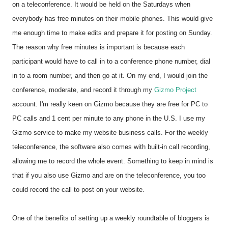
on a teleconference. It would be held on the Saturdays when
everybody has free minutes on their mobile phones. This would give
me enough time to make edits and prepare it for posting on Sunday.
The reason why free minutes is important is because each
participant would have to call in to a conference phone number, dial
in to a room number, and then go at it. On my end, I would join the
conference, moderate, and record it through my
Gizmo Project
account. I'm really keen on Gizmo because they are free for PC to
PC calls and 1 cent per minute to any phone in the U.S. I use my
Gizmo service to make my website business calls. For the weekly
teleconference, the software also comes with built-in call recording,
allowing me to record the whole event. Something to keep in mind is
that if you also use Gizmo and are on the teleconference, you too
could record the call to post on your website.
One of the benefits of setting up a weekly roundtable of bloggers is