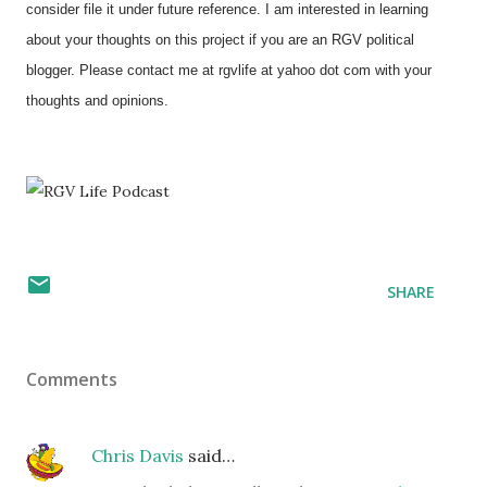
consider file it under future reference. I am interested in learning
about your thoughts on this project if you are an RGV political
blogger. Please contact me at rgvlife at yahoo dot com with your
thoughts and opinions.
SHARE
Comments
Chris Davis
said…