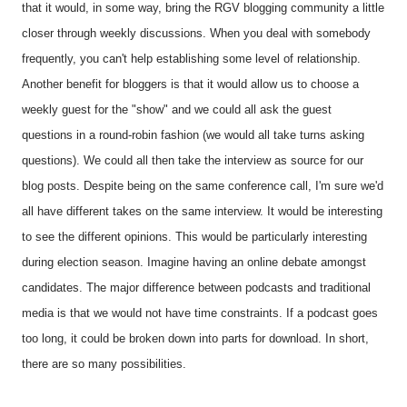
that it would, in some way, bring the RGV blogging community a little
closer through weekly discussions. When you deal with somebody
frequently, you can't help establishing some level of relationship.
Another benefit for bloggers is that it would allow us to choose a
weekly guest for the "show" and we could all ask the guest
questions in a round-robin fashion (we would all take turns asking
questions). We could all then take the interview as source for our
blog posts. Despite being on the same conference call, I'm sure we'd
all have different takes on the same interview. It would be interesting
to see the different opinions. This would be particularly interesting
during election season. Imagine having an online debate amongst
candidates. The major difference between podcasts and traditional
media is that we would not have time constraints. If a podcast goes
too long, it could be broken down into parts for download. In short,
there are so many possibilities.