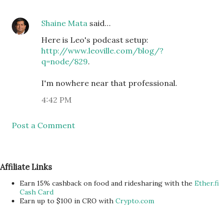
Shaine Mata
said…
Here is Leo's podcast setup:
http://www.leoville.com/blog/?
q=node/829
.
I'm nowhere near that professional.
4:42 PM
Post a Comment
Affiliate Links
Earn 15% cashback on food and ridesharing with the
Ether.fi
Cash Card
Earn up to $100 in CRO with
Crypto.com