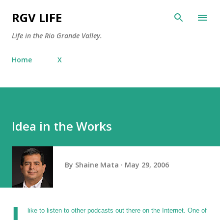
Skip to main content
RGV LIFE
Life in the Rio Grande Valley.
Home
X
Idea in the Works
By
Shaine Mata
May 29, 2006
I
like to listen to other podcasts out there on the Internet. One of