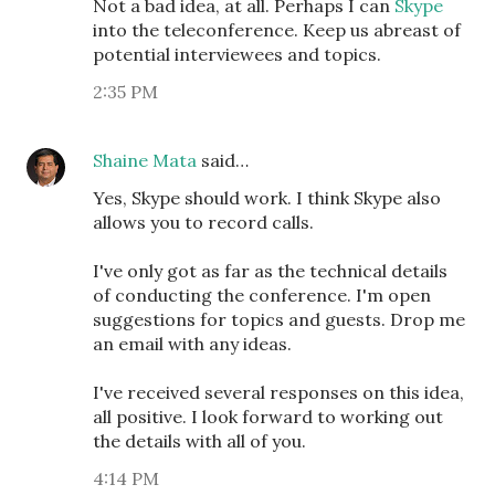
Not a bad idea, at all. Perhaps I can
Skype
into the teleconference. Keep us abreast of
potential interviewees and topics.
2:35 PM
Shaine Mata
said…
Yes, Skype should work. I think Skype also
allows you to record calls.
I've only got as far as the technical details
of conducting the conference. I'm open
suggestions for topics and guests. Drop me
an email with any ideas.
I've received several responses on this idea,
all positive. I look forward to working out
the details with all of you.
4:14 PM