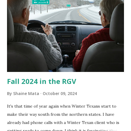
couldn't tell you if it is mold or mildew. It matters not.
What I've Tried Other than replacing the window unit
every couple months, I've tried washing the unit with
Clorox products. I figure bleach kills everything; but, I
guess it doesn't. We still had to use cotton swabs to wipe
and scrub surfaces on the blower and enclosure, which is
almost impossible on some models. You can't d...
Fall 2024 in the RGV
By
Shaine Mata
October 09, 2024
It's that time of year again when Winter Texans start to
make their way south from the northern states. I have
already had phone calls with a Winter Texan client who is
getting ready to come down. I think it is fascinating that