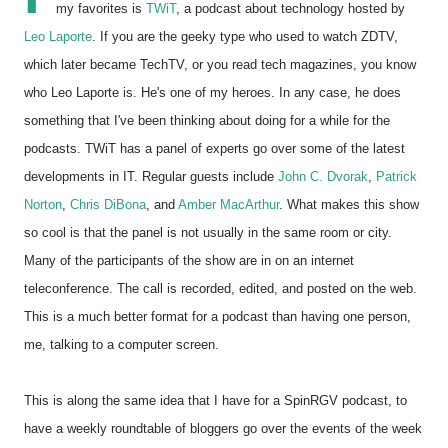
my favorites is
TWiT
, a podcast about technology hosted by
Leo Laporte
. If you are the geeky type who used to watch ZDTV,
which later became TechTV, or you read tech magazines, you know
who Leo Laporte is. He's one of my heroes. In any case, he does
something that I've been thinking about doing for a while for the
podcasts. TWiT has a panel of experts go over some of the latest
developments in IT. Regular guests include
John C. Dvorak
,
Patrick
Norton
,
Chris DiBona
, and
Amber MacArthur
. What makes this show
so cool is that the panel is not usually in the same room or city.
Many of the participants of the show are in on an internet
teleconference. The call is recorded, edited, and posted on the web.
This is a much better format for a podcast than having one person,
me, talking to a computer screen.
This is along the same idea that I have for a SpinRGV podcast, to
have a weekly roundtable of bloggers go over the events of the week