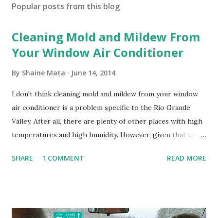
Popular posts from this blog
Cleaning Mold and Mildew From
Your Window Air Conditioner
By
Shaine Mata
June 14, 2014
I don't think cleaning mold and mildew from your window
air conditioner is a problem specific to the Rio Grande
Valley. After all, there are plenty of other places with high
temperatures and high humidity. However, given that there
are so many of us who rely on window units to cool our
SHARE
1 COMMENT
READ MORE
homes, allow me to share some experience in cleaning
these things out. Why I'm Cleaning My Own A/C Obviously,
our window units grew some black stuff on the blower and
its enclosure. This generated allergies in my little one, who
is sensitive to such things. Not having my own laboratory, I