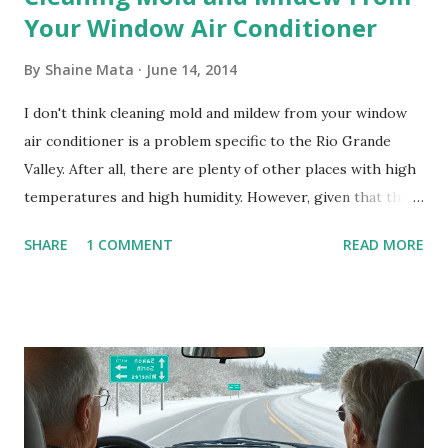
Your Window Air Conditioner
By
Shaine Mata
June 14, 2014
I don't think cleaning mold and mildew from your window
air conditioner is a problem specific to the Rio Grande
Valley. After all, there are plenty of other places with high
temperatures and high humidity. However, given that there
are so many of us who rely on window units to cool our
SHARE
1 COMMENT
READ MORE
homes, allow me to share some experience in cleaning
these things out. Why I'm Cleaning My Own A/C Obviously,
our window units grew some black stuff on the blower and
its enclosure. This generated allergies in my little one, who
is sensitive to such things. Not having my own laboratory, I
couldn't tell you if it is mold or mildew. It matters not.
What I've Tried Other than replacing the window unit