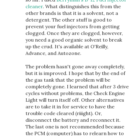
cleaner
. What distinguishes this from the
other brands is that it is a solvent, not a
detergent. The other stuff is good to
prevent your fuel injectors from getting
clogged. Once they are clogged, however,
you need a good organic solvent to break
up the crud. It's available at O'Reilly,
Advance, and Autozone.
The problem hasn't gone away completely,
but it is improved. I hope that by the end of
the gas tank that the problem will be
completely gone. I learned that after 3 drive
cycles without problems, the Check Engine
Light will turn itself off. Other alternatives
are to take it in for service to have the
trouble code cleared (riiight). Or,
disconnect the battery and reconnect it.
The last one is not recommended because
the PCM (computer) has to relearn how to