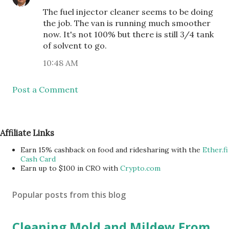
The fuel injector cleaner seems to be doing
the job. The van is running much smoother
now. It's not 100% but there is still 3/4 tank
of solvent to go.
10:48 AM
Post a Comment
Affiliate Links
Earn 15% cashback on food and ridesharing with the
Ether.fi
Cash Card
Earn up to $100 in CRO with
Crypto.com
Popular posts from this blog
Cleaning Mold and Mildew From