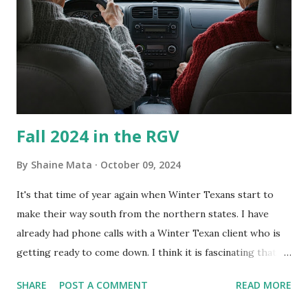
every couple months, I've tried washing the unit with
Clorox products. I figure bleach kills everything; but, I
guess it doesn't. We still had to use cotton swabs to wipe
and scrub surfaces on the blower and enclosure, which is
almost impossible on some models. You can't d...
Fall 2024 in the RGV
By
Shaine Mata
October 09, 2024
It's that time of year again when Winter Texans start to
make their way south from the northern states. I have
already had phone calls with a Winter Texan client who is
getting ready to come down. I think it is fascinating that
we can make friends from people who are visiting only
SHARE
POST A COMMENT
READ MORE
seasonally. Looking at the blog stats, I seem to get a peak