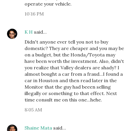
operate your vehicle.
10:16 PM
K H
said…
Didn't anyone ever tell you not to buy
domestic? They are cheaper and you may be
on a budget, but the Honda/Toyota may
have been worth the investment. Also, didn't
you realize that Valley dealers are shady? I
almost bought a car from a fraud...I found a
car in Houston and then read later in the
Monitor that the guy had beeen selling
illegally or something to that effect. Next
time consult me on this one...hehe.
8:05 AM
Shaine Mata
said…