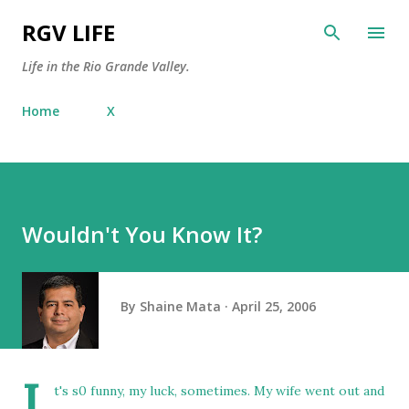
Skip to main content
RGV LIFE
Life in the Rio Grande Valley.
Home
X
Wouldn't You Know It?
By
Shaine Mata
April 25, 2006
I
t's s0 funny, my luck, sometimes. My wife went out and