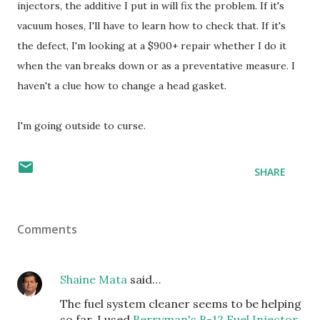
injectors, the additive I put in will fix the problem. If it's
vacuum hoses, I'll have to learn how to check that. If it's
the defect, I'm looking at a $900+ repair whether I do it
when the van breaks down or as a preventative measure. I
haven't a clue how to change a head gasket.
I'm going outside to curse.
SHARE
Comments
Shaine Mata
said…
The fuel system cleaner seems to be helping
so far. I used
Berryman's B-12 Fuel Injector