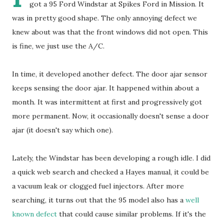
got a 95 Ford Windstar at Spikes Ford in Mission. It
was in pretty good shape. The only annoying defect we
knew about was that the front windows did not open. This
is fine, we just use the A/C.
In time, it developed another defect. The door ajar sensor
keeps sensing the door ajar. It happened within about a
month. It was intermittent at first and progressively got
more permanent. Now, it occasionally doesn't sense a door
ajar (it doesn't say which one).
Lately, the Windstar has been developing a rough idle. I did
a quick web search and checked a Hayes manual, it could be
a vacuum leak or clogged fuel injectors. After more
searching, it turns out that the 95 model also has a
well
known defect
that could cause similar problems. If it's the