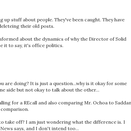
ng up stuff about people. They've been caught. They have
eleteing their old posts.
 informed about the dynamics of why the Director of Solid
it to say, it's office politics.
u are doing? It is just a question...why is it okay for some
e side but not okay to talk about the other...
lling for a REcall and also comparing Mr. Ochoa to Sadda
d comparison.
to take off? I am just wondering what the difference is. I
ews says, and I don't intend too...