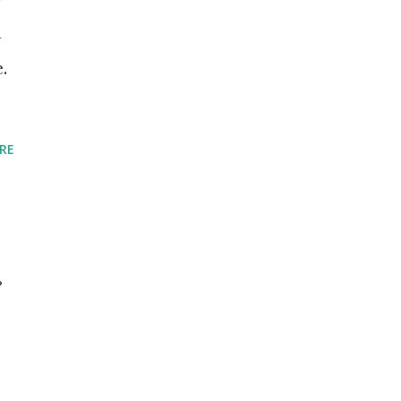
a
.
RE
?