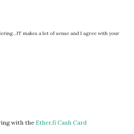
ndering...IT makes a lot of sense and I agree with your
ring with the
Ether.fi Cash Card
m