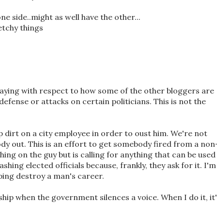
one side..might as well have the other...
etchy things
aying with respect to how some of the other bloggers are
defense or attacks on certain politicians. This is not the
up dirt on a city employee in order to oust him. We're not
dy out. This is an effort to get somebody fired from a non
hing on the guy but is calling for anything that can be used
shing elected officials because, frankly, they ask for it. I'm
ping destroy a man's career.
rship when the government silences a voice. When I do it, it