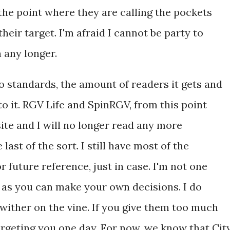
 the point where they are calling the pockets
heir target. I'm afraid I cannot be party to
n any longer.
o standards, the amount of readers it gets and
to it. RGV Life and SpinRGV, from this point
 site and I will no longer read any more
last of the sort. I still have most of the
r future reference, just in case. I'm not one
o as you can make your own decisions. I do
wither on the vine. If you give them too much
argeting you one day. For now, we know that Cit