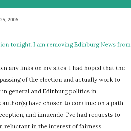
25, 2006
sion tonight. I am removing Edinburg News from
m any links on my sites. I had hoped that the
passing of the election and actually work to
 in general and Edinburg politics in
he author(s) have chosen to continue on a path
eception, and innuendo. I've had requests to
 reluctant in the interest of fairness.