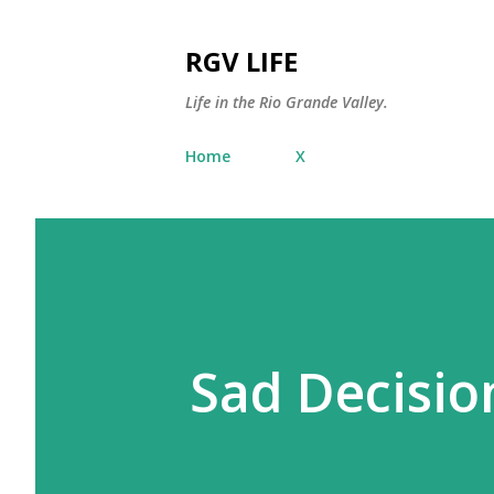
RGV LIFE
Life in the Rio Grande Valley.
Home
X
Sad Decisio