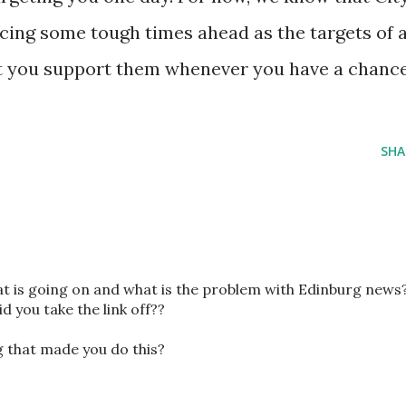
cing some tough times ahead as the targets of 
est you support them whenever you have a chance
SHA
hat is going on and what is the problem with Edinburg news
id you take the link off??
ng that made you do this?