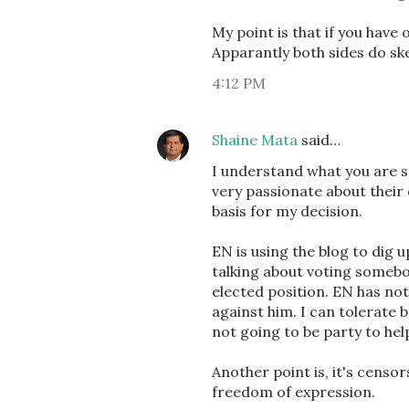
My point is that if you have 
Apparantly both sides do sk
4:12 PM
Shaine Mata
said…
I understand what you are s
very passionate about their 
basis for my decision.
EN is using the blog to dig 
talking about voting somebo
elected position. EN has not
against him. I can tolerate ba
not going to be party to hel
Another point is, it's censo
freedom of expression.