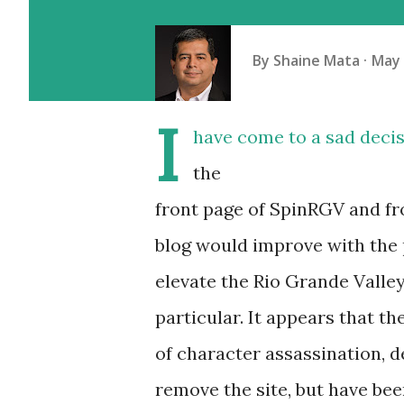
By
Shaine Mata
May 
I
have come to a sad deci
the
front page of SpinRGV and fro
blog would improve with the 
elevate the Rio Grande Valley
particular. It appears that t
of character assassination, d
remove the site, but have been