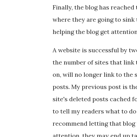
Finally, the blog has reached
where they are going to sink t
helping the blog get attentio
A website is successful by tw
the number of sites that link 
on, will no longer link to the
posts. My previous post is the 
site's deleted posts cached fo
to tell my readers what to d
recommend letting that blog 
attention, they may end up t