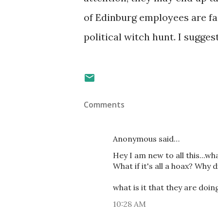
of Edinburg employees are fa
political witch hunt. I sugg
Comments
Anonymous said…
Hey I am new to all this...w
What if it's all a hoax? Why d
what is it that they are doi
10:28 AM