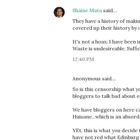
Shaine Mata
said…
They have a history of maki
covered up their history by d
It's not a hoax. I have been
Waste is undesireable. Suffice 
12:40 PM
Anonymous said…
So is this censorship what yo
bloggers to talk bad about on
We have bloggers on here ca
Huisane...which is an absor
YEt, this is what you decide 
have not red what Edinburg N