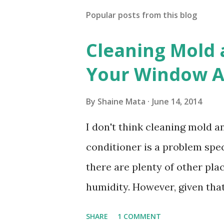
Popular posts from this blog
Cleaning Mold
Your Window Ai
By
Shaine Mata
June 14, 2014
I don't think cleaning mold 
conditioner is a problem speci
there are plenty of other pl
humidity. However, given tha
window units to cool our ho
SHARE
1 COMMENT