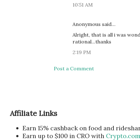
10:51 AM
Anonymous said…
Alright, that is all i was wo
rational...thanks
2:19 PM
Post a Comment
Affiliate Links
Earn 15% cashback on food and ridesha
Earn up to $100 in CRO with
Crypto.co