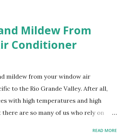
 and Mildew From
r Conditioner
and mildew from your window air
fic to the Rio Grande Valley. After all,
aces with high temperatures and high
t there are so many of us who rely on
mes, allow me to share some experience
READ MORE