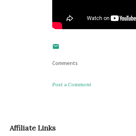
Comments
Post a Comment
Affiliate Links