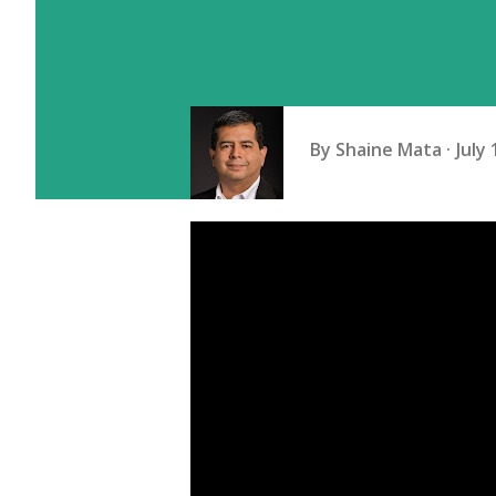
By
Shaine Mata
July 