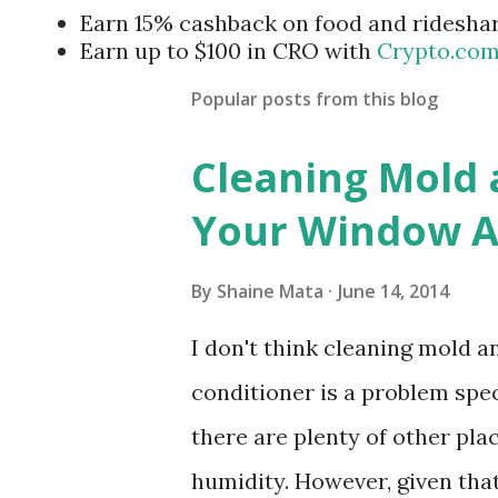
Earn 15% cashback on food and ridesha
Earn up to $100 in CRO with
Crypto.co
Popular posts from this blog
Cleaning Mold
Your Window Ai
By
Shaine Mata
June 14, 2014
I don't think cleaning mold 
conditioner is a problem speci
there are plenty of other pl
humidity. However, given tha