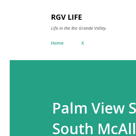
RGV LIFE
Life in the Rio Grande Valley.
Home
X
Palm View 
South McAl