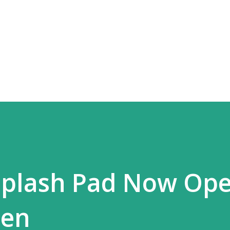
Skip to main content
Splash Pad Now Ope
len