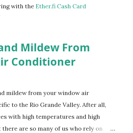
ring with the
Ether.fi Cash Card
m
 and Mildew From
r Conditioner
and mildew from your window air
fic to the Rio Grande Valley. After all,
aces with high temperatures and high
t there are so many of us who rely on