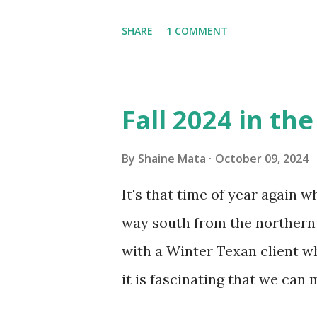
window units to cool our ho
SHARE
1 COMMENT
in cleaning these things ou
Obviously, our window units 
its enclosure. This generated 
Fall 2024 in th
sensitive to such things. Not 
you if it is mold or mildew. I
By
Shaine Mata
October 09, 2024
replacing the window unit ev
It's that time of year again 
unit with Clorox products. I f
way south from the northern 
it doesn't. We still had to u
with a Winter Texan client wh
on the blower and enclosure,
it is fascinating that we can
models. You can't d...
only seasonally. Looking at th