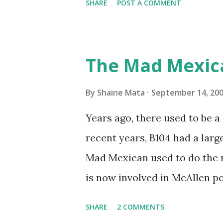
SHARE
POST A COMMENT
traffic every year. So I supp
friends coming back from up 
Pro AI Speaking of seasons, w
The Mad Mexic
before the end of hurricane 
this year, compared to other 
By
Shaine Mata
September 14, 20
could use the rain. This time
Years ago, there used to be a D
have nights that are below 7
recent years, B104 had a lar
have had mornings in the 60s.
Mad Mexican used to do the 
we at least get some respite i
is now involved in McAllen pol
mornings. Returning to RG...
working, but on a national lev
SHARE
2 COMMENTS
XM 92. Aguila is the Mexican 