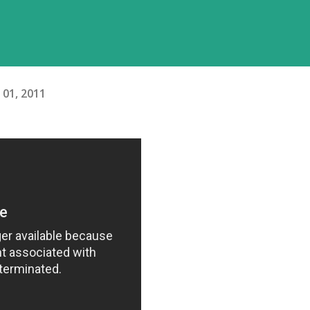
l 01, 2011