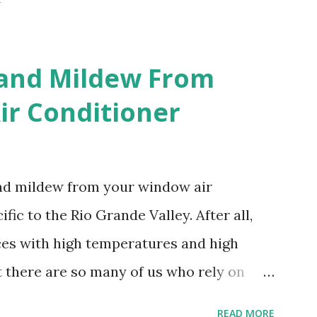
 and Mildew From
r Conditioner
and mildew from your window air
fic to the Rio Grande Valley. After all,
aces with high temperatures and high
t there are so many of us who rely on
mes, allow me to share some experience
READ MORE