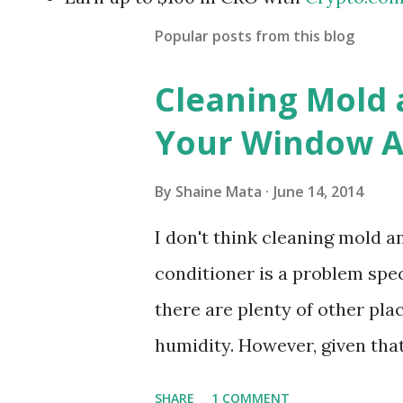
Popular posts from this blog
Cleaning Mold
Your Window Ai
By
Shaine Mata
June 14, 2014
I don't think cleaning mold 
conditioner is a problem speci
there are plenty of other pl
humidity. However, given tha
window units to cool our ho
SHARE
1 COMMENT