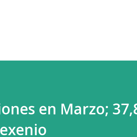
Skip to main content
iones en Marzo; 37,
sexenio