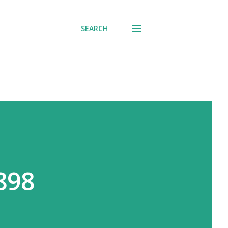
SEARCH
898