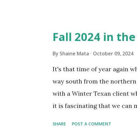
in cleaning these things ou
Obviously, our window units 
its enclosure. This generated 
Fall 2024 in th
sensitive to such things. Not 
you if it is mold or mildew. I
By
Shaine Mata
October 09, 2024
replacing the window unit ev
It's that time of year again 
unit with Clorox products. I f
way south from the northern 
it doesn't. We still had to u
with a Winter Texan client wh
on the blower and enclosure,
it is fascinating that we can
models. You can't d...
only seasonally. Looking at th
SHARE
POST A COMMENT
traffic every year. So I supp