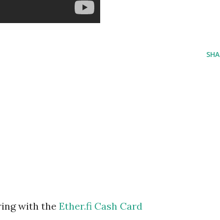
SHA
ring with the
Ether.fi Cash Card
m