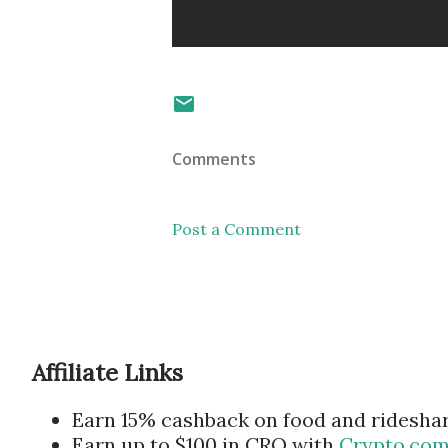
Comments
Post a Comment
Affiliate Links
Earn 15% cashback on food and ridesha
Earn up to $100 in CRO with
Crypto.co