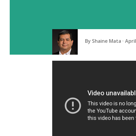
By
Shaine Mata
Apri