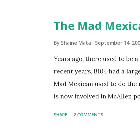
friends coming back from up 
Pro AI Speaking of seasons, w
The Mad Mexic
before the end of hurricane 
this year, compared to other 
By
Shaine Mata
September 14, 20
could use the rain. This time
Years ago, there used to be a D
have nights that are below 7
recent years, B104 had a lar
have had mornings in the 60s.
Mad Mexican used to do the 
we at least get some respite i
is now involved in McAllen pol
mornings. Returning to RG...
working, but on a national lev
SHARE
2 COMMENTS
XM 92. Aguila is the Mexican 
great to hear from him again.