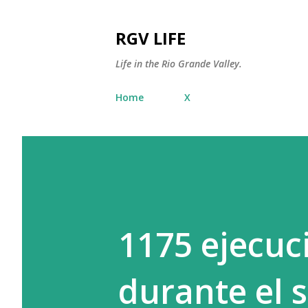
RGV LIFE
Life in the Rio Grande Valley.
Home
X
1175 ejecuc
durante el 