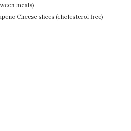
tween meals)
apeno Cheese slices (cholesterol free)