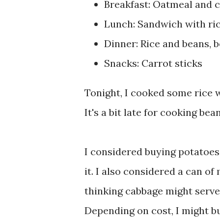
Breakfast: Oatmeal and c
Lunch: Sandwich with ric
Dinner: Rice and beans, 
Snacks: Carrot sticks
Tonight, I cooked some rice w
It's a bit late for cooking bea
I considered buying potatoes
it. I also considered a can of
thinking cabbage might serve 
Depending on cost, I might b