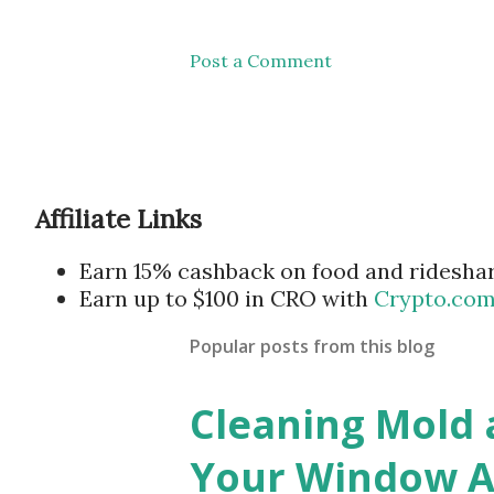
Post a Comment
Affiliate Links
Earn 15% cashback on food and ridesha
Earn up to $100 in CRO with
Crypto.co
Popular posts from this blog
Cleaning Mold
Your Window Ai