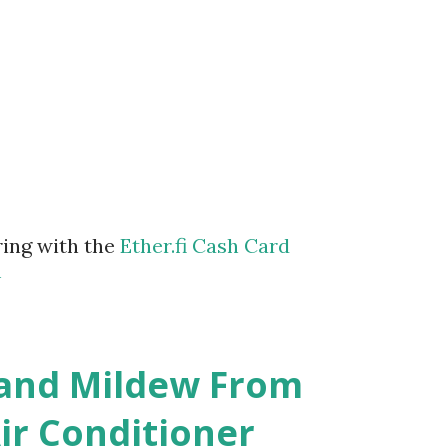
ring with the
Ether.fi Cash Card
m
 and Mildew From
r Conditioner