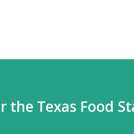
Skip to main content
r the Texas Food S