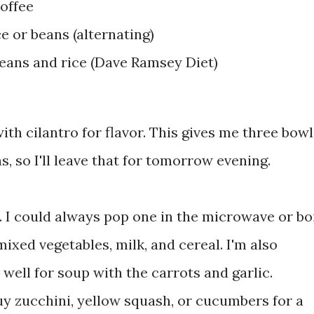
offee
e or beans (alternating)
beans and rice (Dave Ramsey Diet)
ith cilantro for flavor. This gives me three bowl
ns, so I'll leave that for tomorrow evening.
. I could always pop one in the microwave or bo
 mixed vegetables, milk, and cereal. I'm also
well for soup with the carrots and garlic.
uy zucchini, yellow squash, or cucumbers for a