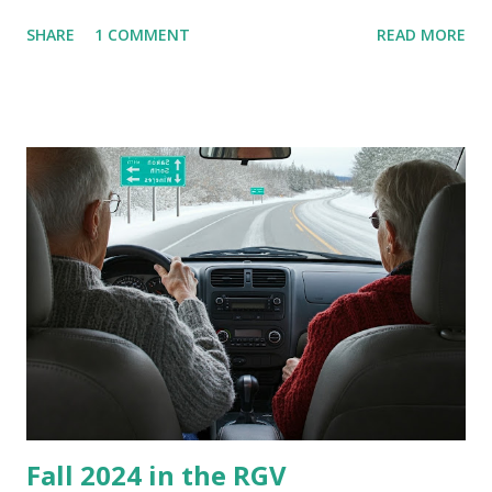
are so many of us who rely on window units to cool our
SHARE
1 COMMENT
READ MORE
homes, allow me to share some experience in cleaning
these things out. Why I'm Cleaning My Own A/C Obviously,
our window units grew some black stuff on the blower and
its enclosure. This generated allergies in my little one, who
is sensitive to such things. Not having my own laboratory, I
couldn't tell you if it is mold or mildew. It matters not.
What I've Tried Other than replacing the window unit
every couple months, I've tried washing the unit with
Clorox products. I figure bleach kills everything; but, I
guess it doesn't. We still had to use cotton swabs to wipe
and scrub surfaces on the blower and enclosure, which is
almost impossible on some models. You can't d...
Fall 2024 in the RGV