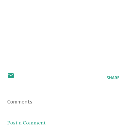
SHARE
Comments
Post a Comment