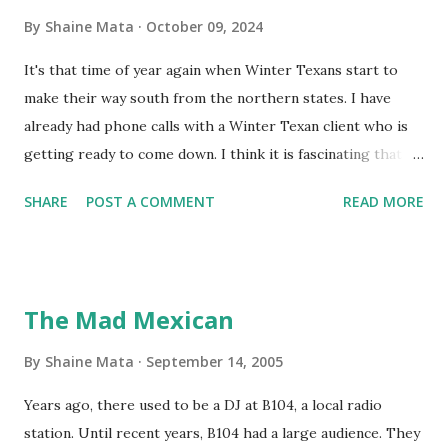
By
Shaine Mata
October 09, 2024
It's that time of year again when Winter Texans start to
make their way south from the northern states. I have
already had phone calls with a Winter Texan client who is
getting ready to come down. I think it is fascinating that
we can make friends from people who are visiting only
SHARE
POST A COMMENT
READ MORE
seasonally. Looking at the blog stats, I seem to get a peak
in traffic every year. So I suppose it must be partly due to
many of our friends coming back from up north. Image
generated by Gemini 1.5 Pro AI Speaking of seasons, we
The Mad Mexican
still have a couple of months to go before the end of
hurricane season for 2024. We have been fortunate this
By
Shaine Mata
September 14, 2005
year, compared to other parts of the USA. Although, south
Years ago, there used to be a DJ at B104, a local radio
Texas could use the rain. This time of year makes me
station. Until recent years, B104 had a large audience. They
happy as we finally have nights that are below 78F like we