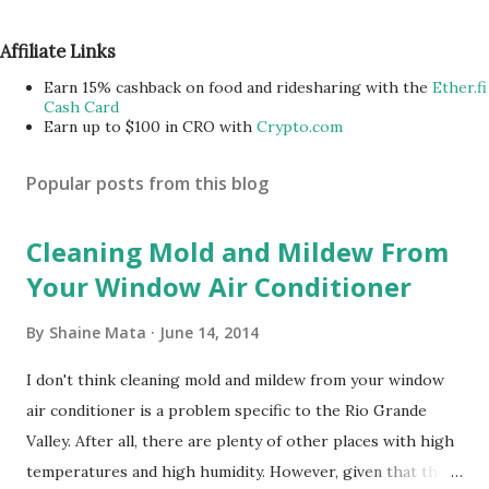
Affiliate Links
Earn 15% cashback on food and ridesharing with the
Ether.fi
Cash Card
Earn up to $100 in CRO with
Crypto.com
Popular posts from this blog
Cleaning Mold and Mildew From
Your Window Air Conditioner
By
Shaine Mata
June 14, 2014
I don't think cleaning mold and mildew from your window
air conditioner is a problem specific to the Rio Grande
Valley. After all, there are plenty of other places with high
temperatures and high humidity. However, given that there