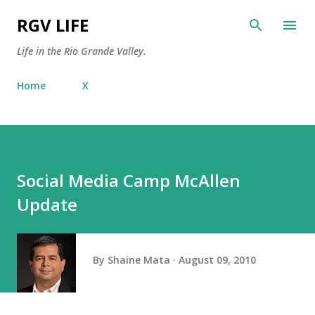
Skip to main content
RGV LIFE
Life in the Rio Grande Valley.
Home
X
Social Media Camp McAllen
Update
By
Shaine Mata
August 09, 2010