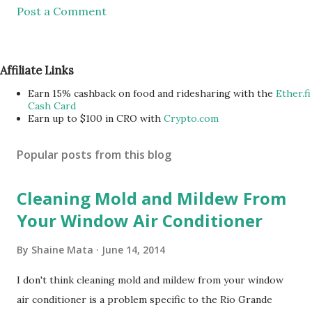
Post a Comment
Affiliate Links
Earn 15% cashback on food and ridesharing with the
Ether.fi
Cash Card
Earn up to $100 in CRO with
Crypto.com
Popular posts from this blog
Cleaning Mold and Mildew From
Your Window Air Conditioner
By
Shaine Mata
June 14, 2014
I don't think cleaning mold and mildew from your window
air conditioner is a problem specific to the Rio Grande