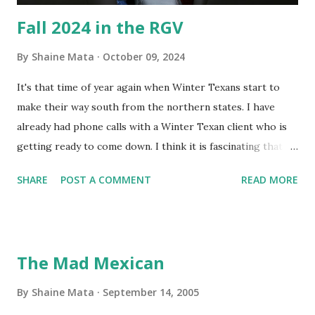
Fall 2024 in the RGV
By
Shaine Mata
October 09, 2024
It's that time of year again when Winter Texans start to
make their way south from the northern states. I have
already had phone calls with a Winter Texan client who is
getting ready to come down. I think it is fascinating that
we can make friends from people who are visiting only
SHARE
POST A COMMENT
READ MORE
seasonally. Looking at the blog stats, I seem to get a peak
in traffic every year. So I suppose it must be partly due to
many of our friends coming back from up north. Image
generated by Gemini 1.5 Pro AI Speaking of seasons, we
The Mad Mexican
still have a couple of months to go before the end of
hurricane season for 2024. We have been fortunate this
By
Shaine Mata
September 14, 2005
year, compared to other parts of the USA. Although, south