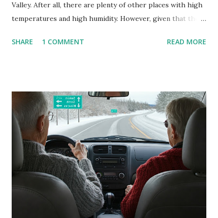
Valley. After all, there are plenty of other places with high
temperatures and high humidity. However, given that there
are so many of us who rely on window units to cool our
SHARE
1 COMMENT
READ MORE
homes, allow me to share some experience in cleaning
these things out. Why I'm Cleaning My Own A/C Obviously,
our window units grew some black stuff on the blower and
its enclosure. This generated allergies in my little one, who
is sensitive to such things. Not having my own laboratory, I
couldn't tell you if it is mold or mildew. It matters not.
What I've Tried Other than replacing the window unit
every couple months, I've tried washing the unit with
Clorox products. I figure bleach kills everything; but, I
guess it doesn't. We still had to use cotton swabs to wipe
and scrub surfaces on the blower and enclosure, which is
almost impossible on some models. You can't d...