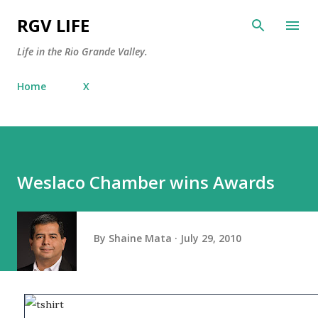
Skip to main content
RGV LIFE
Life in the Rio Grande Valley.
Home
X
Weslaco Chamber wins Awards
By
Shaine Mata
July 29, 2010