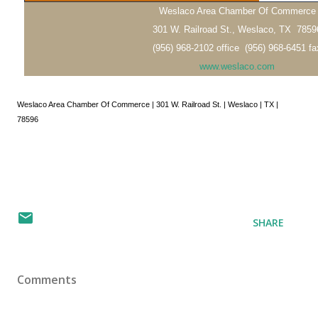
Weslaco Area Chamber Of Commerce
301 W. Railroad St., Weslaco, TX 7859
(956) 968-2102 office (956) 968-6451 fa
www.weslaco.com
Weslaco Area Chamber Of Commerce | 301 W. Railroad St. | Weslaco | TX |
78596
SHARE
Comments