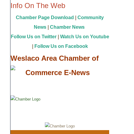
Info On The Web
Chamber Page Download
|
Community
News
|
Chamber News
Follow Us on Twitter
|
Watch Us on Youtube
|
Follow Us on Facebook
Weslaco Area Chamber of
Commerce E-News