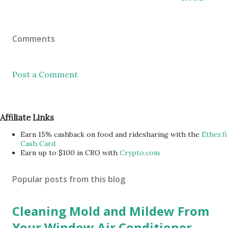
Comments
Post a Comment
Affiliate Links
Earn 15% cashback on food and ridesharing with the
Ether.fi
Cash Card
Earn up to $100 in CRO with
Crypto.com
Popular posts from this blog
Cleaning Mold and Mildew From
Your Window Air Conditioner