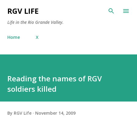
Skip to main content
RGV LIFE
Life in the Rio Grande Valley.
Home
X
Reading the names of RGV
soldiers killed
By
RGV Life
November 14, 2009