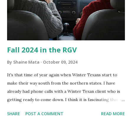
Clorox products. I figure bleach kills everything; but, I
guess it doesn't. We still had to use cotton swabs to wipe
and scrub surfaces on the blower and enclosure, which is
almost impossible on some models. You can't d...
Fall 2024 in the RGV
By
Shaine Mata
October 09, 2024
It's that time of year again when Winter Texans start to
make their way south from the northern states. I have
already had phone calls with a Winter Texan client who is
getting ready to come down. I think it is fascinating that
we can make friends from people who are visiting only
SHARE
POST A COMMENT
READ MORE
seasonally. Looking at the blog stats, I seem to get a peak
in traffic every year. So I suppose it must be partly due to