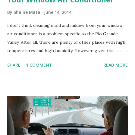
By
Shaine Mata
June 14, 2014
I don't think cleaning mold and mildew from your window
air conditioner is a problem specific to the Rio Grande
Valley. After all, there are plenty of other places with high
temperatures and high humidity. However, given that there
are so many of us who rely on window units to cool our
SHARE
1 COMMENT
READ MORE
homes, allow me to share some experience in cleaning
these things out. Why I'm Cleaning My Own A/C Obviously,
our window units grew some black stuff on the blower and
its enclosure. This generated allergies in my little one, who
is sensitive to such things. Not having my own laboratory, I
couldn't tell you if it is mold or mildew. It matters not.
What I've Tried Other than replacing the window unit
every couple months, I've tried washing the unit with