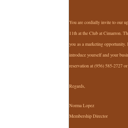
You are cordially invite to ou
11th at the Club at Cimarron. Thi
you as a marketing opportunity.
introduce yourself and your busi
reservation at (956) 585-2727 o
Regards,
Norma Lopez
Membership Director