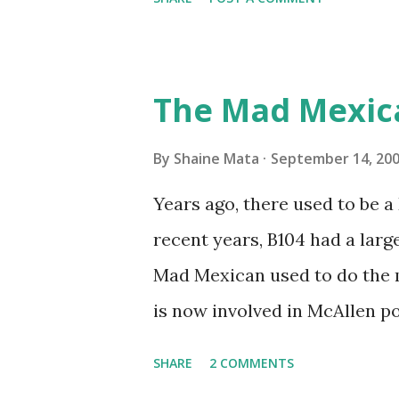
traffic every year. So I supp
friends coming back from up 
Pro AI Speaking of seasons, w
The Mad Mexic
before the end of hurricane 
this year, compared to other 
By
Shaine Mata
September 14, 20
could use the rain. This time
Years ago, there used to be a D
have nights that are below 7
recent years, B104 had a lar
have had mornings in the 60s.
Mad Mexican used to do the 
we at least get some respite i
is now involved in McAllen pol
mornings. Returning to RG...
working, but on a national lev
SHARE
2 COMMENTS
XM 92. Aguila is the Mexican 