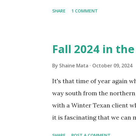
window units to cool our ho
SHARE
1 COMMENT
in cleaning these things ou
Obviously, our window units 
its enclosure. This generated 
Fall 2024 in th
sensitive to such things. Not 
you if it is mold or mildew. I
By
Shaine Mata
October 09, 2024
replacing the window unit ev
It's that time of year again 
unit with Clorox products. I f
way south from the northern 
it doesn't. We still had to u
with a Winter Texan client wh
on the blower and enclosure,
it is fascinating that we can
models. You can't d...
only seasonally. Looking at th
SHARE
POST A COMMENT