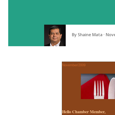
By
Shaine Mata
Nove
November/2009
Hello Chamber Member,