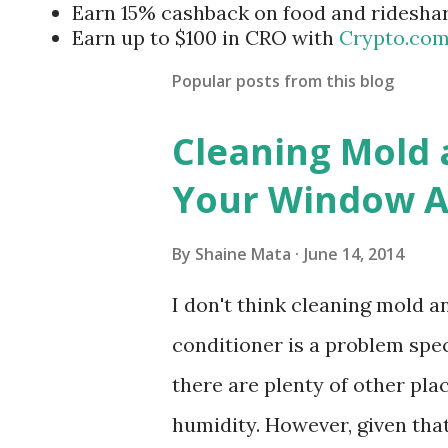
Earn 15% cashback on food and ridesha
Earn up to $100 in CRO with
Crypto.co
Popular posts from this blog
Cleaning Mold
Your Window Ai
By
Shaine Mata
June 14, 2014
I don't think cleaning mold 
conditioner is a problem speci
there are plenty of other pl
humidity. However, given tha