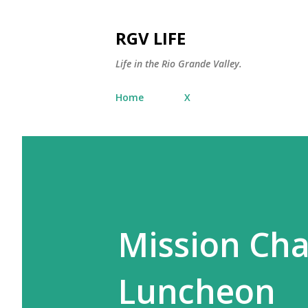
RGV LIFE
Life in the Rio Grande Valley.
Home
X
Mission Ch
Luncheon