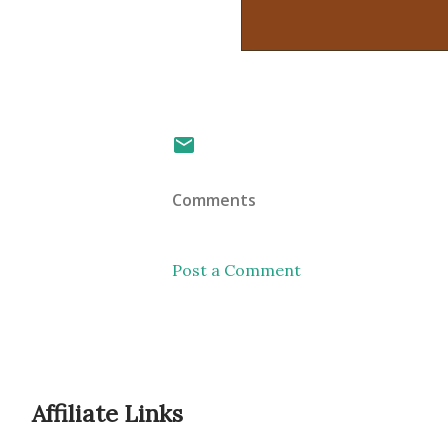
Comments
Post a Comment
Affiliate Links