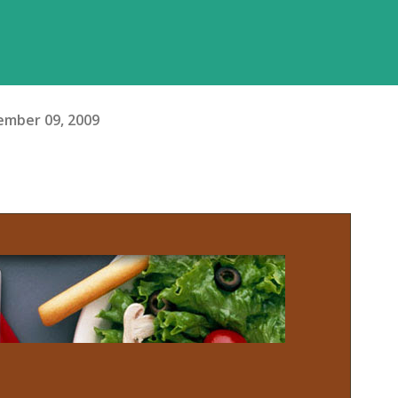
mber 09, 2009