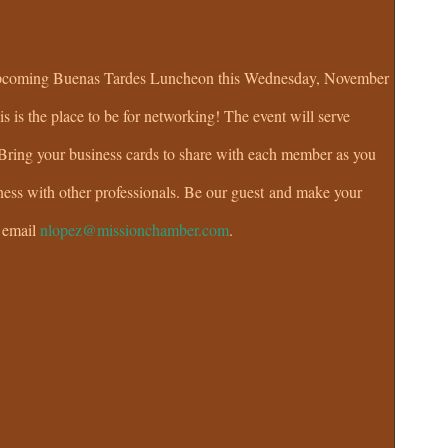
r upcoming Buenas Tardes Luncheon this Wednesday, November
s is the place to be for networking! The event will serve
 Bring your business cards to share with each member as you
ness with other professionals. Be our guest and make your
r email
nlopez@missionchamber.com
.