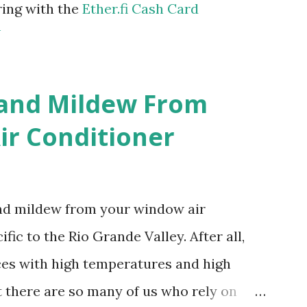
ring with the
Ether.fi Cash Card
m
 and Mildew From
r Conditioner
and mildew from your window air
fic to the Rio Grande Valley. After all,
aces with high temperatures and high
t there are so many of us who rely on