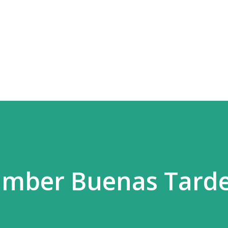
Skip to main content
amber Buenas Tard