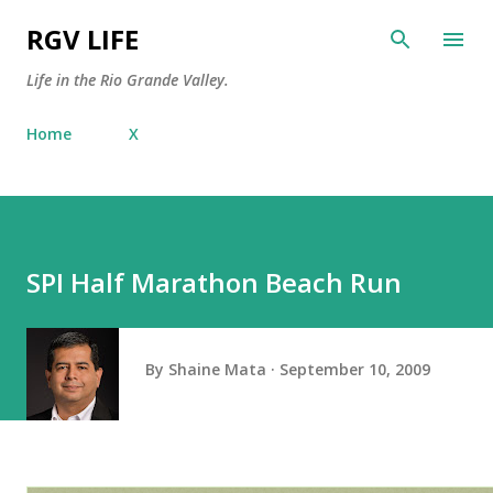
Skip to main content
RGV LIFE
Life in the Rio Grande Valley.
Home
X
SPI Half Marathon Beach Run
By
Shaine Mata
September 10, 2009