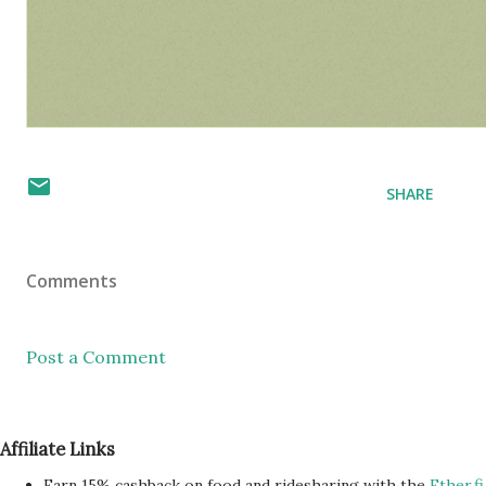
SHARE
Comments
Post a Comment
Affiliate Links
Earn 15% cashback on food and ridesharing with the
Ether.fi