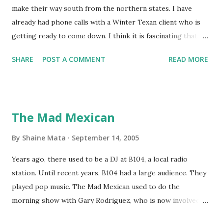
make their way south from the northern states. I have
already had phone calls with a Winter Texan client who is
getting ready to come down. I think it is fascinating that
we can make friends from people who are visiting only
SHARE
POST A COMMENT
READ MORE
seasonally. Looking at the blog stats, I seem to get a peak
in traffic every year. So I suppose it must be partly due to
many of our friends coming back from up north. Image
generated by Gemini 1.5 Pro AI Speaking of seasons, we
The Mad Mexican
still have a couple of months to go before the end of
hurricane season for 2024. We have been fortunate this
By
Shaine Mata
September 14, 2005
year, compared to other parts of the USA. Although, south
Years ago, there used to be a DJ at B104, a local radio
Texas could use the rain. This time of year makes me
station. Until recent years, B104 had a large audience. They
happy as we finally have nights that are below 78F like we
played pop music. The Mad Mexican used to do the
had all summer. This week we have had mornings in the
morning show with Gary Rodriguez, who is now involved in
60s. While we still have hot days in the 90s, we at least get
McAllen politics. Well, the Mad Mexican is still working, but
some respite in the evenings, leading to cool mornings.