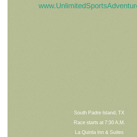
www.UnlimitedSportsAdventu
South Padre Island, TX
Race starts at 7:30 A.M.
La Quinta Inn & Suites