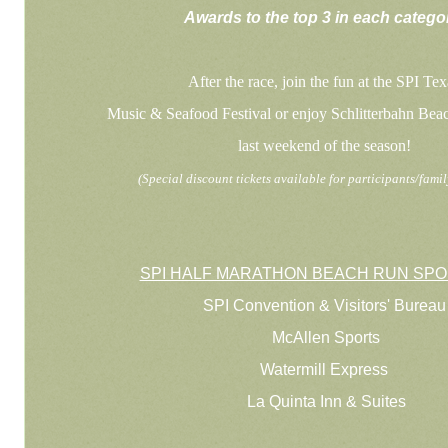
Awards to the top 3 in each catego
After the race, join the fun at the SPI Tex
Music & Seafood Festival or enjoy Schlitterbahn Bea
last weekend of the season!
(Special discount tickets available for participants/fami
SPI HALF MARATHON BEACH RUN SP
SPI Convention & Visitors' Bureau
McAllen Sports
Watermill Express
La Quinta Inn & Suites