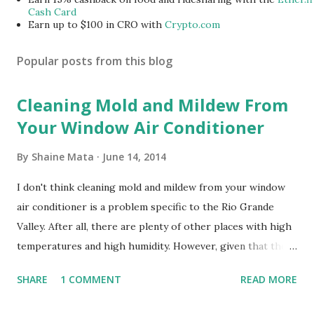
Cash Card
Earn up to $100 in CRO with
Crypto.com
Popular posts from this blog
Cleaning Mold and Mildew From
Your Window Air Conditioner
By
Shaine Mata
June 14, 2014
I don't think cleaning mold and mildew from your window
air conditioner is a problem specific to the Rio Grande
Valley. After all, there are plenty of other places with high
temperatures and high humidity. However, given that there
are so many of us who rely on window units to cool our
SHARE
1 COMMENT
READ MORE
homes, allow me to share some experience in cleaning
these things out. Why I'm Cleaning My Own A/C Obviously,