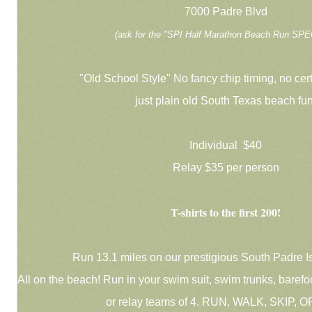
7000 Padre Blvd
(ask for the "SPI Half Marathon Beach Run SPE
"Old School Style" No fancy chip timing, no cert
just plain old South Texas beach fun
Individual $40
Relay $35 per person
T-shirts to the first 200!
Run 13.1 miles on our prestigious South Padre I
All on the beach! Run in your swim suit, swim trunks, barefoot
or relay teams of 4. RUN, WALK, SKIP, 