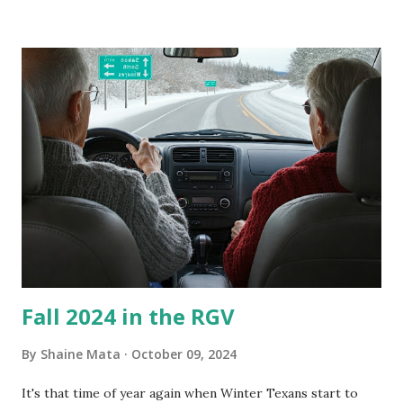
our window units grew some black stuff on the blower and
its enclosure. This generated allergies in my little one, who
is sensitive to such things. Not having my own laboratory, I
couldn't tell you if it is mold or mildew. It matters not.
What I've Tried Other than replacing the window unit
every couple months, I've tried washing the unit with
Clorox products. I figure bleach kills everything; but, I
guess it doesn't. We still had to use cotton swabs to wipe
and scrub surfaces on the blower and enclosure, which is
almost impossible on some models. You can't d...
Fall 2024 in the RGV
By
Shaine Mata
October 09, 2024
It's that time of year again when Winter Texans start to