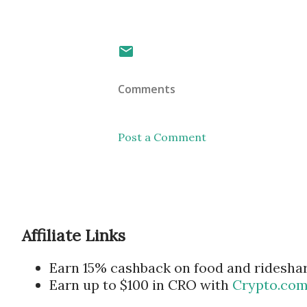
Comments
Post a Comment
Affiliate Links
Earn 15% cashback on food and ridesha
Earn up to $100 in CRO with
Crypto.co