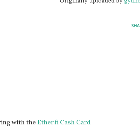
Originally uploaded by
gydn
SHA
ring with the
Ether.fi Cash Card
m