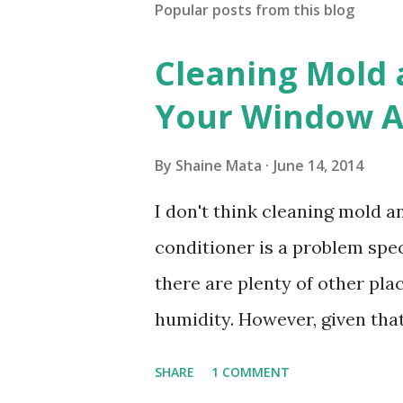
Popular posts from this blog
Cleaning Mold
Your Window Ai
By
Shaine Mata
June 14, 2014
I don't think cleaning mold 
conditioner is a problem speci
there are plenty of other pl
humidity. However, given tha
window units to cool our ho
SHARE
1 COMMENT
in cleaning these things ou