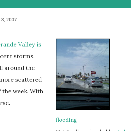
18, 2007
rande Valley is
ecent storms.
ll around the
r more scattered
f the week. With
rse.
flooding