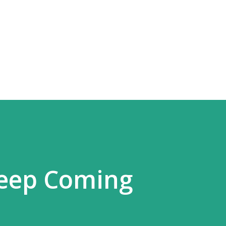
Skip to main content
Keep Coming