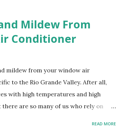
 and Mildew From
r Conditioner
and mildew from your window air
fic to the Rio Grande Valley. After all,
aces with high temperatures and high
t there are so many of us who rely on
mes, allow me to share some experience
READ MORE
t. Why I'm Cleaning My Own A/C