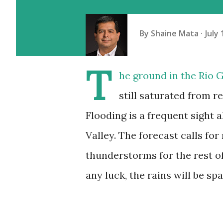
By
Shaine Mata
July 
T
he ground in the Rio G
still saturated from r
Flooding is a frequent sight a
Valley. The forecast calls fo
thunderstorms for the rest o
any luck, the rains will be spa