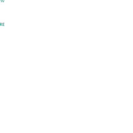
ew
RE