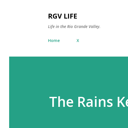
RGV LIFE
Life in the Rio Grande Valley.
Home
X
The Rains 