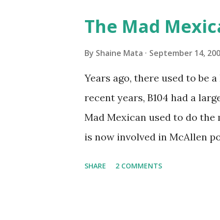
Pro AI Speaking of seasons, w
The Mad Mexic
before the end of hurricane 
this year, compared to other 
By
Shaine Mata
September 14, 20
could use the rain. This time
Years ago, there used to be a D
have nights that are below 7
recent years, B104 had a lar
have had mornings in the 60s.
Mad Mexican used to do the 
we at least get some respite i
is now involved in McAllen pol
mornings. Returning to RG...
working, but on a national lev
SHARE
2 COMMENTS
XM 92. Aguila is the Mexican 
great to hear from him again.
He worked for 107.9 for a wh