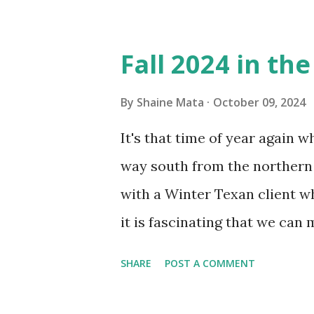
Obviously, our window units 
its enclosure. This generated 
Fall 2024 in th
sensitive to such things. Not 
you if it is mold or mildew. I
By
Shaine Mata
October 09, 2024
replacing the window unit ev
It's that time of year again 
unit with Clorox products. I f
way south from the northern 
it doesn't. We still had to u
with a Winter Texan client wh
on the blower and enclosure,
it is fascinating that we can
models. You can't d...
only seasonally. Looking at th
SHARE
POST A COMMENT
traffic every year. So I supp
friends coming back from up 