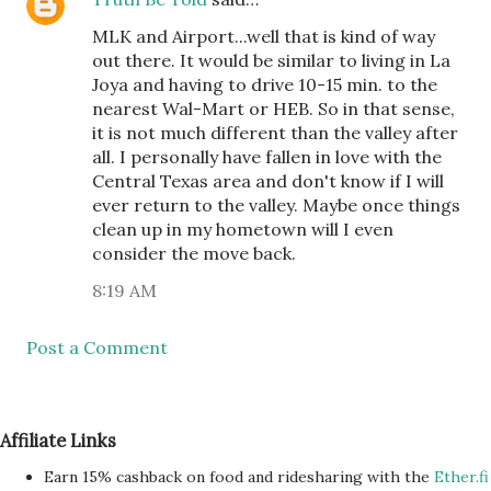
MLK and Airport...well that is kind of way
out there. It would be similar to living in La
Joya and having to drive 10-15 min. to the
nearest Wal-Mart or HEB. So in that sense,
it is not much different than the valley after
all. I personally have fallen in love with the
Central Texas area and don't know if I will
ever return to the valley. Maybe once things
clean up in my hometown will I even
consider the move back.
8:19 AM
Post a Comment
Affiliate Links
Earn 15% cashback on food and ridesharing with the
Ether.fi