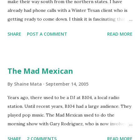
make their way south from the northern states. I have
already had phone calls with a Winter Texan client who is
getting ready to come down. I think it is fascinating that
we can make friends from people who are visiting only
SHARE
POST A COMMENT
READ MORE
seasonally. Looking at the blog stats, I seem to get a peak
in traffic every year. So I suppose it must be partly due to
many of our friends coming back from up north. Image
generated by Gemini 1.5 Pro AI Speaking of seasons, we
The Mad Mexican
still have a couple of months to go before the end of
hurricane season for 2024. We have been fortunate this
By
Shaine Mata
September 14, 2005
year, compared to other parts of the USA. Although, south
Years ago, there used to be a DJ at B104, a local radio
Texas could use the rain. This time of year makes me
station. Until recent years, B104 had a large audience. They
happy as we finally have nights that are below 78F like we
played pop music. The Mad Mexican used to do the
had all summer. This week we have had mornings in the
morning show with Gary Rodriguez, who is now involved in
60s. While we still have hot days in the 90s, we at least get
McAllen politics. Well, the Mad Mexican is still working, but
some respite in the evenings, leading to cool mornings.
SHARE
2 COMMENTS
READ MORE