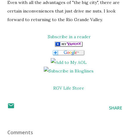
Even with all the advantages of "the big city", there are
certain inconveniences that just drive me nuts. I look
forward to returning to the Rio Grande Valley.
Subscribe in a reader
RGV Life Store
SHARE
Comments