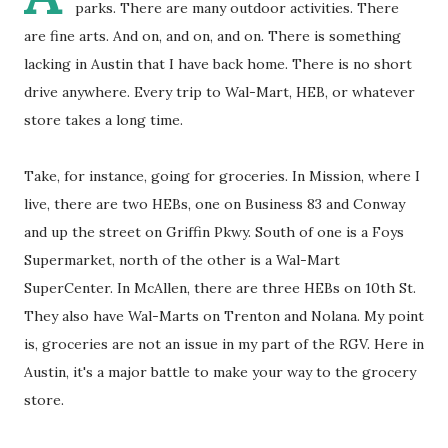
parks. There are many outdoor activities. There
are fine arts. And on, and on, and on. There is something
lacking in Austin that I have back home. There is no short
drive anywhere. Every trip to Wal-Mart, HEB, or whatever
store takes a long time.
Take, for instance, going for groceries. In Mission, where I
live, there are two HEBs, one on Business 83 and Conway
and up the street on Griffin Pkwy. South of one is a Foys
Supermarket, north of the other is a Wal-Mart
SuperCenter. In McAllen, there are three HEBs on 10th St.
They also have Wal-Marts on Trenton and Nolana. My point
is, groceries are not an issue in my part of the RGV. Here in
Austin, it's a major battle to make your way to the grocery
store.