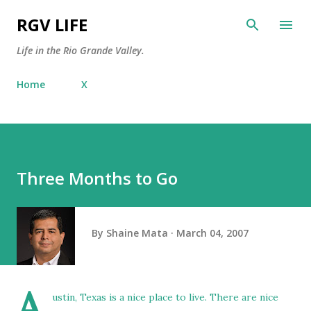
Skip to main content
RGV LIFE
Life in the Rio Grande Valley.
Home
X
Three Months to Go
By
Shaine Mata
March 04, 2007
A
ustin, Texas is a nice place to live. There are nice