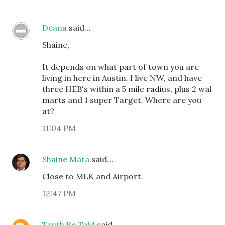
Deana
said…
Shaine,
It depends on what part of town you are
living in here in Austin. I live NW, and have
three HEB's within a 5 mile radius, plus 2 wal
marts and 1 super Target. Where are you
at?
11:04 PM
Shaine Mata
said…
Close to MLK and Airport.
12:47 PM
Truth Be Told
said…