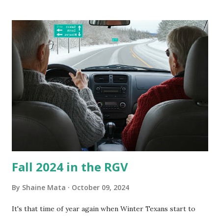
our window units grew some black stuff on the blower and
its enclosure. This generated allergies in my little one, who
is sensitive to such things. Not having my own laboratory, I
couldn't tell you if it is mold or mildew. It matters not.
What I've Tried Other than replacing the window unit
every couple months, I've tried washing the unit with
Clorox products. I figure bleach kills everything; but, I
guess it doesn't. We still had to use cotton swabs to wipe
and scrub surfaces on the blower and enclosure, which is
almost impossible on some models. You can't d...
Fall 2024 in the RGV
By
Shaine Mata
October 09, 2024
It's that time of year again when Winter Texans start to