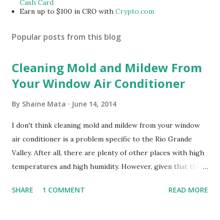
Cash Card
Earn up to $100 in CRO with
Crypto.com
Popular posts from this blog
Cleaning Mold and Mildew From
Your Window Air Conditioner
By
Shaine Mata
June 14, 2014
I don't think cleaning mold and mildew from your window
air conditioner is a problem specific to the Rio Grande
Valley. After all, there are plenty of other places with high
temperatures and high humidity. However, given that there
are so many of us who rely on window units to cool our
SHARE
1 COMMENT
READ MORE
homes, allow me to share some experience in cleaning
these things out. Why I'm Cleaning My Own A/C Obviously,