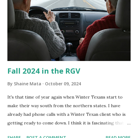
What I've Tried Other than replacing the window unit
every couple months, I've tried washing the unit with
Clorox products. I figure bleach kills everything; but, I
guess it doesn't. We still had to use cotton swabs to wipe
and scrub surfaces on the blower and enclosure, which is
almost impossible on some models. You can't d...
Fall 2024 in the RGV
By
Shaine Mata
October 09, 2024
It's that time of year again when Winter Texans start to
make their way south from the northern states. I have
already had phone calls with a Winter Texan client who is
getting ready to come down. I think it is fascinating that
we can make friends from people who are visiting only
SHARE
POST A COMMENT
READ MORE