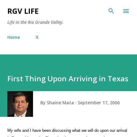
Skip to main content
RGV LIFE
Life in the Rio Grande Valley.
Home
X
First Thing Upon Arriving in Texas
By
Shaine Mata
September 17, 2006
My wife and I have been discussing what we will do upon our arrival