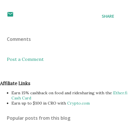
SHARE
Comments
Post a Comment
Affiliate Links
Earn 15% cashback on food and ridesharing with the
Ether.fi
Cash Card
Earn up to $100 in CRO with
Crypto.com
Popular posts from this blog