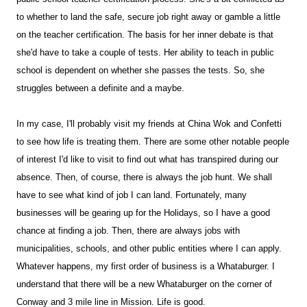
to whether to land the safe, secure job right away or gamble a little
on the teacher certification. The basis for her inner debate is that
she'd have to take a couple of tests. Her ability to teach in public
school is dependent on whether she passes the tests. So, she
struggles between a definite and a maybe.
In my case, I'll probably visit my friends at China Wok and Confetti
to see how life is treating them. There are some other notable people
of interest I'd like to visit to find out what has transpired during our
absence. Then, of course, there is always the job hunt. We shall
have to see what kind of job I can land. Fortunately, many
businesses will be gearing up for the Holidays, so I have a good
chance at finding a job. Then, there are always jobs with
municipalities, schools, and other public entities where I can apply.
Whatever happens, my first order of business is a Whataburger. I
understand that there will be a new Whataburger on the corner of
Conway and 3 mile line in Mission. Life is good.