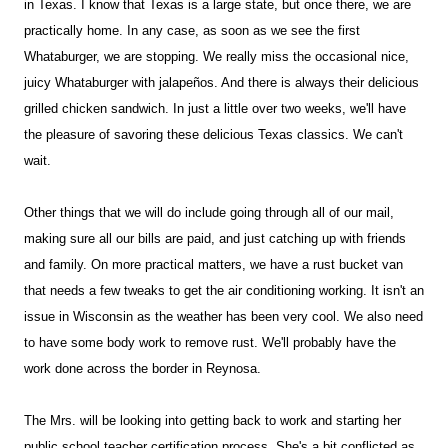
in Texas. I know that Texas is a large state, but once there, we are
practically home. In any case, as soon as we see the first
Whataburger, we are stopping. We really miss the occasional nice,
juicy Whataburger with jalapeños. And there is always their delicious
grilled chicken sandwich. In just a little over two weeks, we'll have
the pleasure of savoring these delicious Texas classics. We can't
wait.
Other things that we will do include going through all of our mail,
making sure all our bills are paid, and just catching up with friends
and family. On more practical matters, we have a rust bucket van
that needs a few tweaks to get the air conditioning working. It isn't an
issue in Wisconsin as the weather has been very cool. We also need
to have some body work to remove rust. We'll probably have the
work done across the border in Reynosa.
The Mrs. will be looking into getting back to work and starting her
public school teacher certification process. She's a bit conflicted as