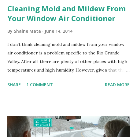
Cleaning Mold and Mildew From
Your Window Air Conditioner
By
Shaine Mata
June 14, 2014
I don't think cleaning mold and mildew from your window
air conditioner is a problem specific to the Rio Grande
Valley. After all, there are plenty of other places with high
temperatures and high humidity. However, given that there
are so many of us who rely on window units to cool our
SHARE
1 COMMENT
READ MORE
homes, allow me to share some experience in cleaning
these things out. Why I'm Cleaning My Own A/C Obviously,
our window units grew some black stuff on the blower and
its enclosure. This generated allergies in my little one, who
is sensitive to such things. Not having my own laboratory, I
couldn't tell you if it is mold or mildew. It matters not.