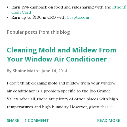
Earn 15% cashback on food and ridesharing with the
Ether.fi
Cash Card
Earn up to $100 in CRO with
Crypto.com
Popular posts from this blog
Cleaning Mold and Mildew From
Your Window Air Conditioner
By
Shaine Mata
June 14, 2014
I don't think cleaning mold and mildew from your window
air conditioner is a problem specific to the Rio Grande
Valley. After all, there are plenty of other places with high
temperatures and high humidity. However, given that there
are so many of us who rely on window units to cool our
SHARE
1 COMMENT
READ MORE
homes, allow me to share some experience in cleaning