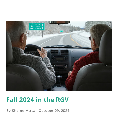
these things out. Why I'm Cleaning My Own A/C Obviously,
our window units grew some black stuff on the blower and
its enclosure. This generated allergies in my little one, who
is sensitive to such things. Not having my own laboratory, I
couldn't tell you if it is mold or mildew. It matters not.
What I've Tried Other than replacing the window unit
every couple months, I've tried washing the unit with
Clorox products. I figure bleach kills everything; but, I
guess it doesn't. We still had to use cotton swabs to wipe
and scrub surfaces on the blower and enclosure, which is
almost impossible on some models. You can't d...
Fall 2024 in the RGV
By
Shaine Mata
October 09, 2024