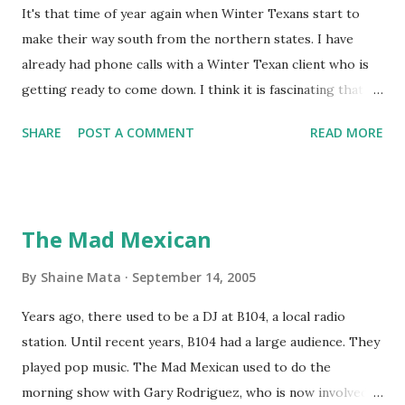
It's that time of year again when Winter Texans start to
make their way south from the northern states. I have
already had phone calls with a Winter Texan client who is
getting ready to come down. I think it is fascinating that
we can make friends from people who are visiting only
SHARE
POST A COMMENT
READ MORE
seasonally. Looking at the blog stats, I seem to get a peak
in traffic every year. So I suppose it must be partly due to
many of our friends coming back from up north. Image
generated by Gemini 1.5 Pro AI Speaking of seasons, we
The Mad Mexican
still have a couple of months to go before the end of
hurricane season for 2024. We have been fortunate this
By
Shaine Mata
September 14, 2005
year, compared to other parts of the USA. Although, south
Years ago, there used to be a DJ at B104, a local radio
Texas could use the rain. This time of year makes me
station. Until recent years, B104 had a large audience. They
happy as we finally have nights that are below 78F like we
played pop music. The Mad Mexican used to do the
had all summer. This week we have had mornings in the
morning show with Gary Rodriguez, who is now involved in
60s. While we still have hot days in the 90s, we at least get