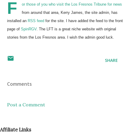
F
or those of you who visit the Los Fresnos Tribune for news
from around that area, Kerry James, the site admin, has
installed an
RSS feed
for the site. I have added the feed to the front
page of
SpinRGV
. The LFT is a great niche website with original
stories from the Los Fresnos area. I wish the admin good luck.
SHARE
Comments
Post a Comment
Affiliate Links