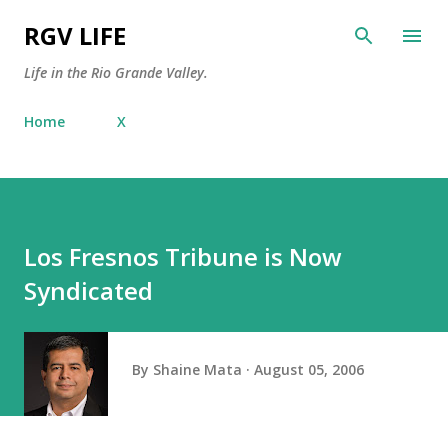
Skip to main content
RGV LIFE
Life in the Rio Grande Valley.
Home
X
Los Fresnos Tribune is Now
Syndicated
By
Shaine Mata
August 05, 2006