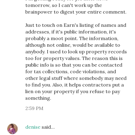
tomorrow, so I can't work up the
brainpower to digest your entire comment.
Just to touch on Earn's listing of names and
addresses, if it's public information, it's
probably a moot point. The information,
although not online, would be available to
anybody. I used to look up property records
too for property values. The reason this is
public info is so that you can be contacted
for tax collections, code violations, and
other legal stuff where somebody may need
to find you. Also, it helps contractors put a
lien on your property if you refuse to pay
something.
2:59 PM
denise
said…