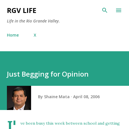
Skip to main content
RGV LIFE
Life in the Rio Grande Valley.
Home
X
Just Begging for Opinion
By
Shaine Mata
April 08, 2006
I'
ve been busy this week between school and getting