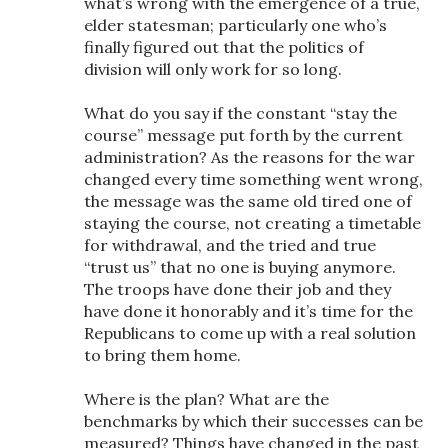
what’s wrong with the emergence of a true,
elder statesman; particularly one who’s
finally figured out that the politics of
division will only work for so long.
What do you say if the constant “stay the
course” message put forth by the current
administration? As the reasons for the war
changed every time something went wrong,
the message was the same old tired one of
staying the course, not creating a timetable
for withdrawal, and the tried and true
“trust us” that no one is buying anymore.
The troops have done their job and they
have done it honorably and it’s time for the
Republicans to come up with a real solution
to bring them home.
Where is the plan? What are the
benchmarks by which their successes can be
measured? Things have changed in the past