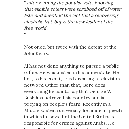
"
after winning the popular vote, knowing
that eligible voters were scrubbed off of voter
lists, and acepting the fact that a recovering
alcoholic frat-boy is the new leader of the
free world.
"
Not once, but twice with the defeat of the
John Kerry.
Al has not done anything to pursue a public
office. He was ousted in his home state. He
has, to his credit, tried creating a television
network. Other than that, Gore does
everything he can to say that George W.
Bush has betrayed his country and is
preying on people's fears. Recently in a
Middle Eastern university, he made a speech
in which he says that the United States is
responsible for crimes against Arabs. He