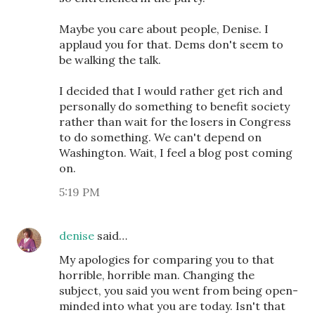
Maybe you care about people, Denise. I
applaud you for that. Dems don't seem to
be walking the talk.
I decided that I would rather get rich and
personally do something to benefit society
rather than wait for the losers in Congress
to do something. We can't depend on
Washington. Wait, I feel a blog post coming
on.
5:19 PM
denise
said…
My apologies for comparing you to that
horrible, horrible man. Changing the
subject, you said you went from being open-
minded into what you are today. Isn't that