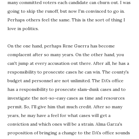
many committed voters each candidate can churn out. I was
going to skip the runoff, but now I'm convinced to go in.
Perhaps others feel the same. This is the sort of thing I
love in politics.
On the one hand, perhaps Rene Guerra has become
complacent after so many years. On the other hand, you
can't jump at every accusation out there. After all, he has a
responsibility to prosecute cases he can win. The county's
budget and personnel are not unlimited. The DA's office
has a responsibility to prosecute slam-dunk cases and to
investigate the not-so-easy cases as time and resources
permit. So, I'll give him that much credit. After so many
years, he may have a feel for what cases will get a
conviction and which ones will be a strain. Alma Garza's
proposition of bringing a change to the DA's office sounds