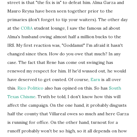
street is that "the fix is in" to defeat him. Alma Garza and
Mauro Reyna have been seen together prior to the
primaries (don't forget to tip your waiters). The other day
at the
COBA
student lounge, I saw the famous ad about
Alma's husband owing almost half a million bucks to the
IRS. My first reaction was, "Goddamn!" I'm afraid it hasn't
changed since then. How do you owe that much? In any
case. The fact that Rene has come out swinging has
renewed my respect for him. If he'd wussed out, he would
have deserved to get ousted. Of course,
Earn
is all over
this.
Rico Politico
also has opined on this. So has
South
Texas Chisme
. Truth be told, I don't know how this will
affect the campaign. On the one hand, it probably disgusts
half the county that Villareal owes so much and here Garza
is running for office. On the other hand, turnout for a
runoff probably won't be so high, so it all depends on how