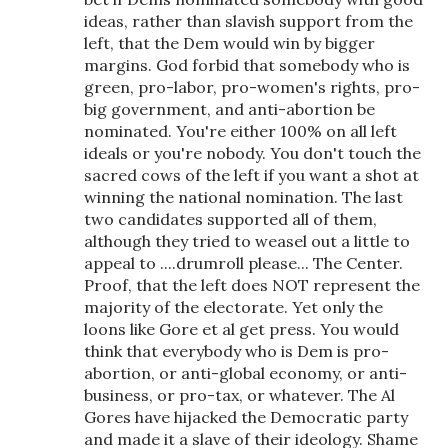
ideas, rather than slavish support from the
left, that the Dem would win by bigger
margins. God forbid that somebody who is
green, pro-labor, pro-women's rights, pro-
big government, and anti-abortion be
nominated. You're either 100% on all left
ideals or you're nobody. You don't touch the
sacred cows of the left if you want a shot at
winning the national nomination. The last
two candidates supported all of them,
although they tried to weasel out a little to
appeal to ....drumroll please... The Center.
Proof, that the left does NOT represent the
majority of the electorate. Yet only the
loons like Gore et al get press. You would
think that everybody who is Dem is pro-
abortion, or anti-global economy, or anti-
business, or pro-tax, or whatever. The Al
Gores have hijacked the Democratic party
and made it a slave of their ideology. Shame