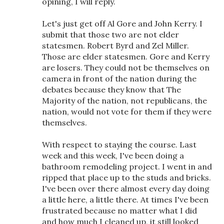
opining, I will reply.
Let's just get off Al Gore and John Kerry. I
submit that those two are not elder
statesmen. Robert Byrd and Zel Miller.
Those are elder statesmen. Gore and Kerry
are losers. They could not be themselves on
camera in front of the nation during the
debates because they know that The
Majority of the nation, not republicans, the
nation, would not vote for them if they were
themselves.
With respect to staying the course. Last
week and this week, I've been doing a
bathroom remodeling project. I went in and
ripped that place up to the studs and bricks.
I've been over there almost every day doing
a little here, a little there. At times I've been
frustrated because no matter what I did
and how much I cleaned up, it still looked