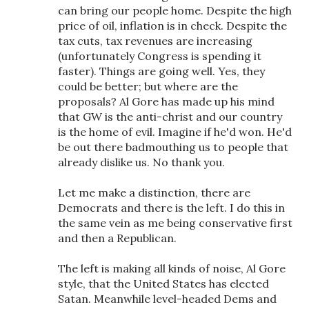
can bring our people home. Despite the high
price of oil, inflation is in check. Despite the
tax cuts, tax revenues are increasing
(unfortunately Congress is spending it
faster). Things are going well. Yes, they
could be better; but where are the
proposals? Al Gore has made up his mind
that GW is the anti-christ and our country
is the home of evil. Imagine if he'd won. He'd
be out there badmouthing us to people that
already dislike us. No thank you.
Let me make a distinction, there are
Democrats and there is the left. I do this in
the same vein as me being conservative first
and then a Republican.
The left is making all kinds of noise, Al Gore
style, that the United States has elected
Satan. Meanwhile level-headed Dems and