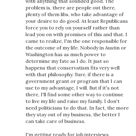
with anything that sounded good. The
problem is, there are people out there,
plenty of them libs, who take advantage of
your desire to do good. At least Republicans
force you to rely on yourself rather than
lead you on with promises of this and that. I
came to realize, I'm the one responsible for
the outcome of my life. Nobody in Austin or
Washington has as much power to
determine my fate as I do. It just so
happens that conservatism fits very well
with that philosophy. Sure, if there is a
government grant or program that I can
use to my advantage, I will. But if it's not
there, I'll find some other way to continue
to live my life and raise my family. I don't
need politicians to do that. In fact, the more
they stay out of my business, the better I
can take care of business.
I'm getting ready for job interviews