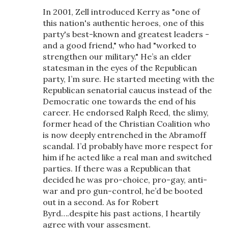
In 2001, Zell introduced Kerry as "one of
this nation's authentic heroes, one of this
party's best-known and greatest leaders -
and a good friend," who had "worked to
strengthen our military." He’s an elder
statesman in the eyes of the Republican
party, I’m sure. He started meeting with the
Republican senatorial caucus instead of the
Democratic one towards the end of his
career. He endorsed Ralph Reed, the slimy,
former head of the Christian Coalition who
is now deeply entrenched in the Abramoff
scandal. I’d probably have more respect for
him if he acted like a real man and switched
parties. If there was a Republican that
decided he was pro-choice, pro-gay, anti-
war and pro gun-control, he’d be booted
out in a second. As for Robert
Byrd….despite his past actions, I heartily
agree with your assesment.