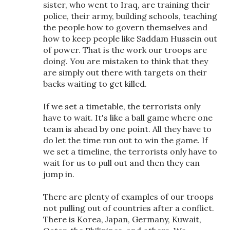
sister, who went to Iraq, are training their
police, their army, building schools, teaching
the people how to govern themselves and
how to keep people like Saddam Hussein out
of power. That is the work our troops are
doing. You are mistaken to think that they
are simply out there with targets on their
backs waiting to get killed.
If we set a timetable, the terrorists only
have to wait. It's like a ball game where one
team is ahead by one point. All they have to
do let the time run out to win the game. If
we set a timeline, the terrorists only have to
wait for us to pull out and then they can
jump in.
There are plenty of examples of our troops
not pulling out of countries after a conflict.
There is Korea, Japan, Germany, Kuwait,