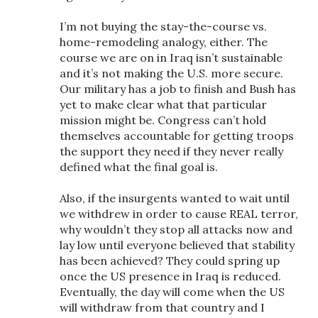
I’m not buying the stay-the-course vs.
home-remodeling analogy, either. The
course we are on in Iraq isn’t sustainable
and it’s not making the U.S. more secure.
Our military has a job to finish and Bush has
yet to make clear what that particular
mission might be. Congress can’t hold
themselves accountable for getting troops
the support they need if they never really
defined what the final goal is.
Also, if the insurgents wanted to wait until
we withdrew in order to cause REAL terror,
why wouldn’t they stop all attacks now and
lay low until everyone believed that stability
has been achieved? They could spring up
once the US presence in Iraq is reduced.
Eventually, the day will come when the US
will withdraw from that country and I