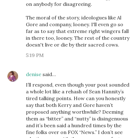
on anybody for disagreeing.
The moral of the story, ideologues like Al
Gore and company, looney. I'll even go so
far as to say that extreme right wingers fall
in there too, looney. The rest of the country
doesn't live or die by their sacred cows.
5:19 PM
denise
said…
I’ll respond, even though your post sounded
a whole lot like a rehash of Sean Hannity’s
tired talking points. How can you honestly
say that both Kerry and Gore haven’t
proposed anything worthwhile? Deeming
them as “bitter” and “nutty” is disingenuous
and it’s been said a hundred times by the
fine folks over on FOX “News.” I don’t see