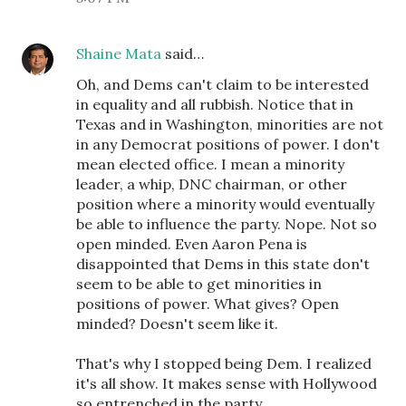
Shaine Mata
said…
Oh, and Dems can't claim to be interested
in equality and all rubbish. Notice that in
Texas and in Washington, minorities are not
in any Democrat positions of power. I don't
mean elected office. I mean a minority
leader, a whip, DNC chairman, or other
position where a minority would eventually
be able to influence the party. Nope. Not so
open minded. Even Aaron Pena is
disappointed that Dems in this state don't
seem to be able to get minorities in
positions of power. What gives? Open
minded? Doesn't seem like it.
That's why I stopped being Dem. I realized
it's all show. It makes sense with Hollywood
so entrenched in the party.