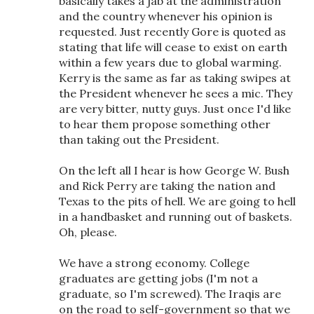
basically takes a jab at the administration
and the country whenever his opinion is
requested. Just recently Gore is quoted as
stating that life will cease to exist on earth
within a few years due to global warming.
Kerry is the same as far as taking swipes at
the President whenever he sees a mic. They
are very bitter, nutty guys. Just once I'd like
to hear them propose something other
than taking out the President.
On the left all I hear is how George W. Bush
and Rick Perry are taking the nation and
Texas to the pits of hell. We are going to hell
in a handbasket and running out of baskets.
Oh, please.
We have a strong economy. College
graduates are getting jobs (I'm not a
graduate, so I'm screwed). The Iraqis are
on the road to self-government so that we