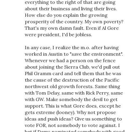
everything to the right of that are going
about their business and living their lives.
How else do you explain the growing
prosperity of the country. My own poverty?
That's my own damn fault. Even if Al Gore
were president, I'd be jobless.
In any case, I realize the m.o. after having
worked in Austin to "save the environment".
Whenever we had a person on the fence
about joining the Sierra Club, we'd pull out
Phil Gramm card and tell them that he was
the cause of the destruction of the Pacific
northwest old growth forests. Same thing
with Tom Delay, same with Rick Perry, same
with GW. Make somebody the devil to get
support. This is what Gore does, except he
gets extreme (looney). Why not propose
ideas and push ideas? Give us something to
vote FOR, not somebody to vote against. I
bet if Dems nominated somebody with good