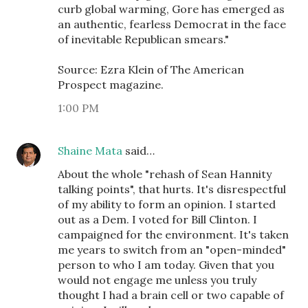
curb global warming, Gore has emerged as
an authentic, fearless Democrat in the face
of inevitable Republican smears."
Source: Ezra Klein of The American
Prospect magazine.
1:00 PM
Shaine Mata
said…
About the whole "rehash of Sean Hannity
talking points", that hurts. It's disrespectful
of my ability to form an opinion. I started
out as a Dem. I voted for Bill Clinton. I
campaigned for the environment. It's taken
me years to switch from an "open-minded"
person to who I am today. Given that you
would not engage me unless you truly
thought I had a brain cell or two capable of