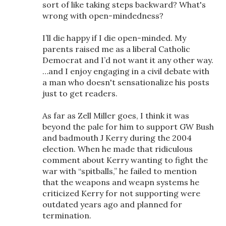
sort of like taking steps backward? What's
wrong with open-mindedness?
I’ll die happy if I die open-minded. My
parents raised me as a liberal Catholic
Democrat and I’d not want it any other way.
…and I enjoy engaging in a civil debate with
a man who doesn't sensationalize his posts
just to get readers.
As far as Zell Miller goes, I think it was
beyond the pale for him to support GW Bush
and badmouth J Kerry during the 2004
election. When he made that ridiculous
comment about Kerry wanting to fight the
war with “spitballs,” he failed to mention
that the weapons and weapn systems he
criticized Kerry for not supporting were
outdated years ago and planned for
termination.