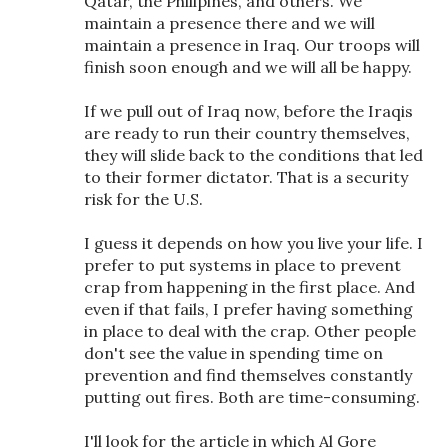
Qatar, the Philipines, and others. We
maintain a presence there and we will
maintain a presence in Iraq. Our troops will
finish soon enough and we will all be happy.
If we pull out of Iraq now, before the Iraqis
are ready to run their country themselves,
they will slide back to the conditions that led
to their former dictator. That is a security
risk for the U.S.
I guess it depends on how you live your life. I
prefer to put systems in place to prevent
crap from happening in the first place. And
even if that fails, I prefer having something
in place to deal with the crap. Other people
don't see the value in spending time on
prevention and find themselves constantly
putting out fires. Both are time-consuming.
I'll look for the article in which Al Gore