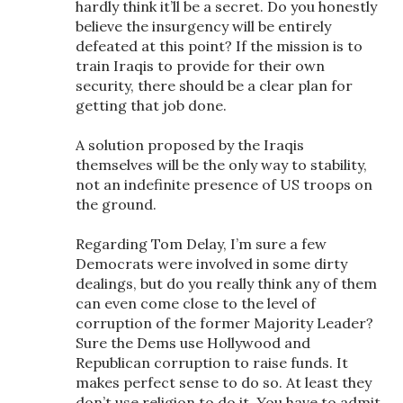
hardly think it’ll be a secret. Do you honestly
believe the insurgency will be entirely
defeated at this point? If the mission is to
train Iraqis to provide for their own
security, there should be a clear plan for
getting that job done.
A solution proposed by the Iraqis
themselves will be the only way to stability,
not an indefinite presence of US troops on
the ground.
Regarding Tom Delay, I’m sure a few
Democrats were involved in some dirty
dealings, but do you really think any of them
can even come close to the level of
corruption of the former Majority Leader?
Sure the Dems use Hollywood and
Republican corruption to raise funds. It
makes perfect sense to do so. At least they
don’t use religion to do it. You have to admit