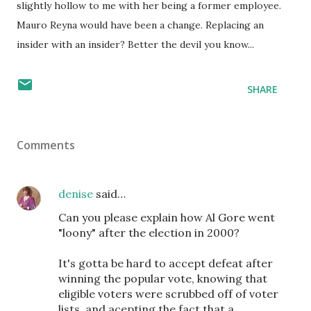
slightly hollow to me with her being a former employee.
Mauro Reyna would have been a change. Replacing an
insider with an insider? Better the devil you know...
SHARE
Comments
denise
said…
Can you please explain how Al Gore went
"loony" after the election in 2000?
It's gotta be hard to accept defeat after
winning the popular vote, knowing that
eligible voters were scrubbed off of voter
lists, and acepting the fact that a