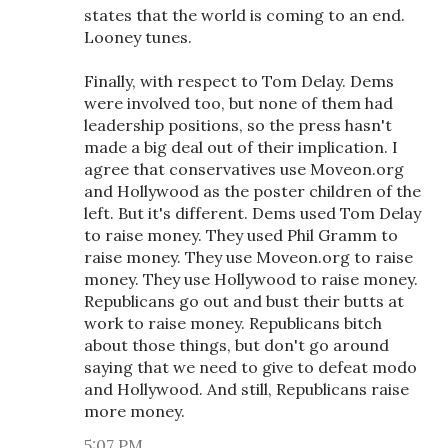
states that the world is coming to an end.
Looney tunes.
Finally, with respect to Tom Delay. Dems
were involved too, but none of them had
leadership positions, so the press hasn't
made a big deal out of their implication. I
agree that conservatives use Moveon.org
and Hollywood as the poster children of the
left. But it's different. Dems used Tom Delay
to raise money. They used Phil Gramm to
raise money. They use Moveon.org to raise
money. They use Hollywood to raise money.
Republicans go out and bust their butts at
work to raise money. Republicans bitch
about those things, but don't go around
saying that we need to give to defeat modo
and Hollywood. And still, Republicans raise
more money.
5:07 PM