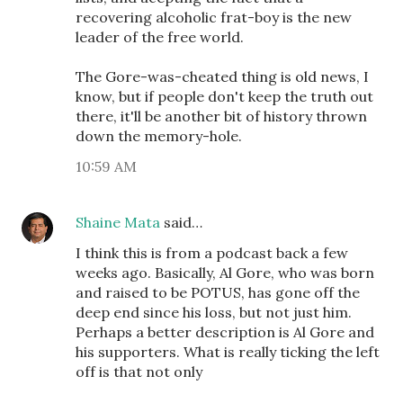
recovering alcoholic frat-boy is the new
leader of the free world.
The Gore-was-cheated thing is old news, I
know, but if people don't keep the truth out
there, it'll be another bit of history thrown
down the memory-hole.
10:59 AM
Shaine Mata
said…
I think this is from a podcast back a few
weeks ago. Basically, Al Gore, who was born
and raised to be POTUS, has gone off the
deep end since his loss, but not just him.
Perhaps a better description is Al Gore and
his supporters. What is really ticking the left
off is that not only