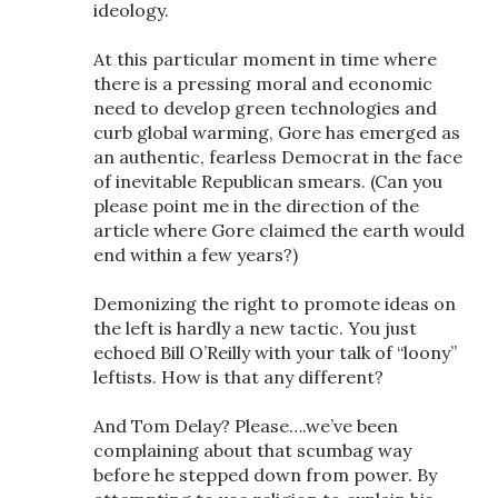
ideology.
At this particular moment in time where
there is a pressing moral and economic
need to develop green technologies and
curb global warming, Gore has emerged as
an authentic, fearless Democrat in the face
of inevitable Republican smears. (Can you
please point me in the direction of the
article where Gore claimed the earth would
end within a few years?)
Demonizing the right to promote ideas on
the left is hardly a new tactic. You just
echoed Bill O’Reilly with your talk of “loony”
leftists. How is that any different?
And Tom Delay? Please….we’ve been
complaining about that scumbag way
before he stepped down from power. By