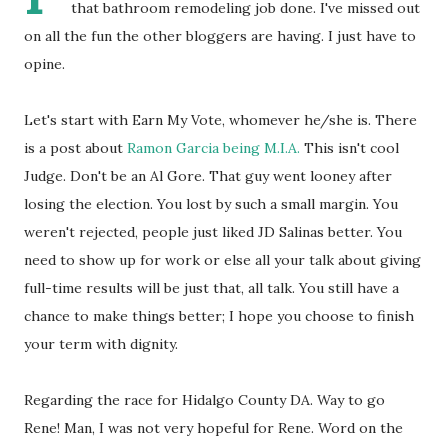
that bathroom remodeling job done. I've missed out
on all the fun the other bloggers are having. I just have to
opine.
Let's start with Earn My Vote, whomever he/she is. There
is a post about
Ramon Garcia being M.I.A.
This isn't cool
Judge. Don't be an Al Gore. That guy went looney after
losing the election. You lost by such a small margin. You
weren't rejected, people just liked JD Salinas better. You
need to show up for work or else all your talk about giving
full-time results will be just that, all talk. You still have a
chance to make things better; I hope you choose to finish
your term with dignity.
Regarding the race for Hidalgo County DA. Way to go
Rene! Man, I was not very hopeful for Rene. Word on the