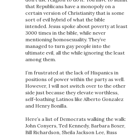
that Republicans have a monopoly on a
certain version of Christianity that is some
sort of evil hybrid of what the bible
intended. Jesus spoke about poverty at least
3000 times in the bible, while never
mentioning homosexuality. They’ve
managed to turn gay people into the
ultimate evil, all the while ignoring the least
among them.
I’m frustrated at the lack of Hispanics in
positions of power within the party as well.
However, I will not switch over to the other
side just because they elevate worthless,
self-loathing Latinos like Alberto Gonzalez
and Henry Bonilla.
Here’s a list of Democrats walking the walk:
John Conyers, Ted Kennedy, Barbara Boxer,
Bill Richardson, Sheila Jackson Lee, Russ