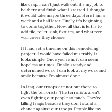
like crap. I can't just walk out, it's my job to
be there and finish what I started. I thought
it would take maybe three days. Here I am a
week and a half later. Finally, it's beginning
to come together. Now, all that is left is to
add tile, toilet, sink, fixtures, and whatever
wall cover they choose.
If I had set a timeline on this remodeling
project, I would have failed miserably. It
looks simple. Once you're in, it can seem
hopeless at times. Finally, steady and
determined work, I can look at my work and
smile because I'm almost done.
In Iraq, our troops are not out there to
fight the terrorists. The terrorists aren't
even fighting our people so much. They're
killing Iraqis because they don't stand a
chance against our troops. People like my