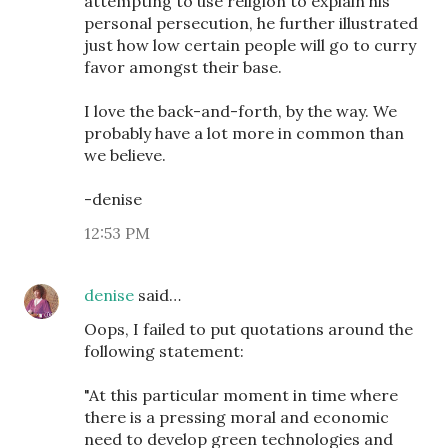
attempting to use religion to explain his
personal persecution, he further illustrated
just how low certain people will go to curry
favor amongst their base.
I love the back-and-forth, by the way. We
probably have a lot more in common than
we believe.
-denise
12:53 PM
denise
said…
Oops, I failed to put quotations around the
following statement:
"At this particular moment in time where
there is a pressing moral and economic
need to develop green technologies and