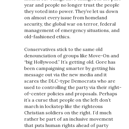
year and people no longer trust the people
they voted into power. They’ve let us down
on almost every issue from homeland
security, the global war on terror, federal
management of emergency situations, and
old-fashioned ethics.
Conservatives stick to the same old
denounciation of groups like Move-On and
“big Hollywood.” It’s getting old. Gore has
been campaigning smarter by getting his
message out via the new media and it
scares the DLC-type Democrats who are
used to controlling the party via their right-
of-center policies and proposals. Perhaps
it’s a curse that people on the left don’t
march in lockstep like the righteous
Christian soldiers on the right. I’d much
rather be part of an inclusive movement
that puts human rights ahead of party