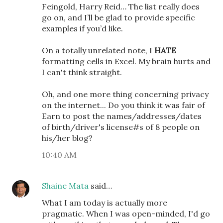
Feingold, Harry Reid… The list really does
go on, and I’ll be glad to provide specific
examples if you’d like.
On a totally unrelated note, I
HATE
formatting cells in Excel. My brain hurts and
I can't think straight.
Oh, and one more thing concerning privacy
on the internet... Do you think it was fair of
Earn to post the names/addresses/dates
of birth/driver's license#s of 8 people on
his/her blog?
10:40 AM
Shaine Mata
said…
What I am today is actually more
pragmatic. When I was open-minded, I'd go