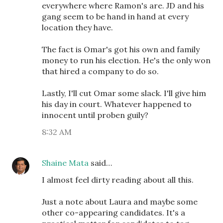
everywhere where Ramon's are. JD and his
gang seem to be hand in hand at every
location they have.
The fact is Omar's got his own and family
money to run his election. He's the only won
that hired a company to do so.
Lastly, I'll cut Omar some slack. I'll give him
his day in court. Whatever happened to
innocent until proben guily?
8:32 AM
Shaine Mata
said…
I almost feel dirty reading about all this.
Just a note about Laura and maybe some
other co-appearing candidates. It's a