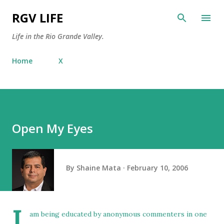
Skip to main content
RGV LIFE
Life in the Rio Grande Valley.
Home
X
Open My Eyes
By
Shaine Mata
February 10, 2006
I
am
being educated
by anonymous commenters in one