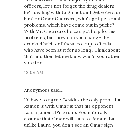
officers, let's not forget the drug dealers
he's dealing with to go out and get votes for
him) or Omar Guerrero, who's got personal
problems, which have come out in public?
With Mr. Guerrero, he can get help for his
problems, but, how can you change the
crooked habits of these corrupt officals
who have been at it for so long? Think about
that and then let me know who'd you rather
vote for.
12:08 AM
Anonymous said…
I'd have to agree. Besides the only proof tha
Ramon is with Omar is that his opponent
Laura joined JD's group. You naturally
assume that Omar will turn to Ramon. But
unlike Laura, you don't see an Omar sign