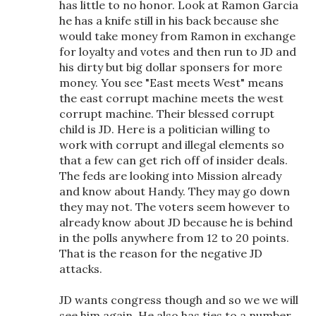
has little to no honor. Look at Ramon Garcia
he has a knife still in his back because she
would take money from Ramon in exchange
for loyalty and votes and then run to JD and
his dirty but big dollar sponsers for more
money. You see "East meets West" means
the east corrupt machine meets the west
corrupt machine. Their blessed corrupt
child is JD. Here is a politician willing to
work with corrupt and illegal elements so
that a few can get rich off of insider deals.
The feds are looking into Mission already
and know about Handy. They may go down
they may not. The voters seem however to
already know about JD because he is behind
in the polls anywhere from 12 to 20 points.
That is the reason for the negative JD
attacks.
JD wants congress though and so we we will
see him again. He also has ties to a number