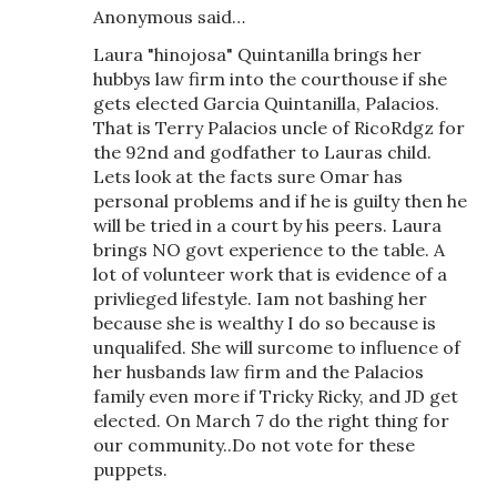
Anonymous said…
Laura "hinojosa" Quintanilla brings her
hubbys law firm into the courthouse if she
gets elected Garcia Quintanilla, Palacios.
That is Terry Palacios uncle of RicoRdgz for
the 92nd and godfather to Lauras child.
Lets look at the facts sure Omar has
personal problems and if he is guilty then he
will be tried in a court by his peers. Laura
brings NO govt experience to the table. A
lot of volunteer work that is evidence of a
privlieged lifestyle. Iam not bashing her
because she is wealthy I do so because is
unqualifed. She will surcome to influence of
her husbands law firm and the Palacios
family even more if Tricky Ricky, and JD get
elected. On March 7 do the right thing for
our community..Do not vote for these
puppets.