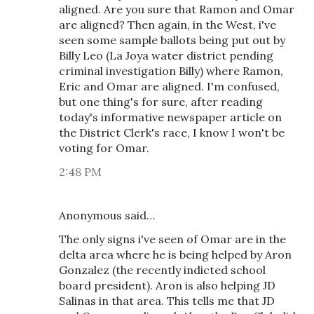
aligned. Are you sure that Ramon and Omar
are aligned? Then again, in the West, i've
seen some sample ballots being put out by
Billy Leo (La Joya water district pending
criminal investigation Billy) where Ramon,
Eric and Omar are aligned. I'm confused,
but one thing's for sure, after reading
today's informative newspaper article on
the District Clerk's race, I know I won't be
voting for Omar.
2:48 PM
Anonymous said…
The only signs i've seen of Omar are in the
delta area where he is being helped by Aron
Gonzalez (the recently indicted school
board president). Aron is also helping JD
Salinas in that area. This tells me that JD