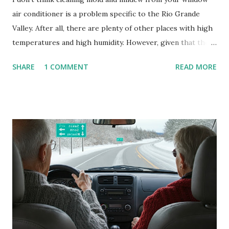
air conditioner is a problem specific to the Rio Grande
Valley. After all, there are plenty of other places with high
temperatures and high humidity. However, given that there
are so many of us who rely on window units to cool our
SHARE
1 COMMENT
READ MORE
homes, allow me to share some experience in cleaning
these things out. Why I'm Cleaning My Own A/C Obviously,
our window units grew some black stuff on the blower and
its enclosure. This generated allergies in my little one, who
is sensitive to such things. Not having my own laboratory, I
couldn't tell you if it is mold or mildew. It matters not.
What I've Tried Other than replacing the window unit
every couple months, I've tried washing the unit with
Clorox products. I figure bleach kills everything; but, I
guess it doesn't. We still had to use cotton swabs to wipe
and scrub surfaces on the blower and enclosure, which is
almost impossible on some models. You can't d...