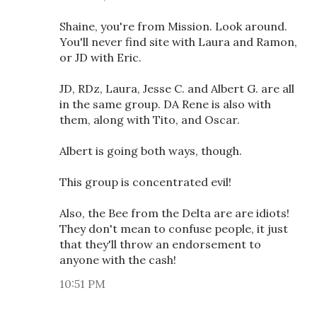
Shaine, you're from Mission. Look around.
You'll never find site with Laura and Ramon,
or JD with Eric.
JD, RDz, Laura, Jesse C. and Albert G. are all
in the same group. DA Rene is also with
them, along with Tito, and Oscar.
Albert is going both ways, though.
This group is concentrated evil!
Also, the Bee from the Delta are are idiots!
They don't mean to confuse people, it just
that they'll throw an endorsement to
anyone with the cash!
10:51 PM