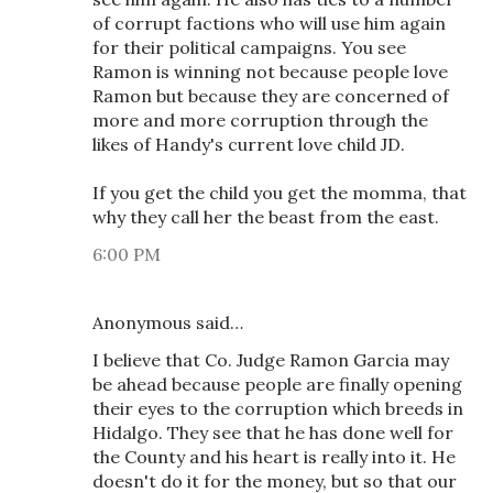
of corrupt factions who will use him again
for their political campaigns. You see
Ramon is winning not because people love
Ramon but because they are concerned of
more and more corruption through the
likes of Handy's current love child JD.
If you get the child you get the momma, that
why they call her the beast from the east.
6:00 PM
Anonymous said…
I believe that Co. Judge Ramon Garcia may
be ahead because people are finally opening
their eyes to the corruption which breeds in
Hidalgo. They see that he has done well for
the County and his heart is really into it. He
doesn't do it for the money, but so that our