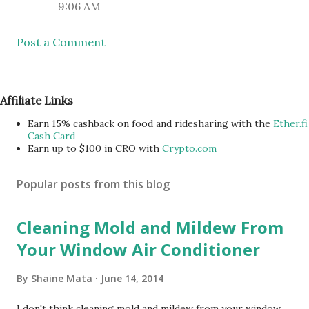
9:06 AM
Post a Comment
Affiliate Links
Earn 15% cashback on food and ridesharing with the
Ether.fi
Cash Card
Earn up to $100 in CRO with
Crypto.com
Popular posts from this blog
Cleaning Mold and Mildew From
Your Window Air Conditioner
By
Shaine Mata
June 14, 2014
I don't think cleaning mold and mildew from your window