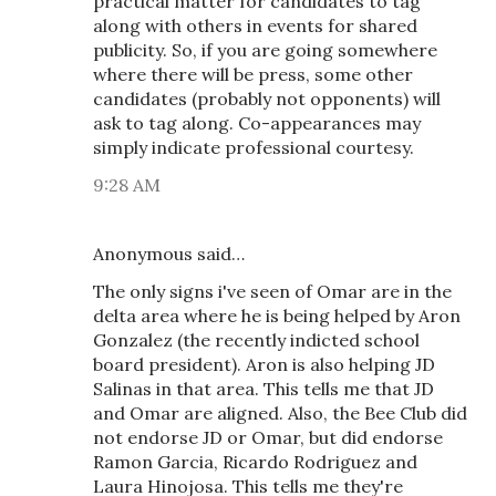
practical matter for candidates to tag
along with others in events for shared
publicity. So, if you are going somewhere
where there will be press, some other
candidates (probably not opponents) will
ask to tag along. Co-appearances may
simply indicate professional courtesy.
9:28 AM
Anonymous said…
The only signs i've seen of Omar are in the
delta area where he is being helped by Aron
Gonzalez (the recently indicted school
board president). Aron is also helping JD
Salinas in that area. This tells me that JD
and Omar are aligned. Also, the Bee Club did
not endorse JD or Omar, but did endorse
Ramon Garcia, Ricardo Rodriguez and
Laura Hinojosa. This tells me they're