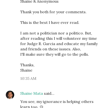
Shaine & Anonymous
Thank you both for your comments.
This is the best I have ever read.
I am not a politician nor a politico. But,
after reading this I will volunteer my time
for Judge R. Garcia and educate my family
and friends on these issues. Also,
I'll make sure they will go to the polls.
Thanks,
Shaine
10:35 AM
Shaine Mata
said…
You see, my ignorance is helping others
learn too. :D