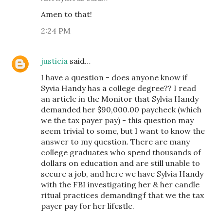
Amen to that!
2:24 PM
justicia
said…
I have a question - does anyone know if
Syvia Handy has a college degree?? I read
an article in the Monitor that Sylvia Handy
demanded her $90,000.00 paycheck (which
we the tax payer pay) - this question may
seem trivial to some, but I want to know the
answer to my question. There are many
college graduates who spend thousands of
dollars on education and are still unable to
secure a job, and here we have Sylvia Handy
with the FBI investigating her & her candle
ritual practices demandingf that we the tax
payer pay for her lifestle.