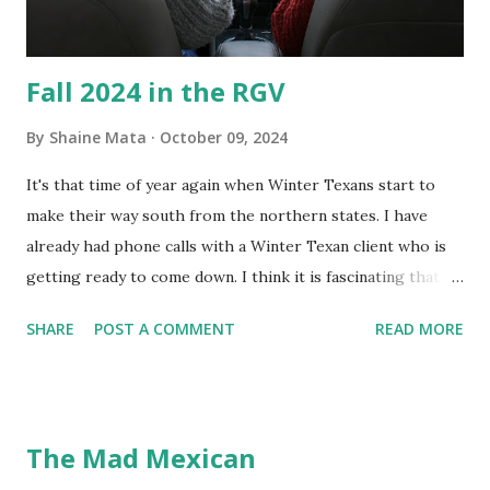
Fall 2024 in the RGV
By
Shaine Mata
October 09, 2024
It's that time of year again when Winter Texans start to
make their way south from the northern states. I have
already had phone calls with a Winter Texan client who is
getting ready to come down. I think it is fascinating that
we can make friends from people who are visiting only
SHARE
POST A COMMENT
READ MORE
seasonally. Looking at the blog stats, I seem to get a peak
in traffic every year. So I suppose it must be partly due to
many of our friends coming back from up north. Image
generated by Gemini 1.5 Pro AI Speaking of seasons, we
The Mad Mexican
still have a couple of months to go before the end of