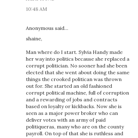
10:48 AM
Anonymous said…
shaine,
Man where do I start. Sylvia Handy made
her way into politics because she replaced a
corrupt politician. No sooner had she been
elected that she went about doing the same
things the crooked politican was thrown
out for. She started an old fashioned
corrupt political machine, full of corruption
and a rewarding of jobs and contracts
based on loyalty or kickbacks. Now she is
seen as a major power broker who can
deliver votes with an army of paid
politiqueras, many who are on the county
payroll. On top of that she is ruthless and