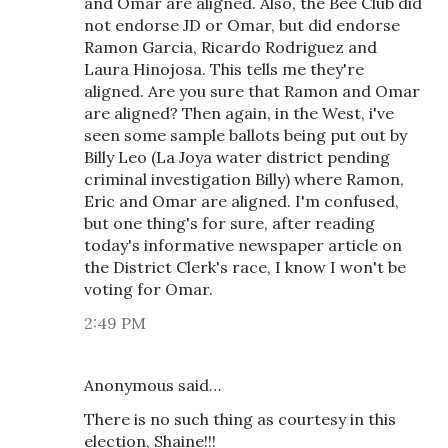
and Omar are aligned. Also, the Bee Club did
not endorse JD or Omar, but did endorse
Ramon Garcia, Ricardo Rodriguez and
Laura Hinojosa. This tells me they're
aligned. Are you sure that Ramon and Omar
are aligned? Then again, in the West, i've
seen some sample ballots being put out by
Billy Leo (La Joya water district pending
criminal investigation Billy) where Ramon,
Eric and Omar are aligned. I'm confused,
but one thing's for sure, after reading
today's informative newspaper article on
the District Clerk's race, I know I won't be
voting for Omar.
2:49 PM
Anonymous said…
There is no such thing as courtesy in this
election, Shaine!!!