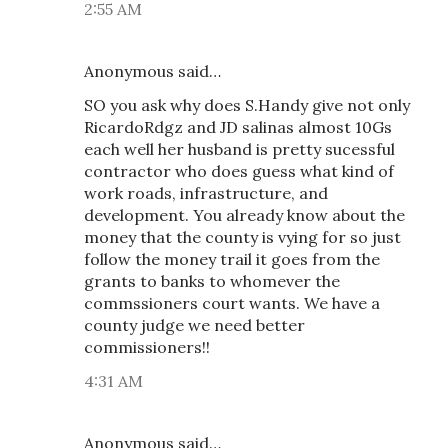
2:55 AM
Anonymous said…
SO you ask why does S.Handy give not only
RicardoRdgz and JD salinas almost 10Gs
each well her husband is pretty sucessful
contractor who does guess what kind of
work roads, infrastructure, and
development. You already know about the
money that the county is vying for so just
follow the money trail it goes from the
grants to banks to whomever the
commssioners court wants. We have a
county judge we need better
commissioners!!
4:31 AM
Anonymous said…