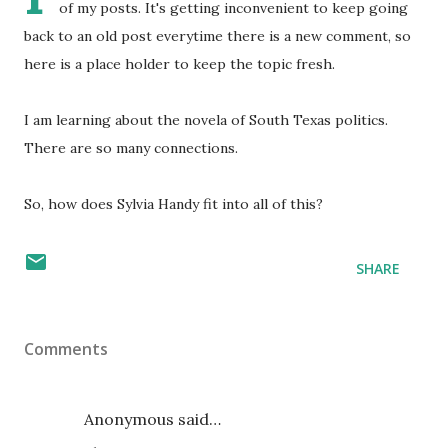
of my posts. It's getting inconvenient to keep going
back to an old post everytime there is a new comment, so
here is a place holder to keep the topic fresh.
I am learning about the novela of South Texas politics.
There are so many connections.
So, how does Sylvia Handy fit into all of this?
SHARE
Comments
Anonymous said…