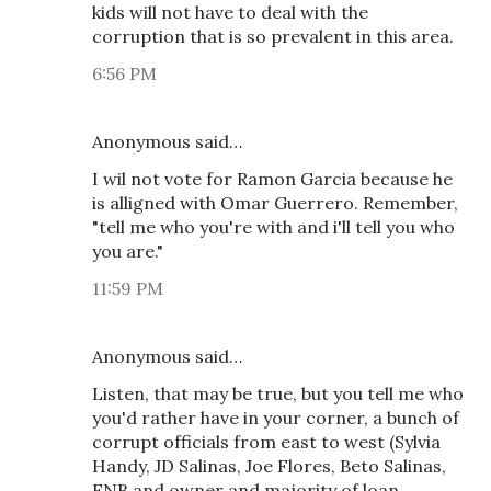
kids will not have to deal with the
corruption that is so prevalent in this area.
6:56 PM
Anonymous said…
I wil not vote for Ramon Garcia because he
is alligned with Omar Guerrero. Remember,
"tell me who you're with and i'll tell you who
you are."
11:59 PM
Anonymous said…
Listen, that may be true, but you tell me who
you'd rather have in your corner, a bunch of
corrupt officials from east to west (Sylvia
Handy, JD Salinas, Joe Flores, Beto Salinas,
FNB and owner and majority of loan