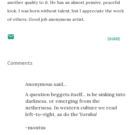
another quality to it. He has an almost pensive, peaceful
look. I was born without talent, but I appreciate the work
of others. Good job anonymous artist.
SHARE
Comments
Anonymous said…
A question beggets itself... is he sinking into
darkness, or emerging from the
netherness. In western culture we read
left-to-right, as do the Yoruba!
-montxu