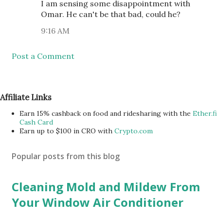
I am sensing some disappointment with
Omar. He can't be that bad, could he?
9:16 AM
Post a Comment
Affiliate Links
Earn 15% cashback on food and ridesharing with the
Ether.fi
Cash Card
Earn up to $100 in CRO with
Crypto.com
Popular posts from this blog
Cleaning Mold and Mildew From
Your Window Air Conditioner