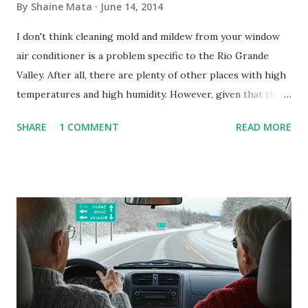
By
Shaine Mata
June 14, 2014
I don't think cleaning mold and mildew from your window
air conditioner is a problem specific to the Rio Grande
Valley. After all, there are plenty of other places with high
temperatures and high humidity. However, given that there
are so many of us who rely on window units to cool our
SHARE
1 COMMENT
READ MORE
homes, allow me to share some experience in cleaning
these things out. Why I'm Cleaning My Own A/C Obviously,
our window units grew some black stuff on the blower and
its enclosure. This generated allergies in my little one, who
is sensitive to such things. Not having my own laboratory, I
couldn't tell you if it is mold or mildew. It matters not.
What I've Tried Other than replacing the window unit
every couple months, I've tried washing the unit with
Clorox products. I figure bleach kills everything; but, I
guess it doesn't. We still had to use cotton swabs to wipe