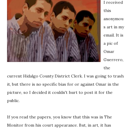
I received
this
anonymou
s art in my
email. It is
a pic of
Omar
Guerrero,
the
current Hidalgo County District Clerk. I was going to trash
it, but there is no specific bias for or against Omar in the
picture, so I decided it couldn't hurt to post it for the
public.
If you read the papers, you know that this was in The
Monitor from his court appearance. But, in art, it has