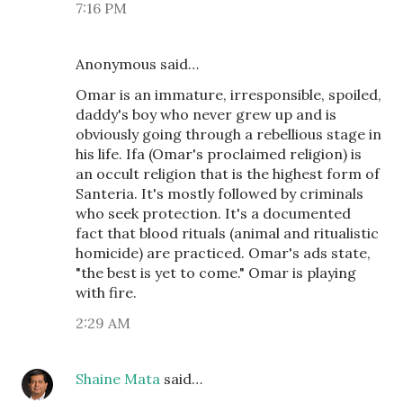
7:16 PM
Anonymous said…
Omar is an immature, irresponsible, spoiled,
daddy's boy who never grew up and is
obviously going through a rebellious stage in
his life. Ifa (Omar's proclaimed religion) is
an occult religion that is the highest form of
Santeria. It's mostly followed by criminals
who seek protection. It's a documented
fact that blood rituals (animal and ritualistic
homicide) are practiced. Omar's ads state,
"the best is yet to come." Omar is playing
with fire.
2:29 AM
Shaine Mata
said…