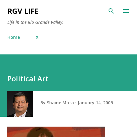
Skip to main content
RGV LIFE
Life in the Rio Grande Valley.
Home
X
Political Art
By
Shaine Mata
January 14, 2006