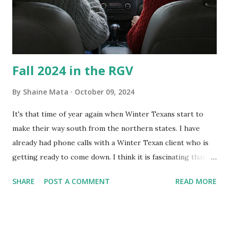
and scrub surfaces on the blower and enclosure, which is
almost impossible on some models. You can't d...
Fall 2024 in the RGV
By
Shaine Mata
October 09, 2024
It's that time of year again when Winter Texans start to
make their way south from the northern states. I have
already had phone calls with a Winter Texan client who is
getting ready to come down. I think it is fascinating that
we can make friends from people who are visiting only
SHARE
POST A COMMENT
READ MORE
seasonally. Looking at the blog stats, I seem to get a peak
in traffic every year. So I suppose it must be partly due to
many of our friends coming back from up north. Image
generated by Gemini 1.5 Pro AI Speaking of seasons, we