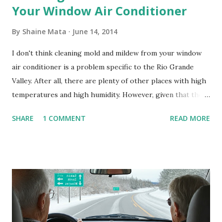
Your Window Air Conditioner
By
Shaine Mata
June 14, 2014
I don't think cleaning mold and mildew from your window
air conditioner is a problem specific to the Rio Grande
Valley. After all, there are plenty of other places with high
temperatures and high humidity. However, given that there
are so many of us who rely on window units to cool our
SHARE
1 COMMENT
READ MORE
homes, allow me to share some experience in cleaning
these things out. Why I'm Cleaning My Own A/C Obviously,
our window units grew some black stuff on the blower and
its enclosure. This generated allergies in my little one, who
is sensitive to such things. Not having my own laboratory, I
couldn't tell you if it is mold or mildew. It matters not.
What I've Tried Other than replacing the window unit
every couple months, I've tried washing the unit with