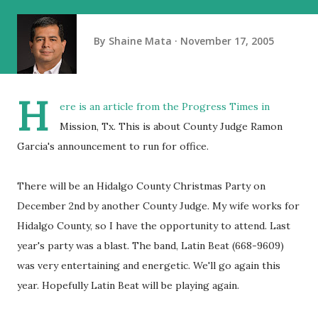
By
Shaine Mata
November 17, 2005
H
ere is an article from the Progress Times in
Mission, Tx. This is about County Judge Ramon
Garcia's announcement to run for office.
There will be an Hidalgo County Christmas Party on
December 2nd by another County Judge. My wife works for
Hidalgo County, so I have the opportunity to attend. Last
year's party was a blast. The band, Latin Beat (668-9609)
was very entertaining and energetic. We'll go again this
year. Hopefully Latin Beat will be playing again.