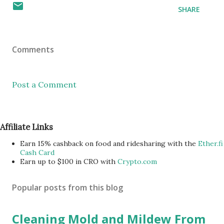
SHARE
Comments
Post a Comment
Affiliate Links
Earn 15% cashback on food and ridesharing with the
Ether.fi
Cash Card
Earn up to $100 in CRO with
Crypto.com
Popular posts from this blog
Cleaning Mold and Mildew From