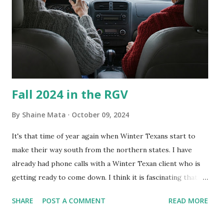
Clorox products. I figure bleach kills everything; but, I
guess it doesn't. We still had to use cotton swabs to wipe
and scrub surfaces on the blower and enclosure, which is
almost impossible on some models. You can't d...
Fall 2024 in the RGV
By
Shaine Mata
October 09, 2024
It's that time of year again when Winter Texans start to
make their way south from the northern states. I have
already had phone calls with a Winter Texan client who is
getting ready to come down. I think it is fascinating that
we can make friends from people who are visiting only
SHARE
POST A COMMENT
READ MORE
seasonally. Looking at the blog stats, I seem to get a peak
in traffic every year. So I suppose it must be partly due to