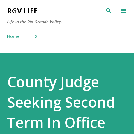
Skip to main content
RGV LIFE
Life in the Rio Grande Valley.
Home
X
County Judge
Seeking Second
Term In Office