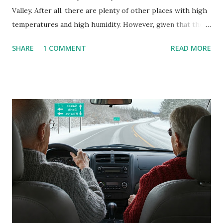
Valley. After all, there are plenty of other places with high
temperatures and high humidity. However, given that there
are so many of us who rely on window units to cool our
SHARE
1 COMMENT
READ MORE
homes, allow me to share some experience in cleaning
these things out. Why I'm Cleaning My Own A/C Obviously,
our window units grew some black stuff on the blower and
its enclosure. This generated allergies in my little one, who
is sensitive to such things. Not having my own laboratory, I
couldn't tell you if it is mold or mildew. It matters not.
What I've Tried Other than replacing the window unit
every couple months, I've tried washing the unit with
Clorox products. I figure bleach kills everything; but, I
guess it doesn't. We still had to use cotton swabs to wipe
and scrub surfaces on the blower and enclosure, which is
almost impossible on some models. You can't d...