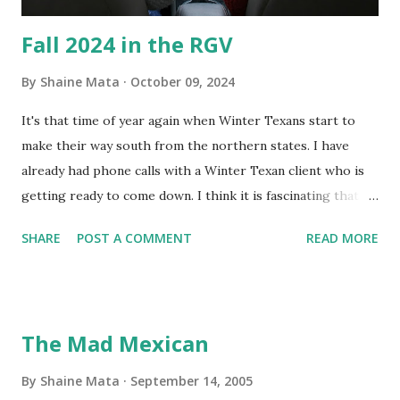
Fall 2024 in the RGV
By
Shaine Mata
October 09, 2024
It's that time of year again when Winter Texans start to
make their way south from the northern states. I have
already had phone calls with a Winter Texan client who is
getting ready to come down. I think it is fascinating that
we can make friends from people who are visiting only
SHARE
POST A COMMENT
READ MORE
seasonally. Looking at the blog stats, I seem to get a peak
in traffic every year. So I suppose it must be partly due to
many of our friends coming back from up north. Image
generated by Gemini 1.5 Pro AI Speaking of seasons, we
The Mad Mexican
still have a couple of months to go before the end of
hurricane season for 2024. We have been fortunate this
By
Shaine Mata
September 14, 2005
year, compared to other parts of the USA. Although, south