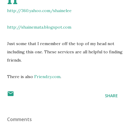
http://360.yahoo.com/shainelee
http://shainemata.blogspot.com
Just some that I remember off the top of my head not
including this one. These services are all helpful to finding
friends.
There is also
Friendzy.com
.
SHARE
Comments