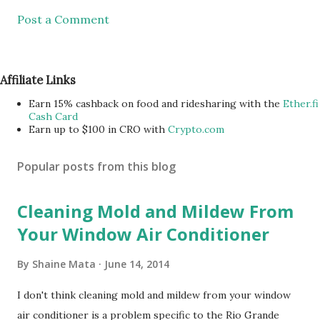
Post a Comment
Affiliate Links
Earn 15% cashback on food and ridesharing with the
Ether.fi
Cash Card
Earn up to $100 in CRO with
Crypto.com
Popular posts from this blog
Cleaning Mold and Mildew From
Your Window Air Conditioner
By
Shaine Mata
June 14, 2014
I don't think cleaning mold and mildew from your window
air conditioner is a problem specific to the Rio Grande