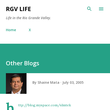
Skip to main content
RGV LIFE
Life in the Rio Grande Valley.
Home
X
Other Blogs
By
Shaine Mata
July 03, 2005
h
ttp://blog.myspace.com/slmtek