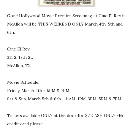
Gone Hollywood Movie Premier Screening at Cine El Rey in
McAllen will be THIS WEEKEND ONLY March 4th, 5th and
6th.
Cine El Rey
311 S. 17th St.
McAllen, TX
Movie Schedule:
Friday, March 4th - 5PM & 7PM
Sat & Sun, March 5th & 6th - 11AM, 1PM, 3PM, 5PM & 7PM
Tickets available ONLY at the door for $7. CASH ONLY -No
credit card please.