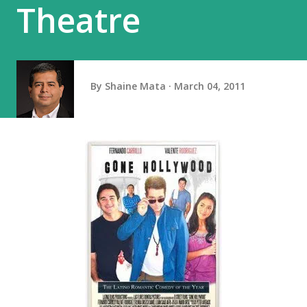
Theatre
By
Shaine Mata
March 04, 2011