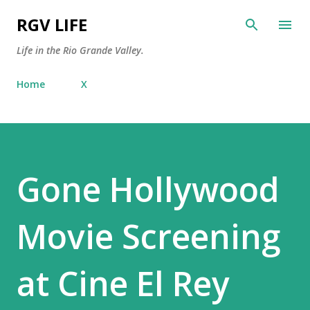
Skip to main content
RGV LIFE
Life in the Rio Grande Valley.
Home
X
Gone Hollywood
Movie Screening
at Cine El Rey