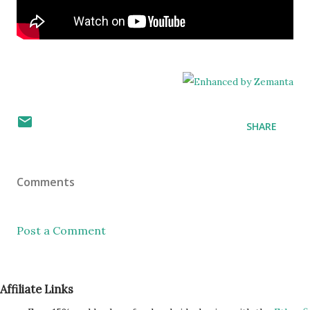
SHARE
Comments
Post a Comment
Affiliate Links