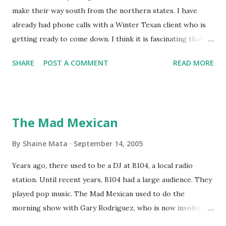
make their way south from the northern states. I have
already had phone calls with a Winter Texan client who is
getting ready to come down. I think it is fascinating that
we can make friends from people who are visiting only
SHARE
POST A COMMENT
READ MORE
seasonally. Looking at the blog stats, I seem to get a peak
in traffic every year. So I suppose it must be partly due to
many of our friends coming back from up north. Image
generated by Gemini 1.5 Pro AI Speaking of seasons, we
The Mad Mexican
still have a couple of months to go before the end of
hurricane season for 2024. We have been fortunate this
By
Shaine Mata
September 14, 2005
year, compared to other parts of the USA. Although, south
Years ago, there used to be a DJ at B104, a local radio
Texas could use the rain. This time of year makes me
station. Until recent years, B104 had a large audience. They
happy as we finally have nights that are below 78F like we
played pop music. The Mad Mexican used to do the
had all summer. This week we have had mornings in the
morning show with Gary Rodriguez, who is now involved in
60s. While we still have hot days in the 90s, we at least get
McAllen politics. Well, the Mad Mexican is still working, but
some respite in the evenings, leading to cool mornings.