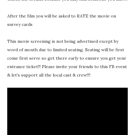
After the film you will be asked to RATE the movie on
survey cards
This movie screening is not being advertised except by
word of mouth due to limited seating. Seating will be first
come first serve so get there early to ensure you get your
entrance ticket!!! Please invite your friends to this FB event
& let's support all the local cast & crew!!!!