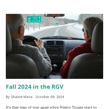
our window units grew some black stuff on the blower and
its enclosure. This generated allergies in my little one, who
is sensitive to such things. Not having my own laboratory, I
couldn't tell you if it is mold or mildew. It matters not.
What I've Tried Other than replacing the window unit
every couple months, I've tried washing the unit with
Clorox products. I figure bleach kills everything; but, I
guess it doesn't. We still had to use cotton swabs to wipe
and scrub surfaces on the blower and enclosure, which is
almost impossible on some models. You can't d...
Fall 2024 in the RGV
By
Shaine Mata
October 09, 2024
It's that time of year again when Winter Texans start to