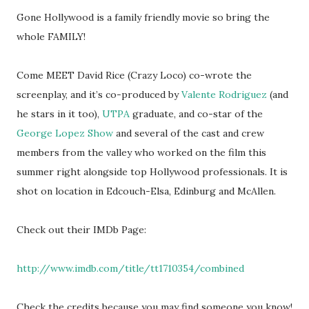
Gone Hollywood is a family friendly movie so bring the
whole FAMILY!
Come MEET David Rice (Crazy Loco) co-wrote the
screenplay, and it’s co-produced by
Valente Rodriguez
(and
he stars in it too),
UTPA
graduate, and co-star of the
George Lopez Show
and several of the cast and crew
members from the valley who worked on the film this
summer right alongside top Hollywood professionals. It is
shot on location in Edcouch-Elsa, Edinburg and McAllen.
Check out their IMDb Page:
http://www.imdb.com/title/tt1710354/combined
Check the credits because you may find someone you know!