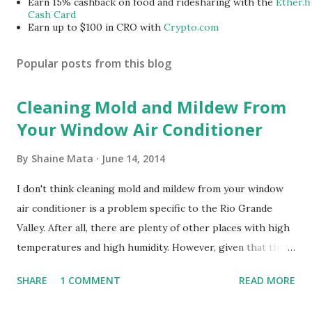
Earn 15% cashback on food and ridesharing with the
Ether.fi
Cash Card
Earn up to $100 in CRO with
Crypto.com
Popular posts from this blog
Cleaning Mold and Mildew From
Your Window Air Conditioner
By
Shaine Mata
June 14, 2014
I don't think cleaning mold and mildew from your window
air conditioner is a problem specific to the Rio Grande
Valley. After all, there are plenty of other places with high
temperatures and high humidity. However, given that there
are so many of us who rely on window units to cool our
SHARE
1 COMMENT
READ MORE
homes, allow me to share some experience in cleaning
these things out. Why I'm Cleaning My Own A/C Obviously,