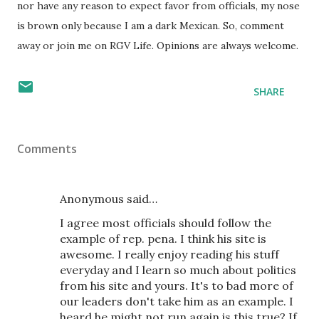
nor have any reason to expect favor from officials, my nose
is brown only because I am a dark Mexican. So, comment
away or join me on RGV Life. Opinions are always welcome.
SHARE
Comments
Anonymous said…
I agree most officials should follow the
example of rep. pena. I think his site is
awesome. I really enjoy reading his stuff
everyday and I learn so much about politics
from his site and yours. It's to bad more of
our leaders don't take him as an example. I
heard he might not run again is this true? If