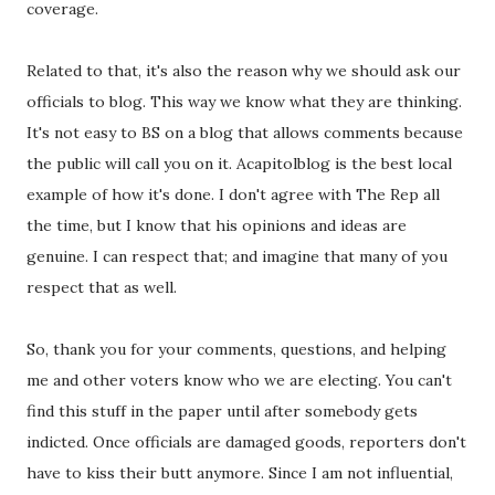
coverage.
Related to that, it's also the reason why we should ask our
officials to blog. This way we know what they are thinking.
It's not easy to BS on a blog that allows comments because
the public will call you on it. Acapitolblog is the best local
example of how it's done. I don't agree with The Rep all
the time, but I know that his opinions and ideas are
genuine. I can respect that; and imagine that many of you
respect that as well.
So, thank you for your comments, questions, and helping
me and other voters know who we are electing. You can't
find this stuff in the paper until after somebody gets
indicted. Once officials are damaged goods, reporters don't
have to kiss their butt anymore. Since I am not influential,