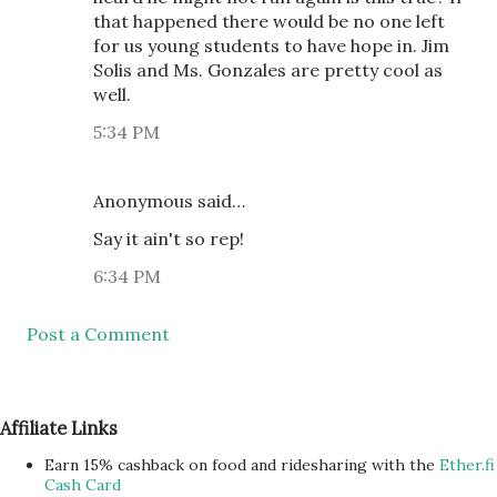
that happened there would be no one left
for us young students to have hope in. Jim
Solis and Ms. Gonzales are pretty cool as
well.
5:34 PM
Anonymous said…
Say it ain't so rep!
6:34 PM
Post a Comment
Affiliate Links
Earn 15% cashback on food and ridesharing with the
Ether.fi
Cash Card