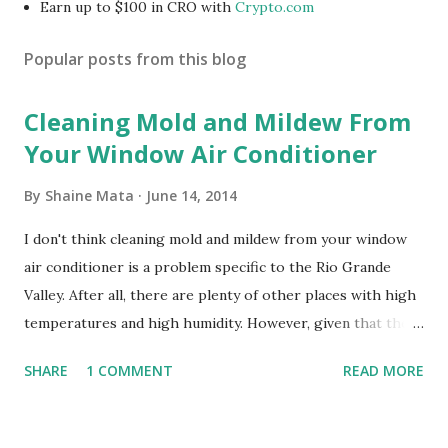
Earn up to $100 in CRO with
Crypto.com
Popular posts from this blog
Cleaning Mold and Mildew From
Your Window Air Conditioner
By
Shaine Mata
June 14, 2014
I don't think cleaning mold and mildew from your window
air conditioner is a problem specific to the Rio Grande
Valley. After all, there are plenty of other places with high
temperatures and high humidity. However, given that there
are so many of us who rely on window units to cool our
SHARE
1 COMMENT
READ MORE
homes, allow me to share some experience in cleaning
these things out. Why I'm Cleaning My Own A/C Obviously,
our window units grew some black stuff on the blower and