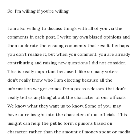
So, I'm willing if you're willing.
I am also willing to discuss things with all of you via the
comments in each post. I write my own biased opinions and
then moderate the ensuing comments that result. Perhaps
you don't realize it, but when you comment, you are already
contributing and raising new questions I did not consider.
This is really important because I, like so many voters,
don't really know who I am electing because all the
information we get comes from press releases that don't
really tell us anything about the character of our officials.
We know what they want us to know. Some of you, may
have more insight into the character of our officials. This
insight can help the public form opinions based on
character rather than the amount of money spent or media