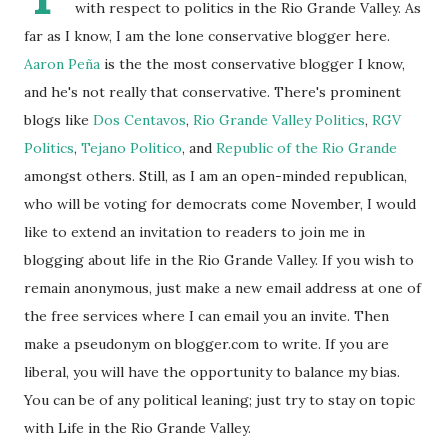
with respect to politics in the Rio Grande Valley. As
far as I know, I am the lone conservative blogger here.
Aaron Peña
is the the most conservative blogger I know,
and he's not really that conservative. There's prominent
blogs like
Dos Centavos
,
Rio Grande Valley Politics
,
RGV
Politics
,
Tejano Politico
, and
Republic of the Rio Grande
amongst others. Still, as I am an open-minded republican,
who will be voting for democrats come November, I would
like to extend an invitation to readers to join me in
blogging about life in the Rio Grande Valley. If you wish to
remain anonymous, just make a new email address at one of
the free services where I can email you an invite. Then
make a pseudonym on blogger.com to write. If you are
liberal, you will have the opportunity to balance my bias.
You can be of any political leaning; just try to stay on topic
with Life in the Rio Grande Valley.