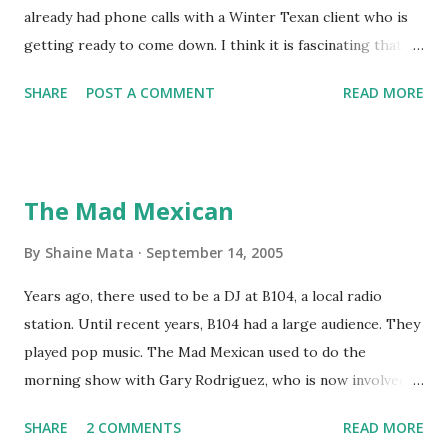
already had phone calls with a Winter Texan client who is
getting ready to come down. I think it is fascinating that
we can make friends from people who are visiting only
SHARE
POST A COMMENT
READ MORE
seasonally. Looking at the blog stats, I seem to get a peak
in traffic every year. So I suppose it must be partly due to
many of our friends coming back from up north. Image
generated by Gemini 1.5 Pro AI Speaking of seasons, we
The Mad Mexican
still have a couple of months to go before the end of
hurricane season for 2024. We have been fortunate this
By
Shaine Mata
September 14, 2005
year, compared to other parts of the USA. Although, south
Years ago, there used to be a DJ at B104, a local radio
Texas could use the rain. This time of year makes me
station. Until recent years, B104 had a large audience. They
happy as we finally have nights that are below 78F like we
played pop music. The Mad Mexican used to do the
had all summer. This week we have had mornings in the
morning show with Gary Rodriguez, who is now involved in
60s. While we still have hot days in the 90s, we at least get
McAllen politics. Well, the Mad Mexican is still working, but
some respite in the evenings, leading to cool mornings.
SHARE
2 COMMENTS
READ MORE
on a national level. I heard him this morning on Aguila, XM
Returning to RG...