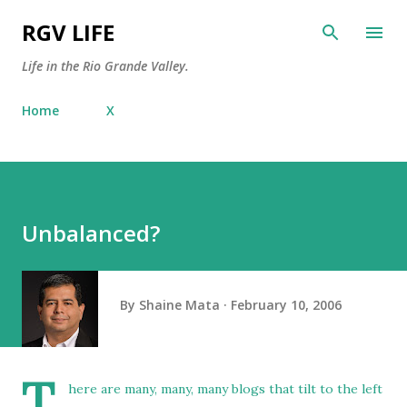
Skip to main content
RGV LIFE
Life in the Rio Grande Valley.
Home
X
Unbalanced?
By
Shaine Mata
February 10, 2006
T
here are many, many, many blogs that tilt to the left