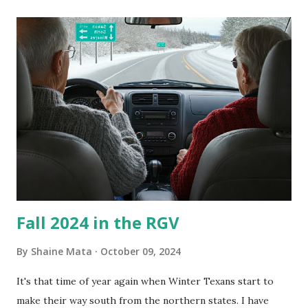
its enclosure. This generated allergies in my little one, who
is sensitive to such things. Not having my own laboratory, I
couldn't tell you if it is mold or mildew. It matters not.
What I've Tried Other than replacing the window unit
every couple months, I've tried washing the unit with
Clorox products. I figure bleach kills everything; but, I
guess it doesn't. We still had to use cotton swabs to wipe
and scrub surfaces on the blower and enclosure, which is
almost impossible on some models. You can't d...
Fall 2024 in the RGV
By
Shaine Mata
October 09, 2024
It's that time of year again when Winter Texans start to
make their way south from the northern states. I have