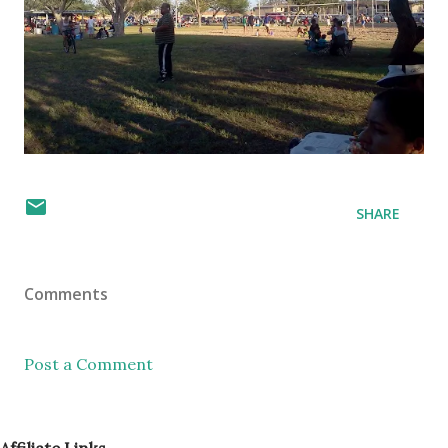
SHARE
Comments
Post a Comment