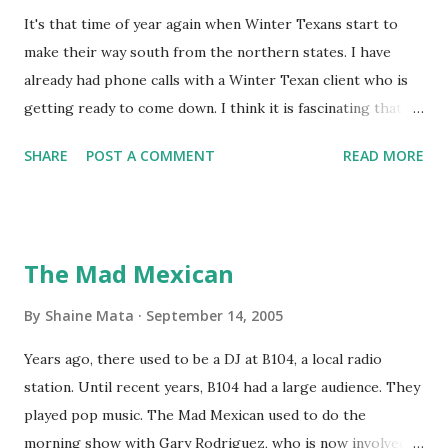
It's that time of year again when Winter Texans start to
make their way south from the northern states. I have
already had phone calls with a Winter Texan client who is
getting ready to come down. I think it is fascinating that
we can make friends from people who are visiting only
SHARE
POST A COMMENT
READ MORE
seasonally. Looking at the blog stats, I seem to get a peak
in traffic every year. So I suppose it must be partly due to
many of our friends coming back from up north. Image
generated by Gemini 1.5 Pro AI Speaking of seasons, we
The Mad Mexican
still have a couple of months to go before the end of
hurricane season for 2024. We have been fortunate this
By
Shaine Mata
September 14, 2005
year, compared to other parts of the USA. Although, south
Years ago, there used to be a DJ at B104, a local radio
Texas could use the rain. This time of year makes me
station. Until recent years, B104 had a large audience. They
happy as we finally have nights that are below 78F like we
played pop music. The Mad Mexican used to do the
had all summer. This week we have had mornings in the
morning show with Gary Rodriguez, who is now involved in
60s. While we still have hot days in the 90s, we at least get