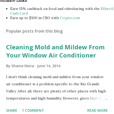
Affiliate Links
Earn 15% cashback on food and ridesharing with the
Ether.fi
Cash Card
Earn up to $100 in CRO with
Crypto.com
Popular posts from this blog
Cleaning Mold and Mildew From
Your Window Air Conditioner
By
Shaine Mata
June 14, 2014
I don't think cleaning mold and mildew from your window
air conditioner is a problem specific to the Rio Grande
Valley. After all, there are plenty of other places with high
temperatures and high humidity. However, given that there
are so many of us who rely on window units to cool our
SHARE
1 COMMENT
READ MORE
homes, allow me to share some experience in cleaning