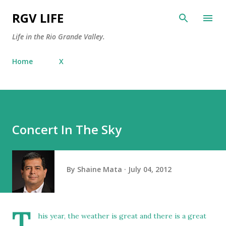
Skip to main content
RGV LIFE
Life in the Rio Grande Valley.
Home
X
Concert In The Sky
By
Shaine Mata
July 04, 2012
T
his year, the weather is great and there is a great