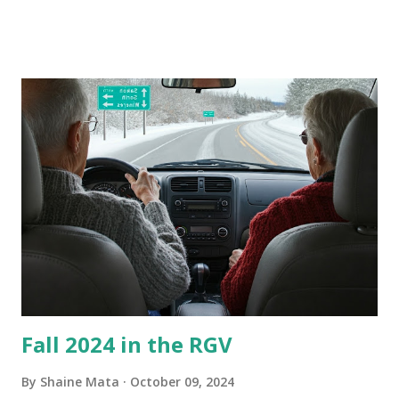
these things out. Why I'm Cleaning My Own A/C Obviously,
our window units grew some black stuff on the blower and
its enclosure. This generated allergies in my little one, who
is sensitive to such things. Not having my own laboratory, I
couldn't tell you if it is mold or mildew. It matters not.
What I've Tried Other than replacing the window unit
every couple months, I've tried washing the unit with
Clorox products. I figure bleach kills everything; but, I
guess it doesn't. We still had to use cotton swabs to wipe
and scrub surfaces on the blower and enclosure, which is
almost impossible on some models. You can't d...
Fall 2024 in the RGV
By
Shaine Mata
October 09, 2024