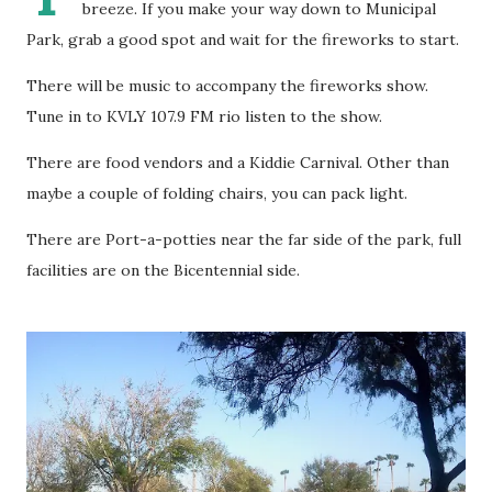
breeze. If you make your way down to Municipal
Park, grab a good spot and wait for the fireworks to start.
There will be music to accompany the fireworks show.
Tune in to KVLY 107.9 FM rio listen to the show.
There are food vendors and a Kiddie Carnival. Other than
maybe a couple of folding chairs, you can pack light.
There are Port-a-potties near the far side of the park, full
facilities are on the Bicentennial side.