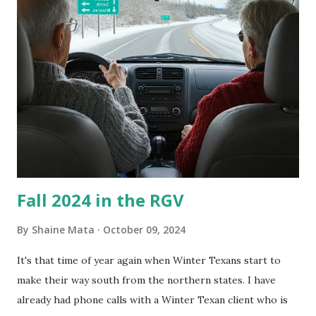
is sensitive to such things. Not having my own laboratory, I
couldn't tell you if it is mold or mildew. It matters not.
What I've Tried Other than replacing the window unit
every couple months, I've tried washing the unit with
Clorox products. I figure bleach kills everything; but, I
guess it doesn't. We still had to use cotton swabs to wipe
and scrub surfaces on the blower and enclosure, which is
almost impossible on some models. You can't d...
Fall 2024 in the RGV
By
Shaine Mata
October 09, 2024
It's that time of year again when Winter Texans start to
make their way south from the northern states. I have
already had phone calls with a Winter Texan client who is