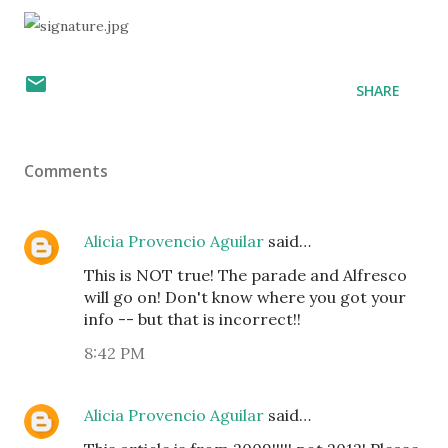
SHARE
Comments
Alicia Provencio Aguilar
said…
This is NOT true! The parade and Alfresco
will go on! Don't know where you got your
info -- but that is incorrect!!
8:42 PM
Alicia Provencio Aguilar
said…