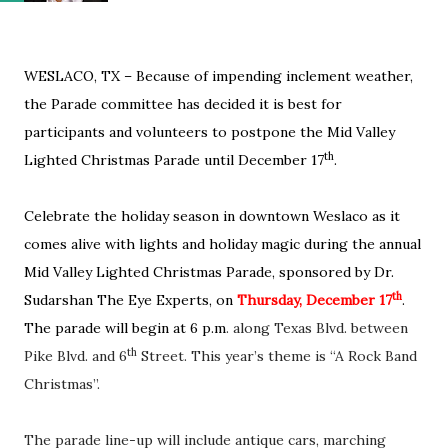
WESLACO, TX – Because of impending inclement weather,
the Parade committee has decided it is best for
participants and volunteers to postpone the Mid Valley
th
Lighted Christmas Parade until December 17
.
Celebrate the holiday season in downtown Weslaco as it
comes alive with lights and holiday magic during the annual
Mid Valley Lighted Christmas Parade, sponsored by Dr.
th
Sudarshan The Eye Experts, on
Thursday, December 17
.
The parade will begin at 6 p.m
. along Texas Blvd. between
th
Pike Blvd. and 6
Street. This year’s theme is “A Rock Band
Christmas”.
The parade line-up will include antique cars, marching