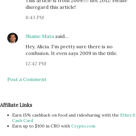
This article is from 2009!!!!! not 2012! Please
disregard this article!
8:43 PM
Shaine Mata
said…
Hey, Alicia. I'm pretty sure there is no
confusion. It even says 2009 in the title.
12:42 PM
Post a Comment
Affiliate Links
Earn 15% cashback on food and ridesharing with the
Ether.fi
Cash Card
Earn up to $100 in CRO with
Crypto.com