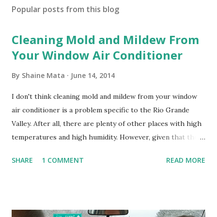
Popular posts from this blog
Cleaning Mold and Mildew From
Your Window Air Conditioner
By
Shaine Mata
June 14, 2014
I don't think cleaning mold and mildew from your window
air conditioner is a problem specific to the Rio Grande
Valley. After all, there are plenty of other places with high
temperatures and high humidity. However, given that there
are so many of us who rely on window units to cool our
SHARE
1 COMMENT
READ MORE
homes, allow me to share some experience in cleaning
these things out. Why I'm Cleaning My Own A/C Obviously,
our window units grew some black stuff on the blower and
its enclosure. This generated allergies in my little one, who