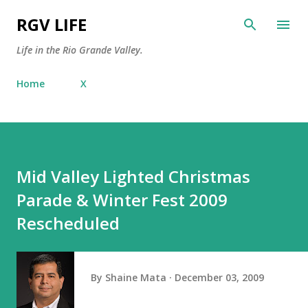
Skip to main content
RGV LIFE
Life in the Rio Grande Valley.
Home
X
Mid Valley Lighted Christmas
Parade & Winter Fest 2009
Rescheduled
By
Shaine Mata
December 03, 2009