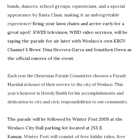
bands, dancers, school groups, equestrians, and a special
appearance by Santa Claus, making it an unforgettable
experience!
Bring your lawn chairs and arrive early for a
great spot! KWES television, WISD video services, will be
taping the parade for air later with Weslaco’s own KRGV
Channel 5 News’ Dina Herrera Garza and Jonathon Owen as
the official emcees of the event.
Each year the Christmas Parade Committee chooses a Parade
Marshal in honor of their service to the city of Weslaco. This
year’s honoree is Howdy Smith for his accomplishments and
dedication to city and civic responsibilities to our community.
The parade will be followed by Winter Fest 2009 at the
Weslaco City Hall parking lot located at 255 S.
Kansas.
Winter Fest will consist of free kiddie rides, free