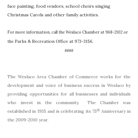
face painting, food vendors, school choirs singing
Christmas Carols and other family activities.
For more information, call the Weslaco Chamber at 968-2102 or
Parks & Recreation Office at 973-3156.
the
####
The Weslaco Area Chamber of Commerce works for the
development and voice of business success in Weslaco by
providing opportunities for all businesses and individuals
who invest in the community. The Chamber was
th
established in 1935 and is celebrating its 75
Anniversary in
the 2009-2010 year.