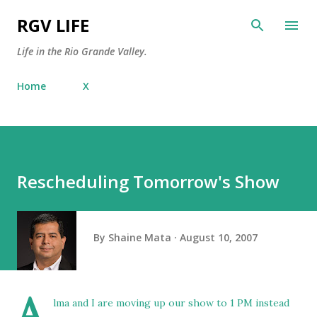
Skip to main content
RGV LIFE
Life in the Rio Grande Valley.
Home
X
Rescheduling Tomorrow's Show
By
Shaine Mata
August 10, 2007
A
lma and I are moving up our show to 1 PM instead