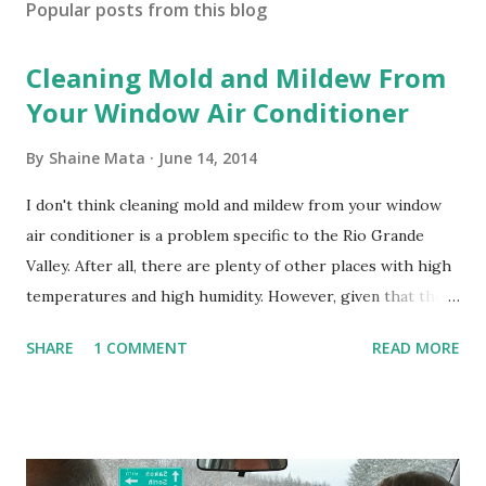
Popular posts from this blog
Cleaning Mold and Mildew From
Your Window Air Conditioner
By
Shaine Mata
June 14, 2014
I don't think cleaning mold and mildew from your window
air conditioner is a problem specific to the Rio Grande
Valley. After all, there are plenty of other places with high
temperatures and high humidity. However, given that there
are so many of us who rely on window units to cool our
SHARE
1 COMMENT
READ MORE
homes, allow me to share some experience in cleaning
these things out. Why I'm Cleaning My Own A/C Obviously,
our window units grew some black stuff on the blower and
its enclosure. This generated allergies in my little one, who
is sensitive to such things. Not having my own laboratory, I