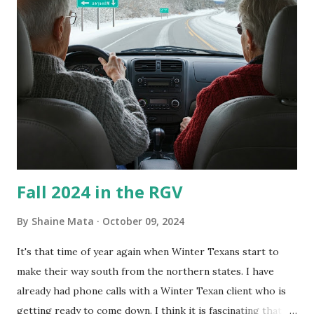
couldn't tell you if it is mold or mildew. It matters not.
What I've Tried Other than replacing the window unit
every couple months, I've tried washing the unit with
Clorox products. I figure bleach kills everything; but, I
guess it doesn't. We still had to use cotton swabs to wipe
and scrub surfaces on the blower and enclosure, which is
almost impossible on some models. You can't d...
Fall 2024 in the RGV
By
Shaine Mata
October 09, 2024
It's that time of year again when Winter Texans start to
make their way south from the northern states. I have
already had phone calls with a Winter Texan client who is
getting ready to come down. I think it is fascinating that