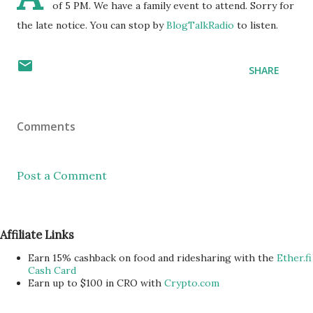
of 5 PM. We have a family event to attend. Sorry for
the late notice. You can stop by
BlogTalkRadio
to listen.
SHARE
Comments
Post a Comment
Affiliate Links
Earn 15% cashback on food and ridesharing with the
Ether.fi
Cash Card
Earn up to $100 in CRO with
Crypto.com