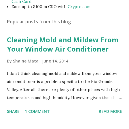
Cash Card
Earn up to $100 in CRO with
Crypto.com
Popular posts from this blog
Cleaning Mold and Mildew From
Your Window Air Conditioner
By
Shaine Mata
June 14, 2014
I don't think cleaning mold and mildew from your window
air conditioner is a problem specific to the Rio Grande
Valley. After all, there are plenty of other places with high
temperatures and high humidity. However, given that there
are so many of us who rely on window units to cool our
SHARE
1 COMMENT
READ MORE
homes, allow me to share some experience in cleaning
these things out. Why I'm Cleaning My Own A/C Obviously,