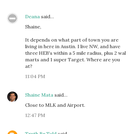
Deana
said…
Shaine,
It depends on what part of town you are
living in here in Austin. I live NW, and have
three HEB's within a 5 mile radius, plus 2 wal
marts and 1 super Target. Where are you
at?
11:04 PM
Shaine Mata
said…
Close to MLK and Airport.
12:47 PM
Truth Be Told
said…