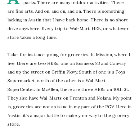
parks. There are many outdoor activities. There
are fine arts. And on, and on, and on. There is something
lacking in Austin that I have back home. There is no short
drive anywhere. Every trip to Wal-Mart, HEB, or whatever
store takes a long time.
Take, for instance, going for groceries. In Mission, where I
live, there are two HEBs, one on Business 83 and Conway
and up the street on Griffin Pkwy. South of one is a Foys
Supermarket, north of the other is a Wal-Mart
SuperCenter. In McAllen, there are three HEBs on 10th St.
They also have Wal-Marts on Trenton and Nolana. My point
is, groceries are not an issue in my part of the RGV. Here in
Austin, it's a major battle to make your way to the grocery
store.