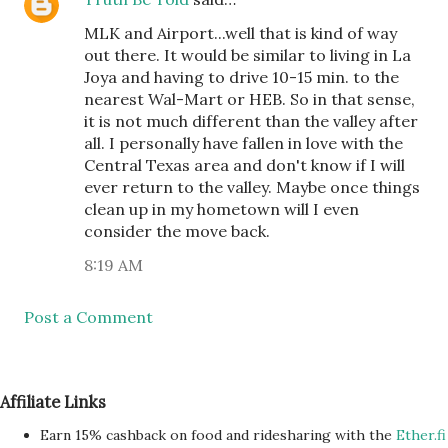
MLK and Airport...well that is kind of way
out there. It would be similar to living in La
Joya and having to drive 10-15 min. to the
nearest Wal-Mart or HEB. So in that sense,
it is not much different than the valley after
all. I personally have fallen in love with the
Central Texas area and don't know if I will
ever return to the valley. Maybe once things
clean up in my hometown will I even
consider the move back.
8:19 AM
Post a Comment
Affiliate Links
Earn 15% cashback on food and ridesharing with the
Ether.fi