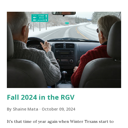
our window units grew some black stuff on the blower and
its enclosure. This generated allergies in my little one, who
is sensitive to such things. Not having my own laboratory, I
couldn't tell you if it is mold or mildew. It matters not.
What I've Tried Other than replacing the window unit
every couple months, I've tried washing the unit with
Clorox products. I figure bleach kills everything; but, I
guess it doesn't. We still had to use cotton swabs to wipe
and scrub surfaces on the blower and enclosure, which is
almost impossible on some models. You can't d...
Fall 2024 in the RGV
By
Shaine Mata
October 09, 2024
It's that time of year again when Winter Texans start to