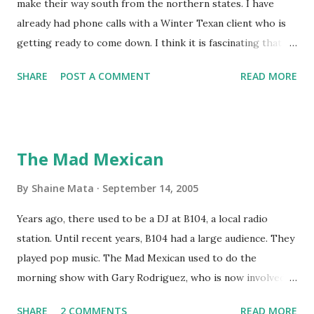
make their way south from the northern states. I have
already had phone calls with a Winter Texan client who is
getting ready to come down. I think it is fascinating that
we can make friends from people who are visiting only
SHARE
POST A COMMENT
READ MORE
seasonally. Looking at the blog stats, I seem to get a peak
in traffic every year. So I suppose it must be partly due to
many of our friends coming back from up north. Image
generated by Gemini 1.5 Pro AI Speaking of seasons, we
The Mad Mexican
still have a couple of months to go before the end of
hurricane season for 2024. We have been fortunate this
By
Shaine Mata
September 14, 2005
year, compared to other parts of the USA. Although, south
Years ago, there used to be a DJ at B104, a local radio
Texas could use the rain. This time of year makes me
station. Until recent years, B104 had a large audience. They
happy as we finally have nights that are below 78F like we
played pop music. The Mad Mexican used to do the
had all summer. This week we have had mornings in the
morning show with Gary Rodriguez, who is now involved in
60s. While we still have hot days in the 90s, we at least get
McAllen politics. Well, the Mad Mexican is still working, but
some respite in the evenings, leading to cool mornings.
SHARE
2 COMMENTS
READ MORE