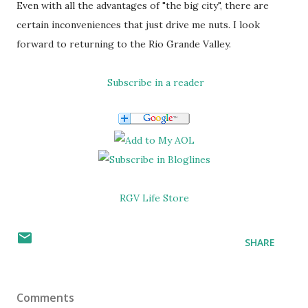
Even with all the advantages of "the big city", there are
certain inconveniences that just drive me nuts. I look
forward to returning to the Rio Grande Valley.
Subscribe in a reader
RGV Life Store
SHARE
Comments