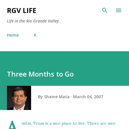
Skip to main content
RGV LIFE
Life in the Rio Grande Valley.
Home
X
Three Months to Go
By
Shaine Mata
March 04, 2007
A
ustin, Texas is a nice place to live. There are nice