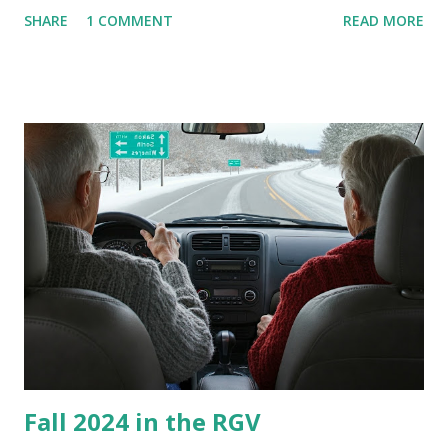
are so many of us who rely on window units to cool our
SHARE
1 COMMENT
READ MORE
homes, allow me to share some experience in cleaning
these things out. Why I'm Cleaning My Own A/C Obviously,
our window units grew some black stuff on the blower and
its enclosure. This generated allergies in my little one, who
is sensitive to such things. Not having my own laboratory, I
couldn't tell you if it is mold or mildew. It matters not.
What I've Tried Other than replacing the window unit
every couple months, I've tried washing the unit with
Clorox products. I figure bleach kills everything; but, I
guess it doesn't. We still had to use cotton swabs to wipe
and scrub surfaces on the blower and enclosure, which is
almost impossible on some models. You can't d...
Fall 2024 in the RGV