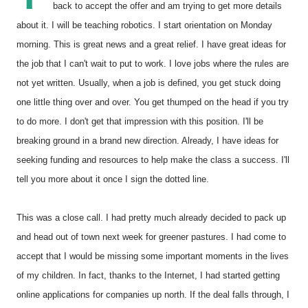
back to accept the offer and am trying to get more details
about it. I will be teaching robotics. I start orientation on Monday
morning. This is great news and a great relief. I have great ideas for
the job that I can't wait to put to work. I love jobs where the rules are
not yet written. Usually, when a job is defined, you get stuck doing
one little thing over and over. You get thumped on the head if you try
to do more. I don't get that impression with this position. I'll be
breaking ground in a brand new direction. Already, I have ideas for
seeking funding and resources to help make the class a success. I'll
tell you more about it once I sign the dotted line.
This was a close call. I had pretty much already decided to pack up
and head out of town next week for greener pastures. I had come to
accept that I would be missing some important moments in the lives
of my children. In fact, thanks to the Internet, I had started getting
online applications for companies up north. If the deal falls through, I