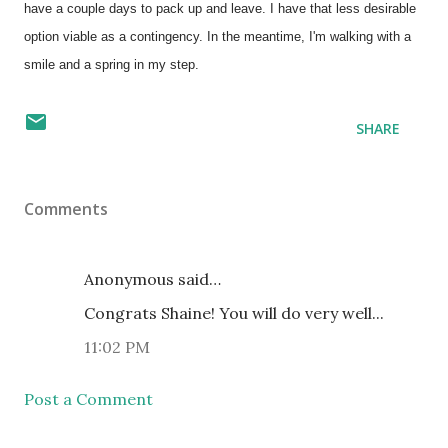
have a couple days to pack up and leave. I have that less desirable
option viable as a contingency. In the meantime, I'm walking with a
smile and a spring in my step.
SHARE
Comments
Anonymous said…
Congrats Shaine! You will do very well...
11:02 PM
Post a Comment