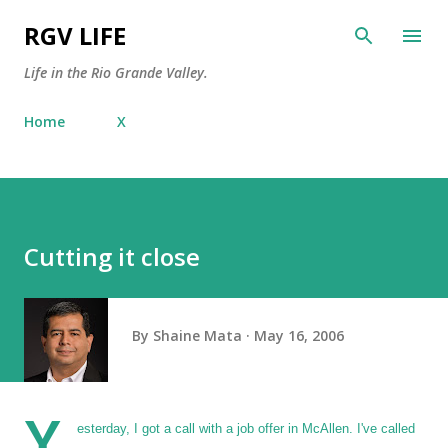
Skip to main content
RGV LIFE
Life in the Rio Grande Valley.
Home
X
Cutting it close
By
Shaine Mata
May 16, 2006
Y
esterday, I got a call with a job offer in McAllen. I've called