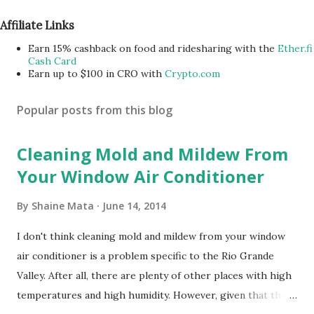
Affiliate Links
Earn 15% cashback on food and ridesharing with the
Ether.fi
Cash Card
Earn up to $100 in CRO with
Crypto.com
Popular posts from this blog
Cleaning Mold and Mildew From
Your Window Air Conditioner
By
Shaine Mata
June 14, 2014
I don't think cleaning mold and mildew from your window
air conditioner is a problem specific to the Rio Grande
Valley. After all, there are plenty of other places with high
temperatures and high humidity. However, given that there