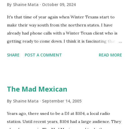
By
Shaine Mata
October 09, 2024
It's that time of year again when Winter Texans start to
make their way south from the northern states. I have
already had phone calls with a Winter Texan client who is
getting ready to come down. I think it is fascinating that
we can make friends from people who are visiting only
SHARE
POST A COMMENT
READ MORE
seasonally. Looking at the blog stats, I seem to get a peak
in traffic every year. So I suppose it must be partly due to
many of our friends coming back from up north. Image
generated by Gemini 1.5 Pro AI Speaking of seasons, we
The Mad Mexican
still have a couple of months to go before the end of
hurricane season for 2024. We have been fortunate this
By
Shaine Mata
September 14, 2005
year, compared to other parts of the USA. Although, south
Years ago, there used to be a DJ at B104, a local radio
Texas could use the rain. This time of year makes me
station. Until recent years, B104 had a large audience. They
happy as we finally have nights that are below 78F like we