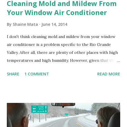
Cleaning Mold and Mildew From
Your Window Air Conditioner
By
Shaine Mata
June 14, 2014
I don't think cleaning mold and mildew from your window
air conditioner is a problem specific to the Rio Grande
Valley. After all, there are plenty of other places with high
temperatures and high humidity. However, given that there
are so many of us who rely on window units to cool our
SHARE
1 COMMENT
READ MORE
homes, allow me to share some experience in cleaning
these things out. Why I'm Cleaning My Own A/C Obviously,
our window units grew some black stuff on the blower and
its enclosure. This generated allergies in my little one, who
is sensitive to such things. Not having my own laboratory, I
couldn't tell you if it is mold or mildew. It matters not.
What I've Tried Other than replacing the window unit