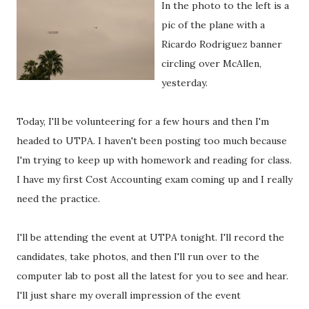
In the photo to the left is a
pic of the plane with a
Ricardo Rodriguez banner
circling over McAllen,
yesterday.
Today, I'll be volunteering for a few hours and then I'm
headed to UTPA. I haven't been posting too much because
I'm trying to keep up with homework and reading for class.
I have my first Cost Accounting exam coming up and I really
need the practice.
I'll be attending the event at UTPA tonight. I'll record the
candidates, take photos, and then I'll run over to the
computer lab to post all the latest for you to see and hear.
I'll just share my overall impression of the event