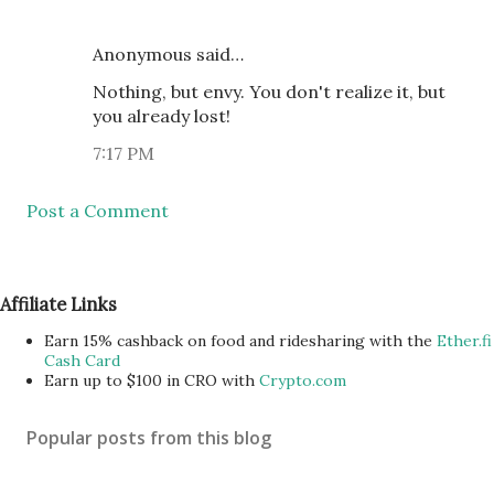
Anonymous said…
Nothing, but envy. You don't realize it, but
you already lost!
7:17 PM
Post a Comment
Affiliate Links
Earn 15% cashback on food and ridesharing with the
Ether.fi
Cash Card
Earn up to $100 in CRO with
Crypto.com
Popular posts from this blog