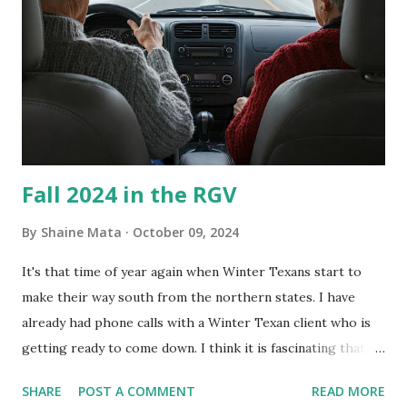
every couple months, I've tried washing the unit with
Clorox products. I figure bleach kills everything; but, I
guess it doesn't. We still had to use cotton swabs to wipe
and scrub surfaces on the blower and enclosure, which is
almost impossible on some models. You can't d...
Fall 2024 in the RGV
By
Shaine Mata
October 09, 2024
It's that time of year again when Winter Texans start to
make their way south from the northern states. I have
already had phone calls with a Winter Texan client who is
getting ready to come down. I think it is fascinating that
we can make friends from people who are visiting only
SHARE
POST A COMMENT
READ MORE
seasonally. Looking at the blog stats, I seem to get a peak