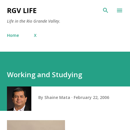
Skip to main content
RGV LIFE
Life in the Rio Grande Valley.
Home
X
Working and Studying
By
Shaine Mata
February 22, 2006