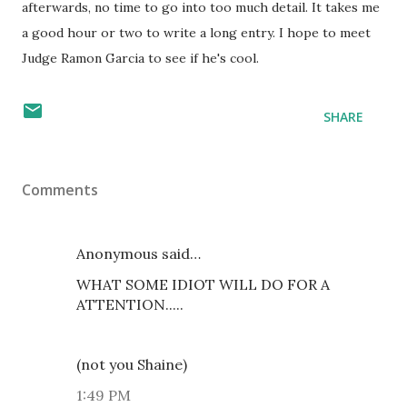
afterwards, no time to go into too much detail. It takes me
a good hour or two to write a long entry. I hope to meet
Judge Ramon Garcia to see if he's cool.
SHARE
Comments
Anonymous said…
WHAT SOME IDIOT WILL DO FOR A
ATTENTION.....
(not you Shaine)
1:49 PM